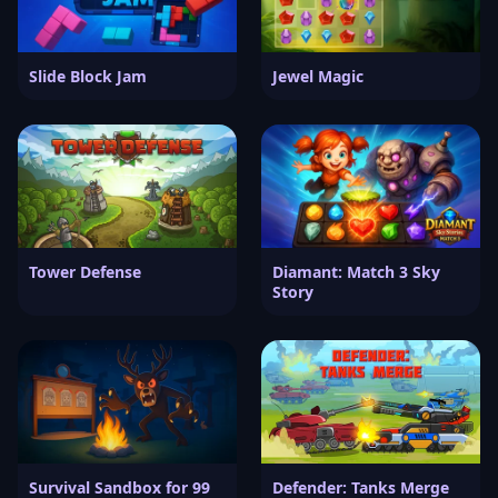
Slide Block Jam
Jewel Magic
Tower Defense
Diamant: Match 3 Sky
Story
Survival Sandbox for 99
Defender: Tanks Merge