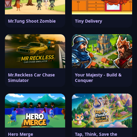
Mr.Tung Shoot Zombie
Tiny Delivery
Mr.Reckless Car Chase
Your Majesty - Build &
Simulator
Conquer
Hero Merge
Tap, Think, Save the