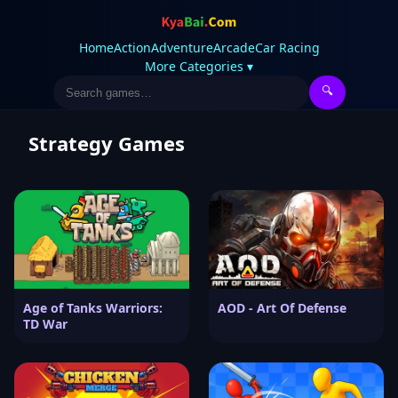
Home
Action
Adventure
Arcade
Car Racing
More Categories ▾
🔍
Strategy Games
Age of Tanks Warriors:
AOD - Art Of Defense
TD War