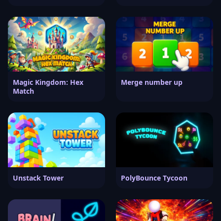
Magic Kingdom: Hex
Merge number up
Match
Unstack Tower
PolyBounce Tycoon