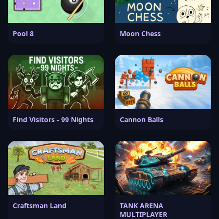
Pool 8
Moon Chess
Find Visitors - 99 Nights
Cannon Balls
Craftsman Land
TANK ARENA
MULTIPLAYER