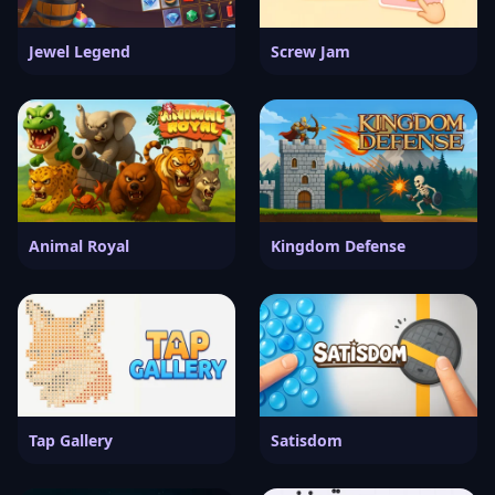
Jewel Legend
Screw Jam
Animal Royal
Kingdom Defense
Tap Gallery
Satisdom