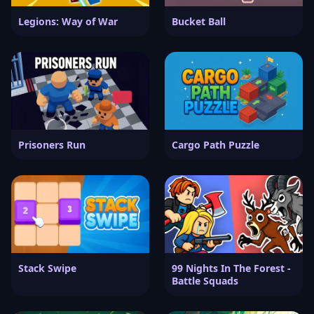
Legions: Way of War
Bucket Ball
Prisoners Run
Cargo Path Puzzle
Stack Swipe
99 Nights In The Forest -
Battle Squads