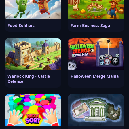
Food Soldiers
Farm Business Saga
Warlock King - Castle
Halloween Merge Mania
Defense