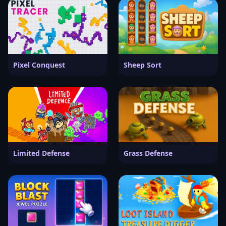
Pixel Conquest
Sheep Sort
Limited Defense
Grass Defense