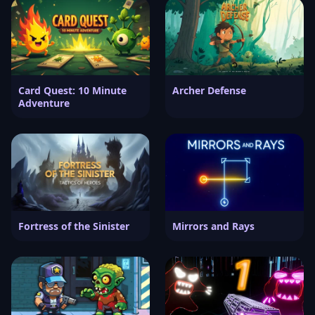
Card Quest: 10 Minute
Archer Defense
Adventure
Fortress of the Sinister
Mirrors and Rays