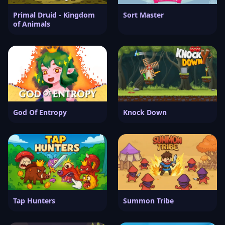
Primal Druid - Kingdom
Sort Master
of Animals
God Of Entropy
Knock Down
Tap Hunters
Summon Tribe