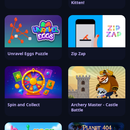
Kitten!
Unravel Eggs Puzzle
Zip Zap
Spin and Collect
Archery Master - Castle
Battle