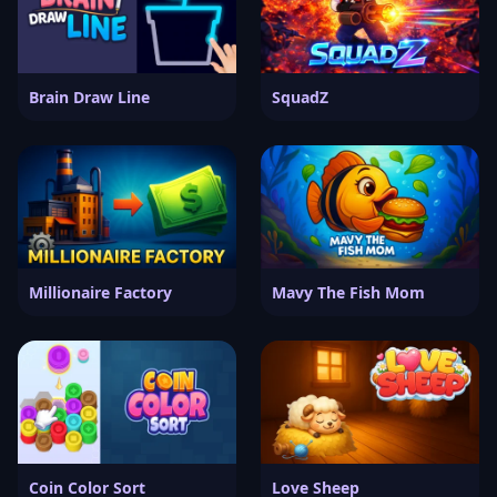
Brain Draw Line
SquadZ
Millionaire Factory
Mavy The Fish Mom
Coin Color Sort
Love Sheep