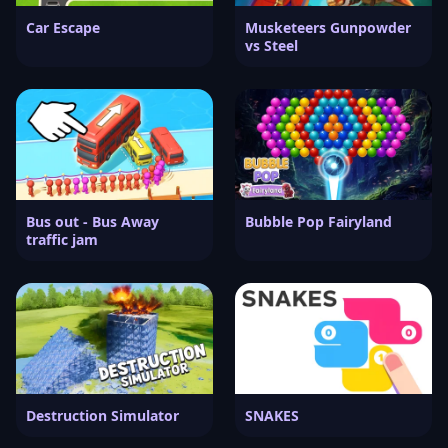
Car Escape
Musketeers Gunpowder
vs Steel
Bus out - Bus Away
Bubble Pop Fairyland
traffic jam
Destruction Simulator
SNAKES