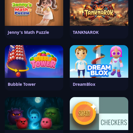
Jenny's Math Puzzle
TANKNAROK
Bubble Tower
DreamBlox