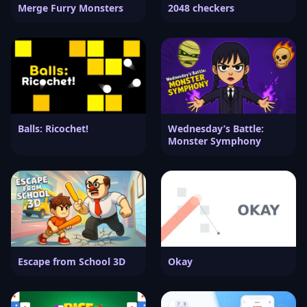
Merge Furry Monsters
2048 checkers
Balls: Ricochet!
Wednesday’s Battle:
Monster Symphony
Escape from School 3D
Okay