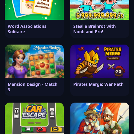
Word Associations
Steal a Brainrot with
Solitaire
Noob and Pro!
Mansion Design - Match
Pirates Merge: War Path
3