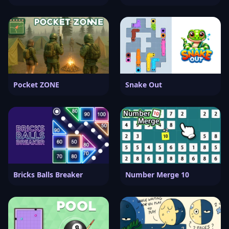
Pocket ZONE
Snake Out
Bricks Balls Breaker
Number Merge 10