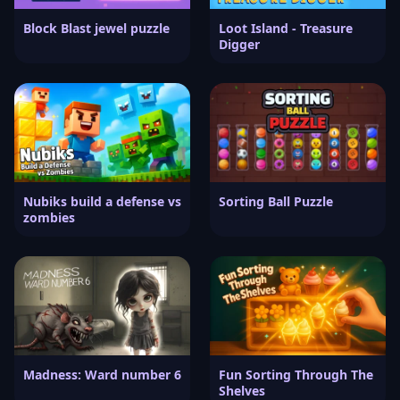
Block Blast jewel puzzle
Loot Island - Treasure
Digger
Nubiks build a defense vs
Sorting Ball Puzzle
zombies
Madness: Ward number 6
Fun Sorting Through The
Shelves