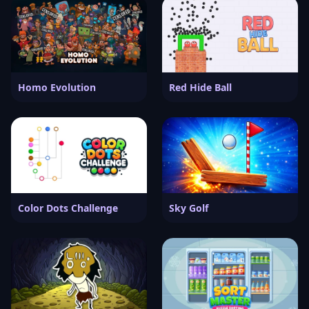
Homo Evolution
Red Hide Ball
Color Dots Challenge
Sky Golf