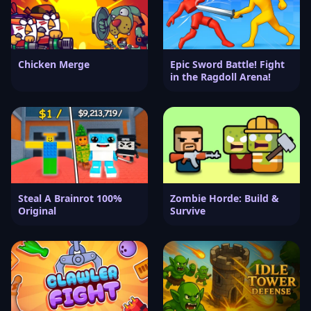
Chicken Merge
Epic Sword Battle! Fight
in the Ragdoll Arena!
Steal A Brainrot 100%
Zombie Horde: Build &
Original
Survive