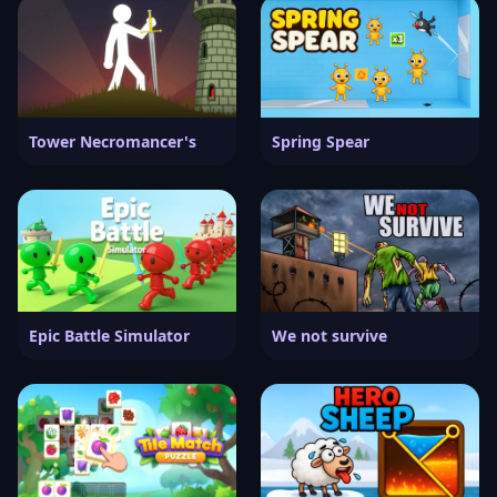
Tower Necromancer's
Spring Spear
Epic Battle Simulator
We not survive