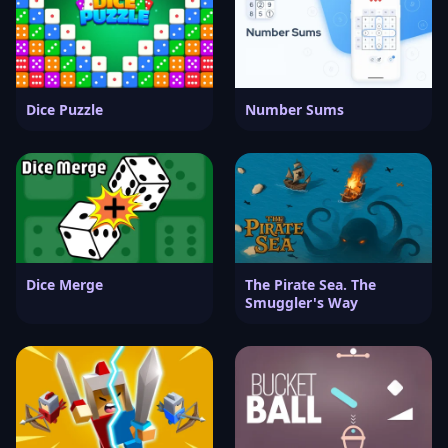
Dice Puzzle
Number Sums
Dice Merge
The Pirate Sea. The
Smuggler's Way