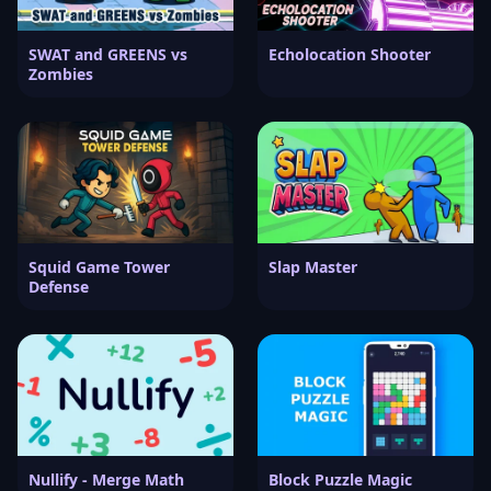
SWAT and GREENS vs
Echolocation Shooter
Zombies
Squid Game Tower
Slap Master
Defense
Nullify - Merge Math
Block Puzzle Magic