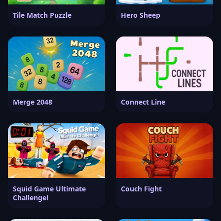
Tile Match Puzzle
Hero Sheep
Merge 2048
Connect Line
Squid Game Ultimate
Couch Fight
Challenge!