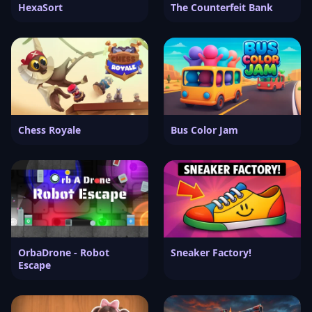
HexaSort
The Counterfeit Bank
Chess Royale
Bus Color Jam
OrbaDrone - Robot
Sneaker Factory!
Escape