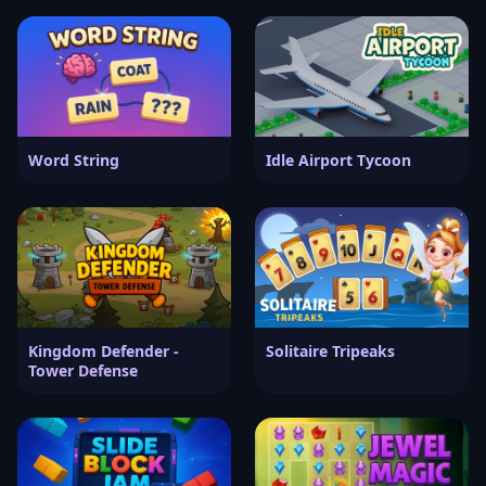
Word String
Idle Airport Tycoon
Kingdom Defender -
Solitaire Tripeaks
Tower Defense