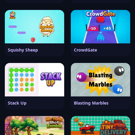
Squishy Sheep
CrowdGate
Stack Up
Blasting Marbles