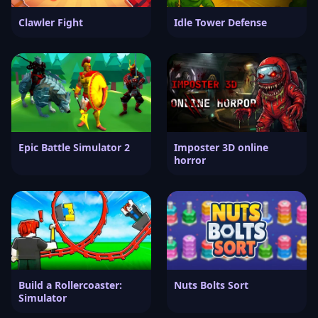
Clawler Fight
Idle Tower Defense
Epic Battle Simulator 2
Imposter 3D online
horror
Build a Rollercoaster:
Nuts Bolts Sort
Simulator