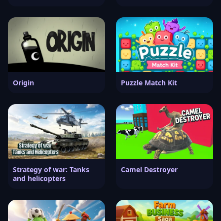
Origin
Puzzle Match Kit
Strategy of war: Tanks
Camel Destroyer
and helicopters