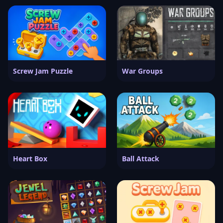
Screw Jam Puzzle
War Groups
Heart Box
Ball Attack