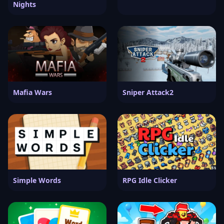
Nights
Mafia Wars
Sniper Attack2
Simple Words
RPG Idle Clicker