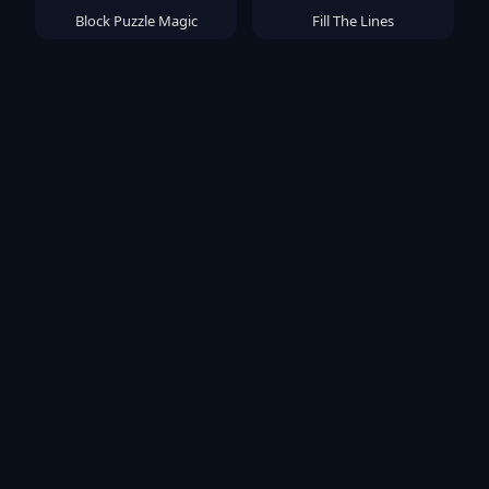
Block Puzzle Magic
Fill The Lines
Sort Master
OUTSIDE
Popular Games
TB World
Deadly Descent