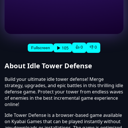
👍 0
👎 0
▶ 105
Fullscreen
About Idle Tower Defense
Build your ultimate idle tower defense! Merge
strategy, upgrades, and epic battles in this thrilling idle
defense game. Protect your tower from endless waves
of enemies in the best incremental game experience
online!
Idle Tower Defense is a browser-based game available
on Kyabai Games that can be played instantly without
any downloads or installations. The game is optimized