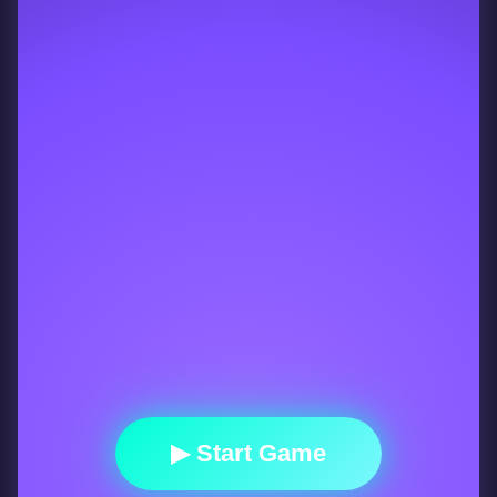
▶ Start Game