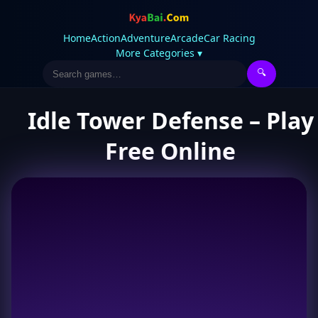
Home
Action
Adventure
Arcade
Car Racing
More Categories ▾
🔍
Idle Tower Defense – Play
Free Online