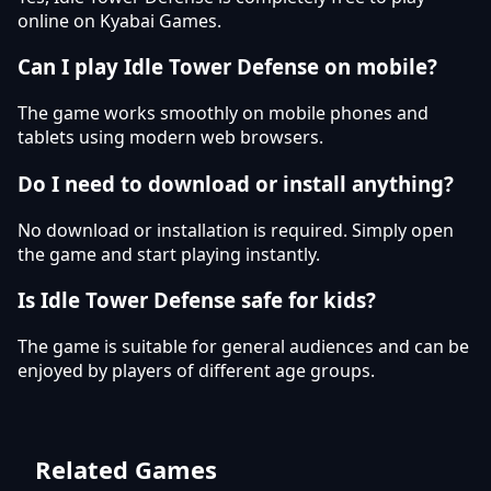
online on Kyabai Games.
Can I play Idle Tower Defense on mobile?
The game works smoothly on mobile phones and
tablets using modern web browsers.
Do I need to download or install anything?
No download or installation is required. Simply open
the game and start playing instantly.
Is Idle Tower Defense safe for kids?
The game is suitable for general audiences and can be
enjoyed by players of different age groups.
Related Games