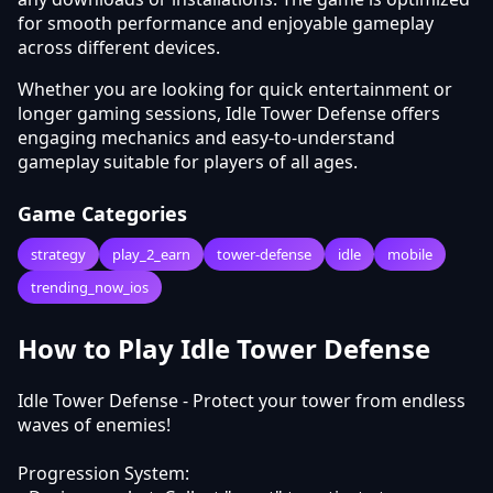
for smooth performance and enjoyable gameplay
across different devices.
Whether you are looking for quick entertainment or
longer gaming sessions, Idle Tower Defense offers
engaging mechanics and easy-to-understand
gameplay suitable for players of all ages.
Game Categories
strategy
play_2_earn
tower-defense
idle
mobile
trending_now_ios
How to Play Idle Tower Defense
Idle Tower Defense - Protect your tower from endless
waves of enemies!
Progression System: