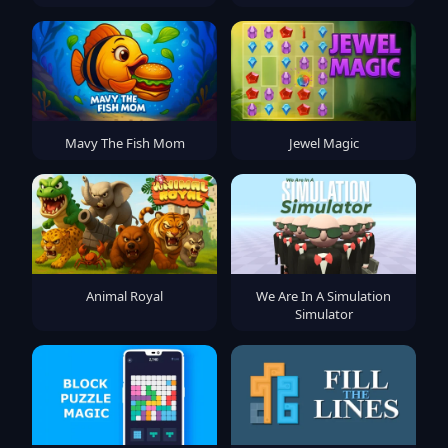
Mavy The Fish Mom
Jewel Magic
Animal Royal
We Are In A Simulation
Simulator