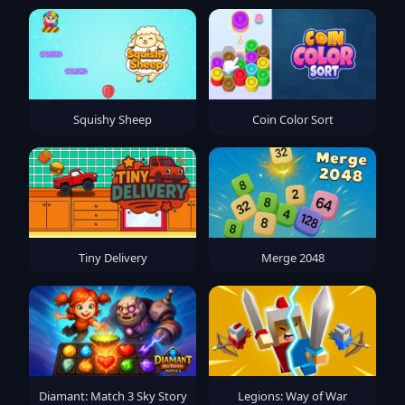
Squishy Sheep
Coin Color Sort
Tiny Delivery
Merge 2048
Diamant: Match 3 Sky Story
Legions: Way of War