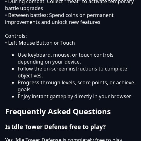
• During combat: Collect "meat" to activate temporary
battle upgrades
• Between battles: Spend coins on permanent
improvements and unlock new features
Controls:
• Left Mouse Button or Touch
Use keyboard, mouse, or touch controls
depending on your device.
Follow the on-screen instructions to complete
objectives.
Progress through levels, score points, or achieve
goals.
Enjoy instant gameplay directly in your browser.
Frequently Asked Questions
Is Idle Tower Defense free to play?
Yes, Idle Tower Defense is completely free to play