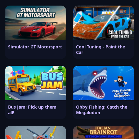
Simulator GT Motorsport
Cool Tuning - Paint the
Car
Bus Jam: Pick up them
Obby Fishing: Catch the
all!
Megalodon