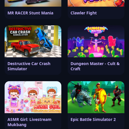
MR RACER Stunt Mania
Clawler Fight
Destructive Car Crash
Dungeon Master - Cult &
Simulator
Craft
ASMR Girl: Livestream
Epic Battle Simulator 2
Mukbang