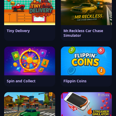
Tiny Delivery
Mr.Reckless Car Chase
Simulator
Spin and Collect
Flippin Coins