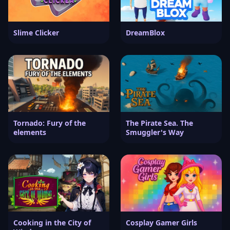
Slime Clicker
DreamBlox
Tornado: Fury of the
The Pirate Sea. The
elements
Smuggler's Way
Cooking in the City of
Cosplay Gamer Girls