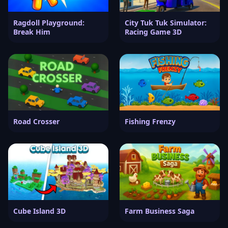
Ragdoll Playground:
City Tuk Tuk Simulator:
Break Him
Racing Game 3D
Road Crosser
Fishing Frenzy
Cube Island 3D
Farm Business Saga