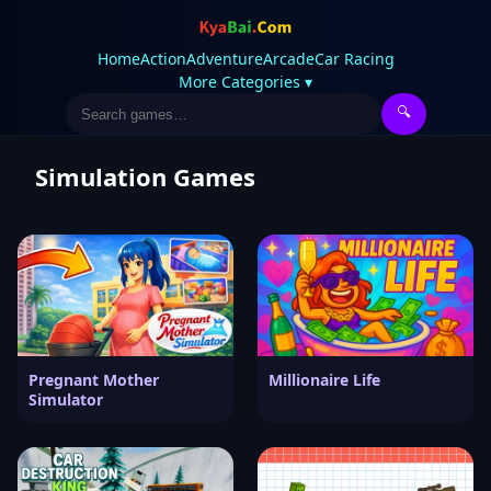
Home
Action
Adventure
Arcade
Car Racing
More Categories ▾
🔍
Simulation Games
Pregnant Mother
Millionaire Life
Simulator