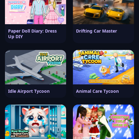
Paper Doll Diary: Dress
Drifting Car Master
Up DIY
Idle Airport Tycoon
Animal Care Tycoon