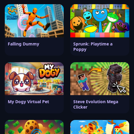
Falling Dummy
Sprunk: Playtime a
Poppy
My Dogy Virtual Pet
Steve Evolution Mega
Clicker