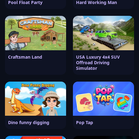
Pool Float Party
Hard Working Man
Craftsman Land
USA Luxury 4x4 SUV
Offroad Driving
Simulator
Dino funny digging
Pop Tap