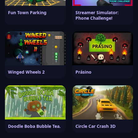
Fun Town Parking
Streamer Simulator:
Phone Challenge!
Winged Wheels 2
Prásino
Doodle Boba Bubble Tea.
Circle Car Crash 3D