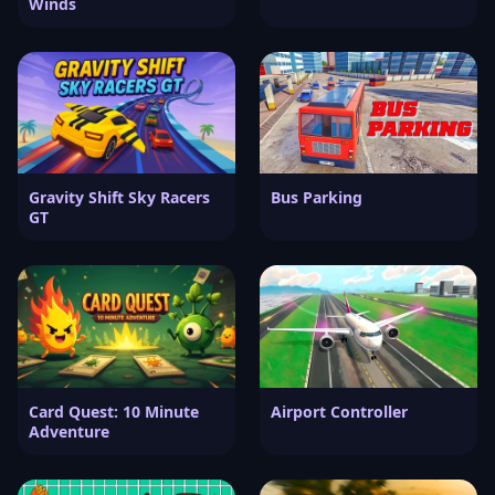
Winds
Gravity Shift Sky Racers
Bus Parking
GT
Card Quest: 10 Minute
Airport Controller
Adventure