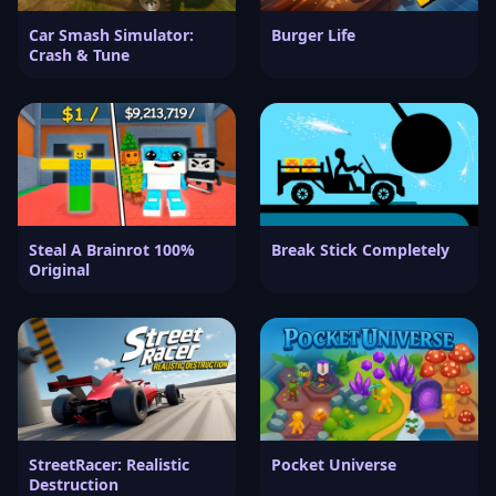
Car Smash Simulator:
Burger Life
Crash & Tune
Steal A Brainrot 100%
Break Stick Completely
Original
StreetRacer: Realistic
Pocket Universe
Destruction