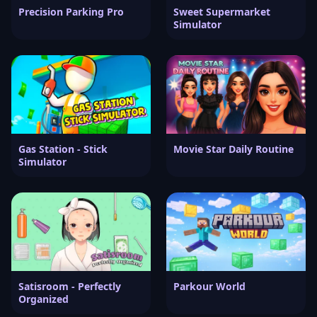
Precision Parking Pro
Sweet Supermarket
Simulator
Gas Station - Stick
Movie Star Daily Routine
Simulator
Satisroom - Perfectly
Parkour World
Organized