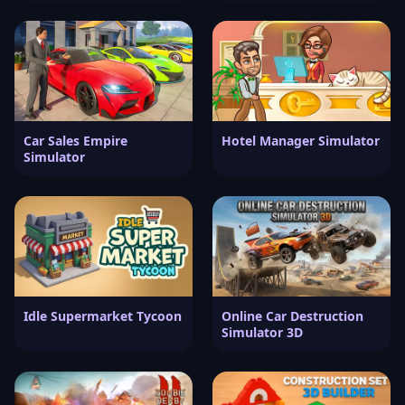
Car Sales Empire
Hotel Manager Simulator
Simulator
Idle Supermarket Tycoon
Online Car Destruction
Simulator 3D