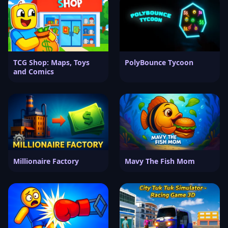
TCG Shop: Maps, Toys
PolyBounce Tycoon
and Comics
Millionaire Factory
Mavy The Fish Mom