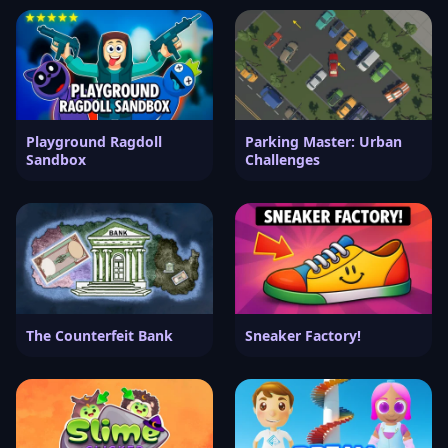
Playground Ragdoll
Parking Master: Urban
Sandbox
Challenges
The Counterfeit Bank
Sneaker Factory!