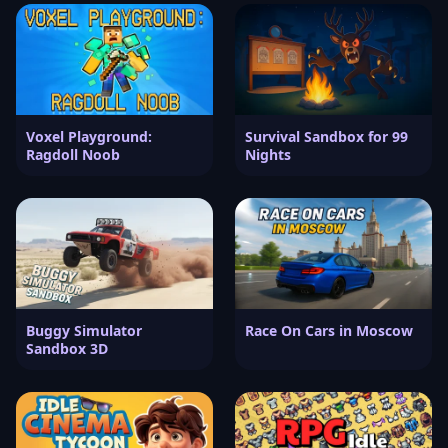
Voxel Playground:
Survival Sandbox for 99
Ragdoll Noob
Nights
Buggy Simulator
Race On Cars in Moscow
Sandbox 3D