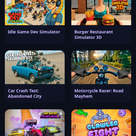
Idle Game Dev Simulator
Burger Restaurant
Simulator 3D
Car Crash Test:
Motorcycle Racer: Road
Abandoned City
Mayhem