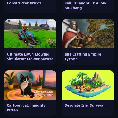
Constructor Bricks
Kalulu Tanghulu: ASMR
Mukbang
Ultimate Lawn Mowing
Idle Crafting Empire
Simulator: Mower Master
Tycoon
Cartoon cat: naughty
Desolate Isle: Survival
kitten