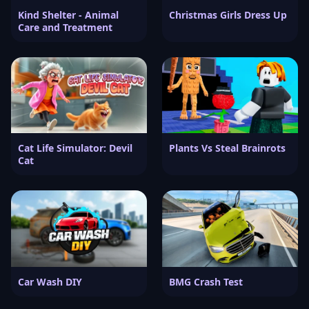
Kind Shelter - Animal
Christmas Girls Dress Up
Care and Treatment
Cat Life Simulator: Devil
Plants Vs Steal Brainrots
Cat
Car Wash DIY
BMG Crash Test