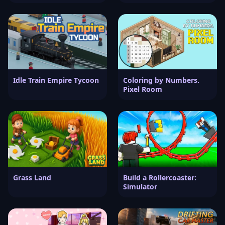
Idle Train Empire Tycoon
Coloring by Numbers.
Pixel Room
Grass Land
Build a Rollercoaster:
Simulator