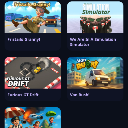
Fristailo Granny!
We Are In A Simulation
Simulator
Furious GT Drift
Van Rush!