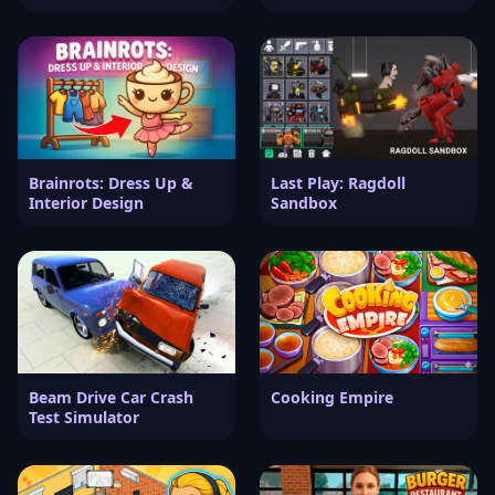
Brainrots: Dress Up &
Last Play: Ragdoll
Interior Design
Sandbox
Beam Drive Car Crash
Cooking Empire
Test Simulator