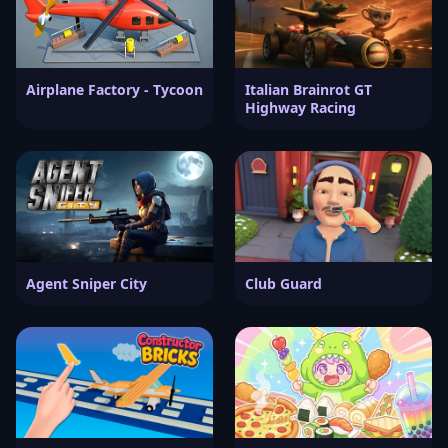
Airplane Factory - Tycoon
Italian Brainrot GT
Highway Racing
Agent Sniper City
Club Guard