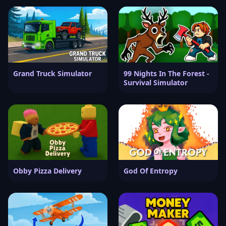
Grand Truck Simulator
99 Nights In The Forest -
Survival Simulator
Obby Pizza Delivery
God Of Entropy