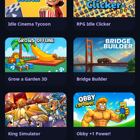
Idle Cinema Tycoon
RPG Idle Clicker
Grow a Garden 3D
Bridge Builder
King Simulator
Obby +1 Power!