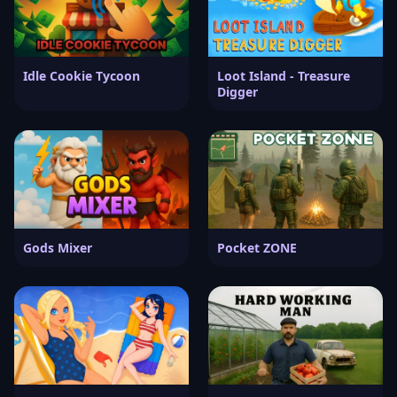
Idle Cookie Tycoon
Loot Island - Treasure
Digger
Gods Mixer
Pocket ZONE