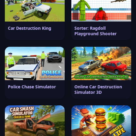
Car Destruction King
Sorter: Ragdoll
Playground Shooter
Police Chase Simulator
Online Car Destruction
Simulator 3D