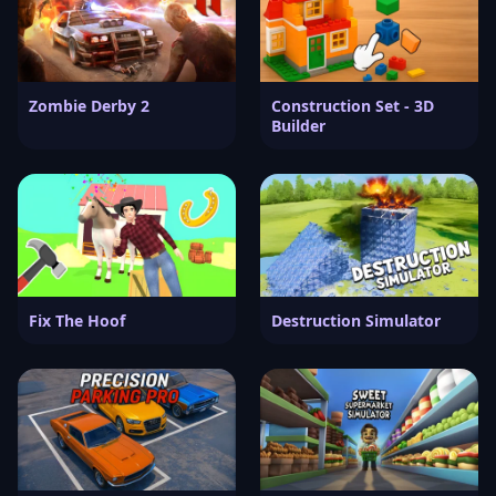
Zombie Derby 2
Construction Set - 3D
Builder
Fix The Hoof
Destruction Simulator