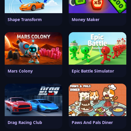
Shape Transform
Money Maker
Mars Colony
Epic Battle Simulator
Drag Racing Club
Paws And Pals Diner