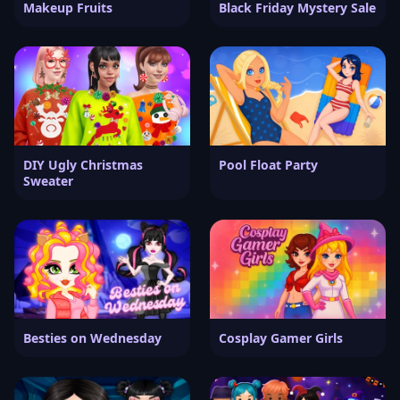
Makeup Fruits
Black Friday Mystery Sale
DIY Ugly Christmas
Pool Float Party
Sweater
Besties on Wednesday
Cosplay Gamer Girls