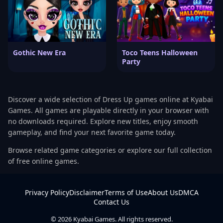
Gothic New Era
Toco Teens Halloween
Party
Discover a wide selection of Dress Up games online at Kyabai
Games. All games are playable directly in your browser with
no downloads required. Explore new titles, enjoy smooth
gameplay, and find your next favorite game today.
Browse related game categories or explore our full collection
of free online games.
Privacy Policy
Disclaimer
Terms of Use
About Us
DMCA
Contact Us
© 2026 Kyabai Games. All rights reserved.