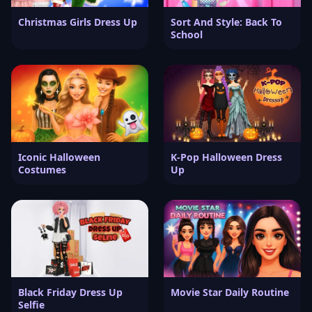
Christmas Girls Dress Up
Sort And Style: Back To
School
Iconic Halloween
K-Pop Halloween Dress
Costumes
Up
Black Friday Dress Up
Movie Star Daily Routine
Selfie