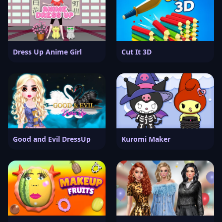
Dress Up Anime Girl
Cut It 3D
Good and Evil DressUp
Kuromi Maker