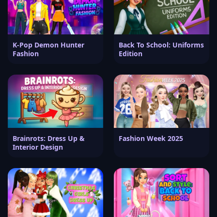
K-Pop Demon Hunter
Back To School: Uniforms
Fashion
Edition
Brainrots: Dress Up &
Fashion Week 2025
Interior Design