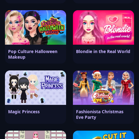
Pop Culture Halloween
Blondie in the Real World
Makeup
Magic Princess
Fashionista Christmas
Eve Party