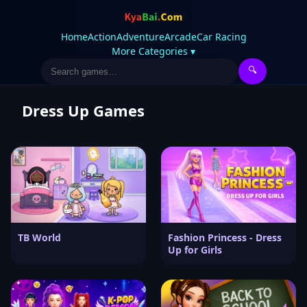
Home
Action
Adventure
Arcade
Car Racing
More Categories ▾
🔍
Dress Up Games
TB World
Fashion Princess - Dress
Up for Girls