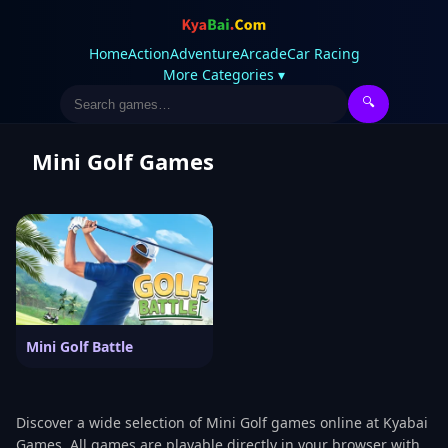
Home
Action
Adventure
Arcade
Car Racing
More Categories ▾
🔍
Mini Golf Games
Mini Golf Battle
Discover a wide selection of Mini Golf games online at Kyabai
Games. All games are playable directly in your browser with