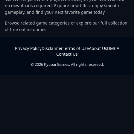
no downloads required. Explore new titles, enjoy smooth
gameplay, and find your next favorite game today.
Browse related game categories or explore our full collection
of free online games.
Privacy Policy
Disclaimer
Terms of Use
About Us
DMCA
Contact Us
© 2026 Kyabai Games. All rights reserved.