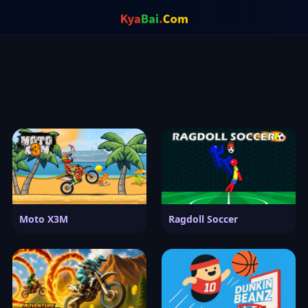
Moto X3M
Ragdoll Soccer