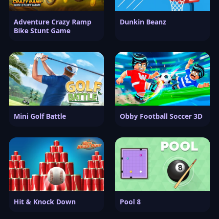
Adventure Crazy Ramp
Dunkin Beanz
Bike Stunt Game
Mini Golf Battle
Obby Football Soccer 3D
Hit & Knock Down
Pool 8