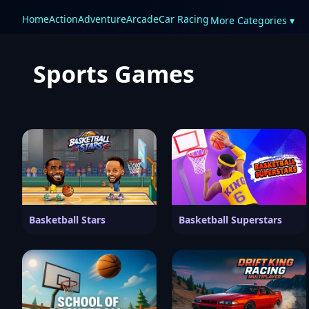
Home
Action
Adventure
Arcade
Car Racing
More Categories ▾
Sports Games
Basketball Stars
Basketball Superstars