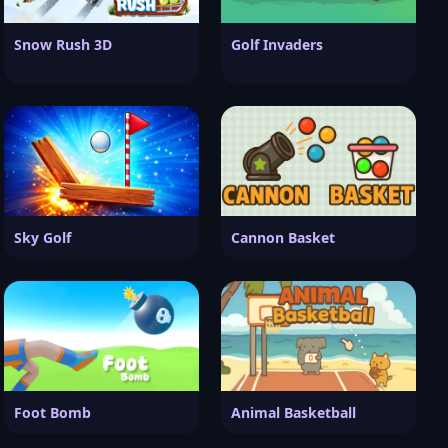
Snow Rush 3D
Golf Invaders
Sky Golf
Cannon Basket
Foot Bomb
Animal Basketball