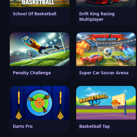
School Of Basketball
Drift King Racing
Multiplayer
Penalty Challenge
Super Car Soccer Arena
Darts Pro
Basketball Tap