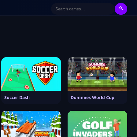
🔍
Soccer Dash
Dummies World Cup