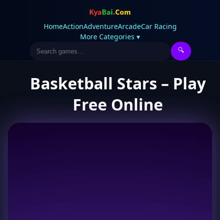
Home
Action
Adventure
Arcade
Car Racing
More Categories ▾
🔍
Basketball Stars – Play
Free Online