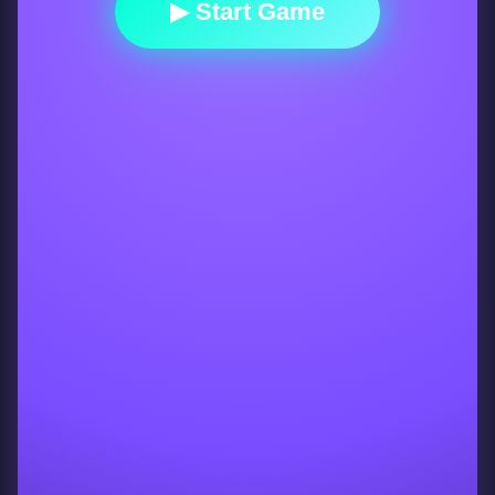
▶ Start Game