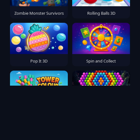
Zombie Monster Survivors
Rolling Balls 3D
Pop It 3D
Spin and Collect
Tower Colour Crash
Bubble Pop Fairyland