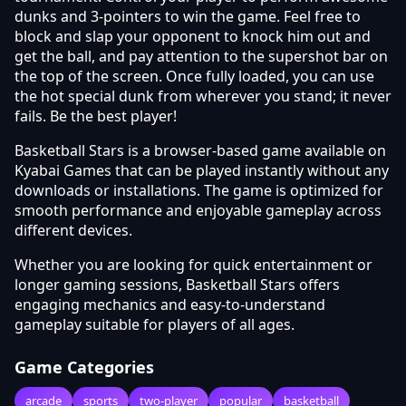
dunks and 3-pointers to win the game. Feel free to
block and slap your opponent to knock him out and
get the ball, and pay attention to the supershot bar on
the top of the screen. Once fully loaded, you can use
the hot special dunk from wherever you stand; it never
fails. Be the best player!
Basketball Stars is a browser-based game available on
Kyabai Games that can be played instantly without any
downloads or installations. The game is optimized for
smooth performance and enjoyable gameplay across
different devices.
Whether you are looking for quick entertainment or
longer gaming sessions, Basketball Stars offers
engaging mechanics and easy-to-understand
gameplay suitable for players of all ages.
Game Categories
arcade
sports
two-player
popular
basketball