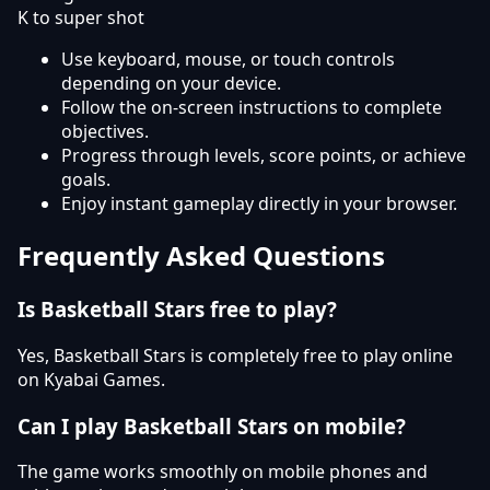
K to super shot
Use keyboard, mouse, or touch controls
depending on your device.
Follow the on-screen instructions to complete
objectives.
Progress through levels, score points, or achieve
goals.
Enjoy instant gameplay directly in your browser.
Frequently Asked Questions
Is Basketball Stars free to play?
Yes, Basketball Stars is completely free to play online
on Kyabai Games.
Can I play Basketball Stars on mobile?
The game works smoothly on mobile phones and