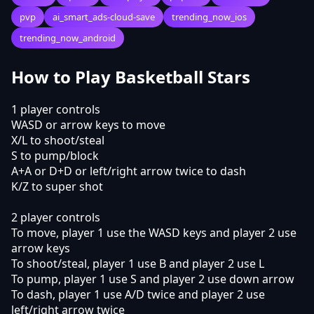
pvp
ai_smart_ads-cloud-save
trending_now_ios
trending_now_android
How to Play Basketball Stars
1 player controls
WASD or arrow keys to move
X/L to shoot/steal
S to pump/block
A+A or D+D or left/right arrow twice to dash
K/Z to super shot
2 player controls
To move, player 1 use the WASD keys and player 2 use
arrow keys
To shoot/steal, player 1 use B and player 2 use L
To pump, player 1 use S and player 2 use down arrow
To dash, player 1 use A/D twice and player 2 use
left/right arrow twice