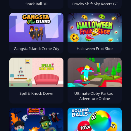
Stack Ball 3D
Gravity Shift Sky Racers GT
Gangsta Island: Crime City
Halloween Fruit Slice
Spill & Knock Down
Ultimate Obby Parkour
Adventure Online