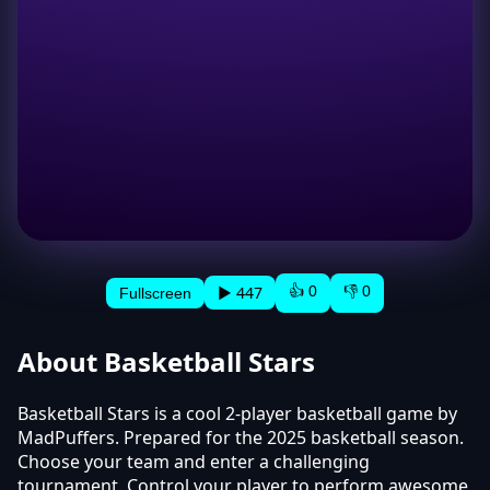
👍 0
👎 0
▶ 447
Fullscreen
About Basketball Stars
Basketball Stars is a cool 2-player basketball game by
MadPuffers. Prepared for the 2025 basketball season.
Choose your team and enter a challenging
tournament. Control your player to perform awesome