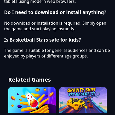
tablets using modern web browsers.
Do I need to download or install anything?
No download or installation is required. Simply open
the game and start playing instantly.
Is Basketball Stars safe for kids?
The game is suitable for general audiences and can be
enjoyed by players of different age groups.
Related Games