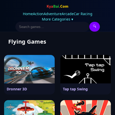
Home
Action
Adventure
Arcade
Car Racing
More Categories ▾
🔍
Flying Games
Dronner 3D
Tap tap Swing