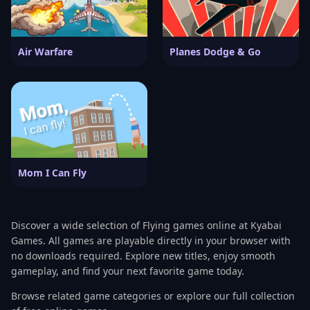
Air Warfare
Planes Dodge & Go
Mom I Can Fly
Discover a wide selection of Flying games online at Kyabai
Games. All games are playable directly in your browser with
no downloads required. Explore new titles, enjoy smooth
gameplay, and find your next favorite game today.
Browse related game categories or explore our full collection