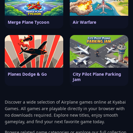
Merge Plane Tycoon
Air Warfare
Planes Dodge & Go
City Pilot Plane Parking
Jam
Discover a wide selection of Airplane games online at Kyabai
Games. All games are playable directly in your browser with
no downloads required. Explore new titles, enjoy smooth
gameplay, and find your next favorite game today.
Browse related game categories or explore our full collection