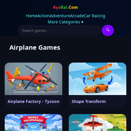
Home
Action
Adventure
Arcade
Car Racing
More Categories ▾
🔍
Airplane Games
Airplane Factory - Tycoon
Shape Transform