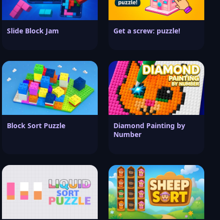
Slide Block Jam
Get a screw: puzzle!
Block Sort Puzzle
Diamond Painting by
Number