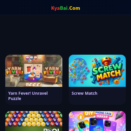
Yarn Fever! Unravel
Screw Match
Puzzle