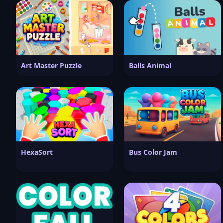
Art Master Puzzle
Balls Animal
HexaSort
Bus Color Jam