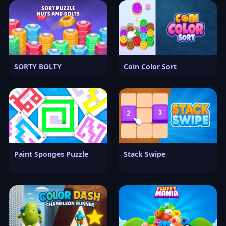
SORTY BOLTY
Coin Color Sort
Paint Sponges Puzzle
Stack Swipe