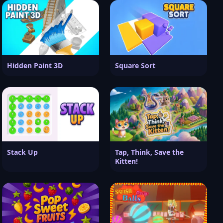
Hidden Paint 3D
Square Sort
Stack Up
Tap, Think, Save the
Kitten!