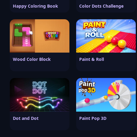
Happy Coloring Book
Color Dots Challenge
Wood Color Block
Paint & Roll
Dot and Dot
Paint Pop 3D