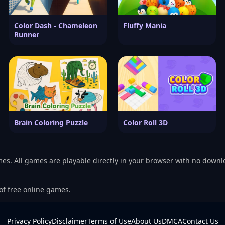
Color Dash - Chameleon
Fluffy Mania
Runner
Brain Coloring Puzzle
Color Roll 3D
mes. All games are playable directly in your browser with no downl
 of free online games.
Privacy Policy
Disclaimer
Terms of Use
About Us
DMCA
Contact Us