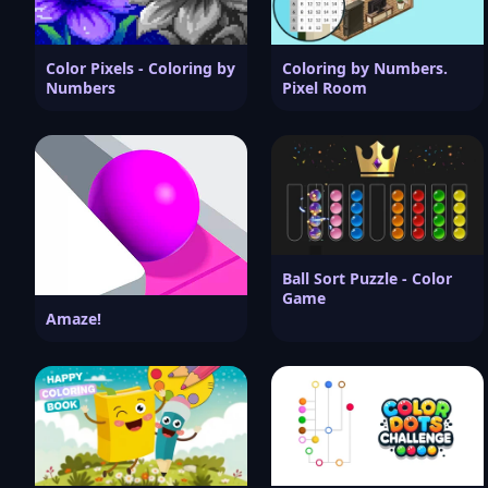
Color Pixels - Coloring by
Coloring by Numbers.
Numbers
Pixel Room
Ball Sort Puzzle - Color
Game
Amaze!