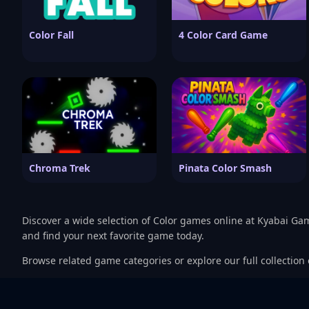
Color Fall
4 Color Card Game
Chroma Trek
Pinata Color Smash
Discover a wide selection of Color games online at Kyabai Ga
and find your next favorite game today.
Browse related game categories or explore our full collection