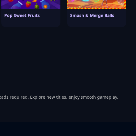
Pop Sweet Fruits
Smash & Merge Balls
oads required. Explore new titles, enjoy smooth gameplay,