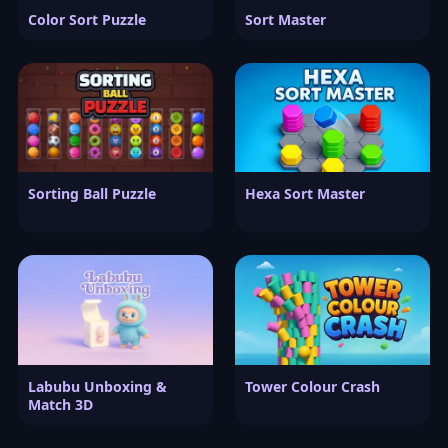
Color Sort Puzzle
Sort Master
Sorting Ball Puzzle
Hexa Sort Master
Labubu Unboxing &
Tower Colour Crash
Match 3D