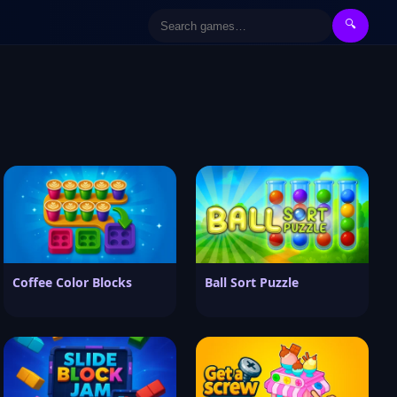
🔍
Coffee Color Blocks
Ball Sort Puzzle