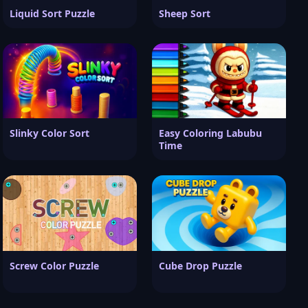
Liquid Sort Puzzle
Sheep Sort
Slinky Color Sort
Easy Coloring Labubu
Time
Screw Color Puzzle
Cube Drop Puzzle