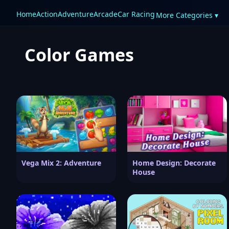
Home
Action
Adventure
Arcade
Car Racing
More Categories ▾
Color Games
Vega Mix 2: Adventure
Home Design: Decorate
House