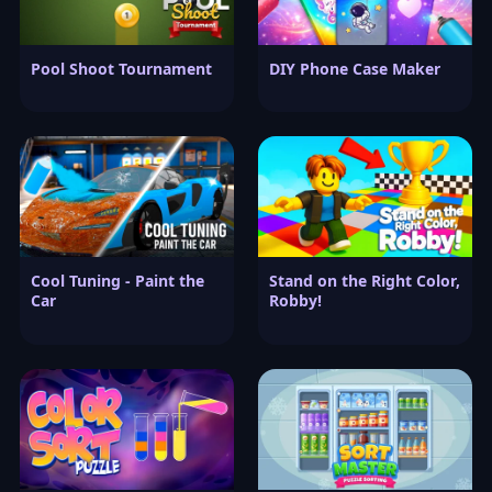
Pool Shoot Tournament
DIY Phone Case Maker
Cool Tuning - Paint the
Stand on the Right Color,
Car
Robby!