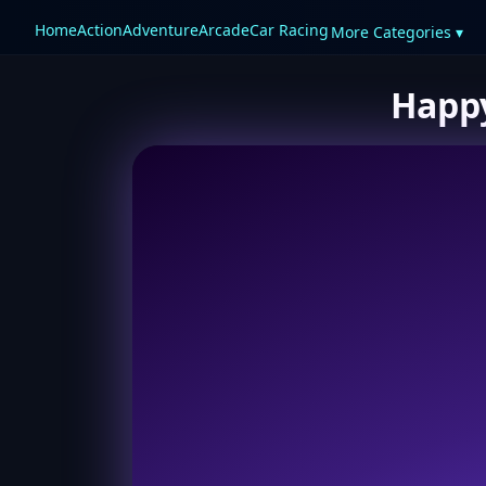
Home
Action
Adventure
Arcade
Car Racing
More Categories ▾
Happy