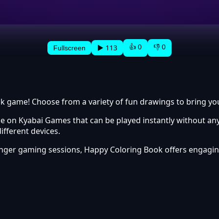
👍 0
👎 0
▶ 113
Fullscreen
k game! Choose from a variety of fun drawings to bring your
 on Kyabai Games that can be played instantly without any
fferent devices.
longer gaming sessions, Happy Coloring Book offers engag