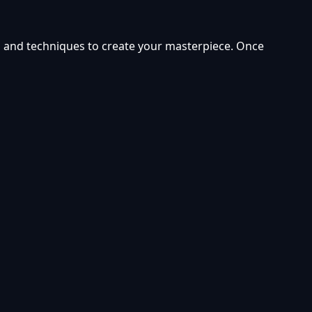
ors and techniques to create your masterpiece. Once