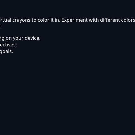
rtual crayons to color it in. Experiment with different col
!
g on your device.
ectives.
goals.
line on Kyabai Games.
ets using modern web browsers.