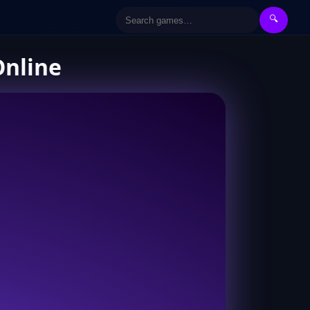
🔍
Online