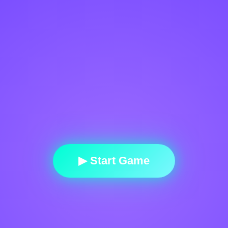
▶ Start Game