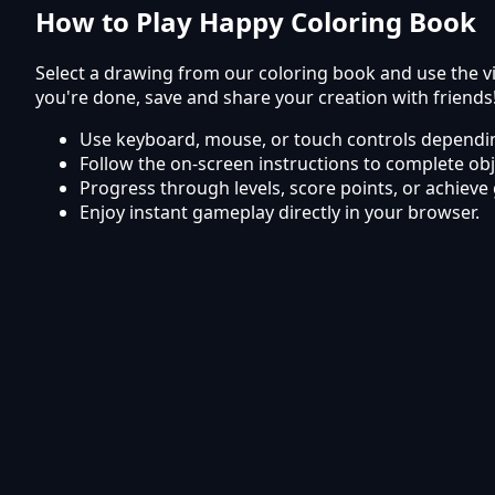
How to Play Happy Coloring Book
Select a drawing from our coloring book and use the vi
you're done, save and share your creation with friends
Use keyboard, mouse, or touch controls dependin
Follow the on-screen instructions to complete obj
Progress through levels, score points, or achieve 
Enjoy instant gameplay directly in your browser.
Frequently Asked Questions
Is Happy Coloring Book free to play?
Yes, Happy Coloring Book is completely free to play on
Can I play Happy Coloring Book on mobile?
The game works smoothly on mobile phones and tabl