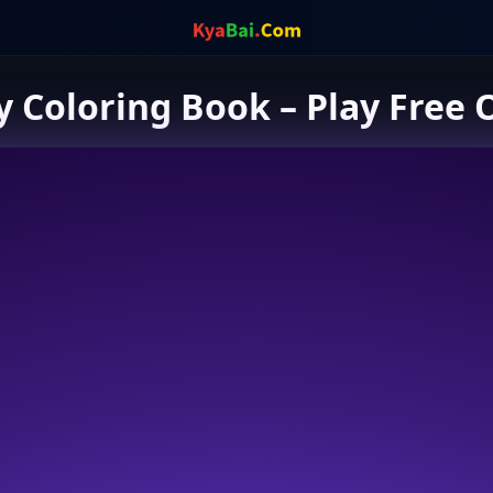
 Coloring Book – Play Free 