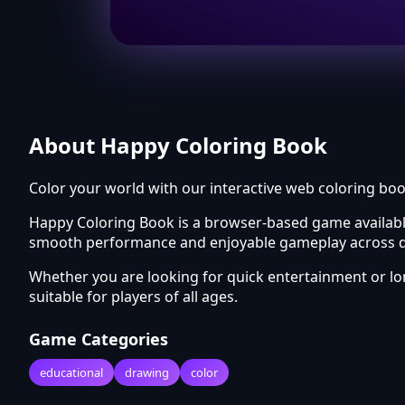
About Happy Coloring Book
Color your world with our interactive web coloring boo
Happy Coloring Book is a browser-based game available
smooth performance and enjoyable gameplay across di
Whether you are looking for quick entertainment or 
suitable for players of all ages.
Game Categories
educational
drawing
color