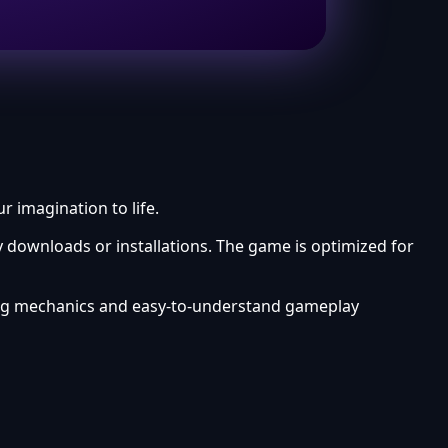
 imagination to life.
 downloads or installations. The game is optimized for
ing mechanics and easy-to-understand gameplay