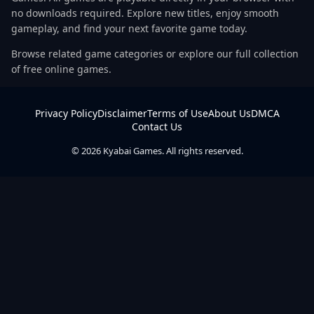
no downloads required. Explore new titles, enjoy smooth
gameplay, and find your next favorite game today.
Browse related game categories or explore our full collection
of free online games.
Privacy Policy
Disclaimer
Terms of Use
About Us
DMCA
Contact Us
© 2026 Kyabai Games. All rights reserved.