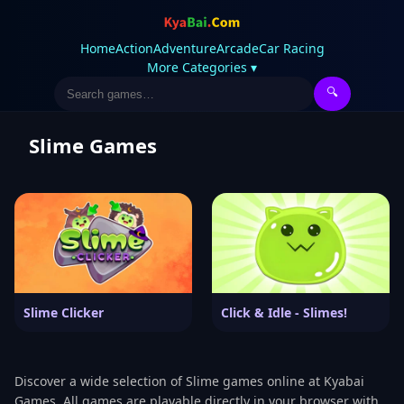
Home
Action
Adventure
Arcade
Car Racing
More Categories ▾
🔍
Slime Games
Slime Clicker
Click & Idle - Slimes!
Discover a wide selection of Slime games online at Kyabai
Games. All games are playable directly in your browser with