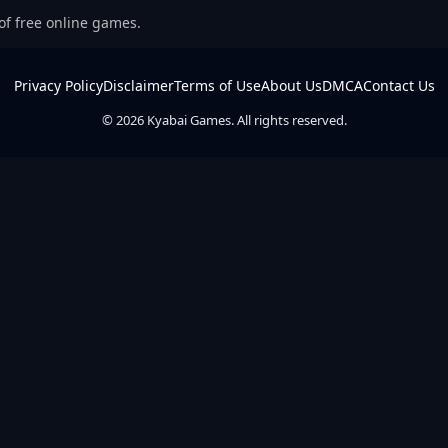
 of free online games.
Privacy Policy
Disclaimer
Terms of Use
About Us
DMCA
Contact Us
© 2026 Kyabai Games. All rights reserved.