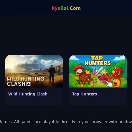
Wild Hunting Clash
Tap Hunters
Games. All games are playable directly in your browser with no do