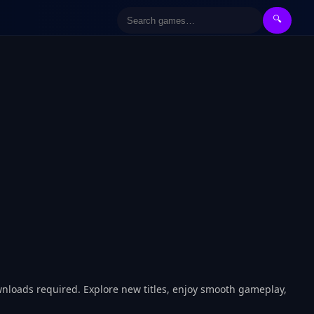
🔍
wnloads required. Explore new titles, enjoy smooth gameplay,