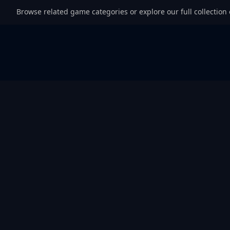
Browse related game categories or explore our full collection