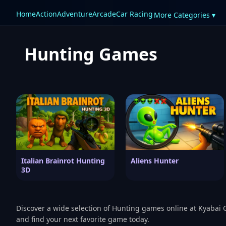
Home
Action
Adventure
Arcade
Car Racing
More Categories ▾
Hunting Games
Italian Brainrot Hunting
Aliens Hunter
3D
Discover a wide selection of Hunting games online at Kyabai 
and find your next favorite game today.