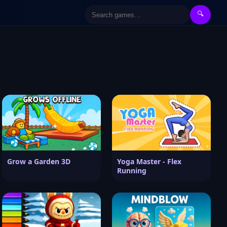
🔍
Grow a Garden 3D
Yoga Master - Flex
Running