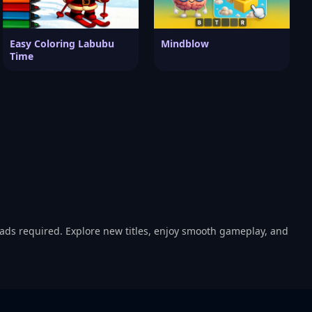
Easy Coloring Labubu
Mindblow
Time
oads required. Explore new titles, enjoy smooth gameplay, and