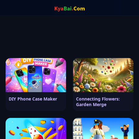
DIY Phone Case Maker
Connecting Flowers:
Garden Merge