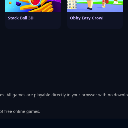
Stack Ball 3D
Obby Easy Grow!
es. All games are playable directly in your browser with no downl
 of free online games.