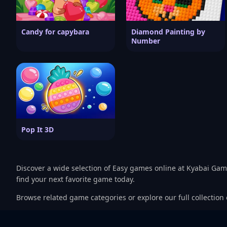
Candy for capybara
Diamond Painting by
Number
Pop It 3D
Discover a wide selection of Easy games online at Kyabai Gam
find your next favorite game today.
Browse related game categories or explore our full collection