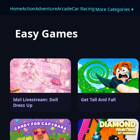
Home
Action
Adventure
Arcade
Car Racing
More Categories ▾
Easy Games
Idol Livestream: Doll
Get Tall And Fall
Dress Up