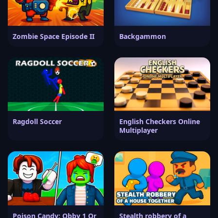
Zombie Space Episode II
Backgammon
Ragdoll Soccer
English Checkers Online
Multiplayer
Poison Candy: Obby 1 Or
Stealth robbery of a