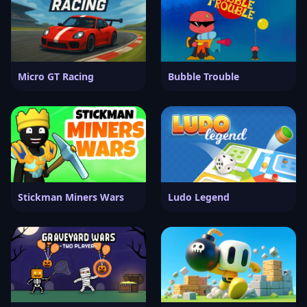
Micro GT Racing
Bubble Trouble
Stickman Miners Wars
Ludo Legend