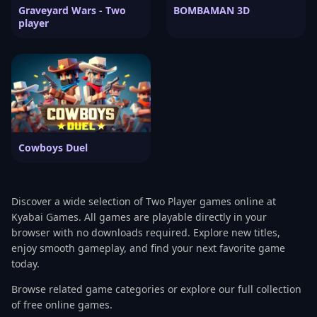
Graveyard Wars - Two
BOMBAMAN 3D
player
Cowboys Duel
Discover a wide selection of Two Player games online at
Kyabai Games. All games are playable directly in your
browser with no downloads required. Explore new titles,
enjoy smooth gameplay, and find your next favorite game
today.
Browse related game categories or explore our full collection
of free online games.