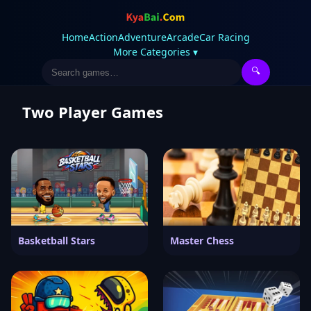
Home
Action
Adventure
Arcade
Car Racing
More Categories ▾
🔍
Two Player Games
Basketball Stars
Master Chess