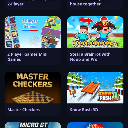
2-Player
house together
2 Player Games Mini
Steal a Brainrot with
Games
Noob and Pro!
Master Checkers
Snow Rush 3D