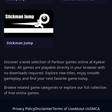
Stickman Jump
Discover a wide selection of Parkour games online at Kyabai
Games. All games are playable directly in your browser with
no downloads required. Explore new titles, enjoy smooth
gameplay, and find your next favorite game today.
Browse related game categories or explore our full collection
of free online games.
Privacy Policy
Disclaimer
Terms of Use
About Us
DMCA