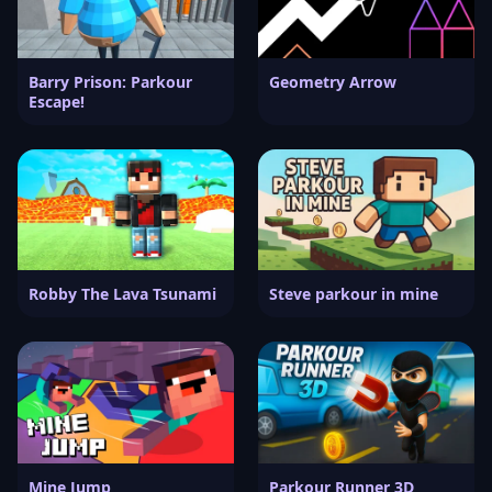
Barry Prison: Parkour
Geometry Arrow
Escape!
Robby The Lava Tsunami
Steve parkour in mine
Mine Jump
Parkour Runner 3D