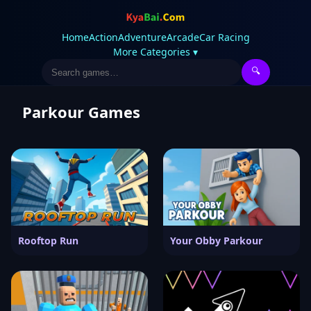
Home
Action
Adventure
Arcade
Car Racing
More Categories ▾
🔍
Parkour Games
Rooftop Run
Your Obby Parkour