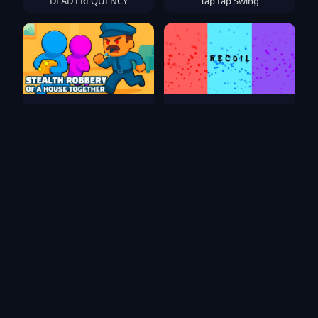
DEAD FREQUENCY
Tap tap Swing
Stealth robbery of a house
RECOIL
together
Crazy Motorcycle
Arrow Fever
Popular Games