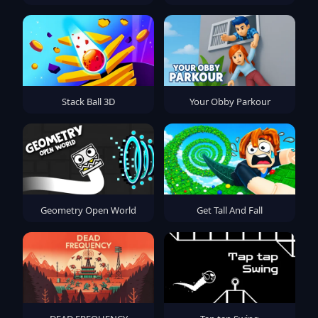
Stack Ball 3D
Your Obby Parkour
Geometry Open World
Get Tall And Fall