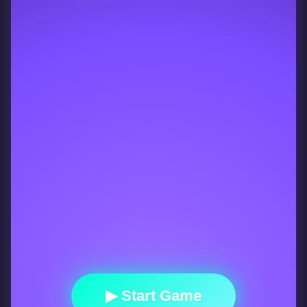
▶ Start Game