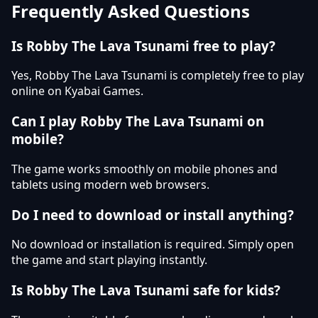
Frequently Asked Questions
Is Robby The Lava Tsunami free to play?
Yes, Robby The Lava Tsunami is completely free to play
online on Kyabai Games.
Can I play Robby The Lava Tsunami on
mobile?
The game works smoothly on mobile phones and
tablets using modern web browsers.
Do I need to download or install anything?
No download or installation is required. Simply open
the game and start playing instantly.
Is Robby The Lava Tsunami safe for kids?