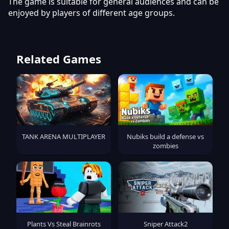
The game is suitable for general audiences and can be
enjoyed by players of different age groups.
Related Games
TANK ARENA MULTIPLAYER
Nubiks build a defense vs
zombies
Plants Vs Steal Brainrots
Sniper Attack2