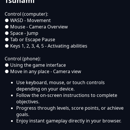
Tsunami
Control (computer):
● WASD - Movement
● Mouse - Camera Overview
● Space - Jump
● Tab or Escape Pause
● Keys 1, 2, 3, 4, 5 - Activating abilities
Control (phone):
● Using the game interface
● Move in any place - Camera view
Use keyboard, mouse, or touch controls
depending on your device.
Follow the on-screen instructions to complete
objectives.
Progress through levels, score points, or achieve
goals.
Enjoy instant gameplay directly in your browser.