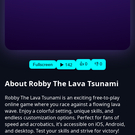
👍 0
👎 0
▶ 142
Fullscreen
About Robby The Lava Tsunami
Robby The Lava Tsunami is an exciting free-to-play
online game where you race against a flowing lava
wave. Enjoy a colorful setting, unique skills, and
endless customization options. Perfect for fans of
speed and acrobatics, it’s accessible on iOS, Android,
and desktop. Test your skills and strive for victory!