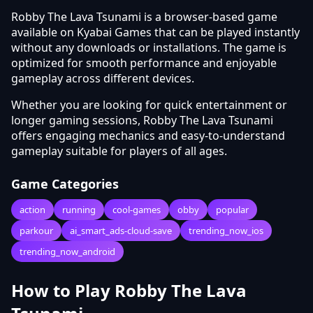
Robby The Lava Tsunami is a browser-based game
available on Kyabai Games that can be played instantly
without any downloads or installations. The game is
optimized for smooth performance and enjoyable
gameplay across different devices.
Whether you are looking for quick entertainment or
longer gaming sessions, Robby The Lava Tsunami
offers engaging mechanics and easy-to-understand
gameplay suitable for players of all ages.
Game Categories
action
running
cool-games
obby
popular
parkour
ai_smart_ads-cloud-save
trending_now_ios
trending_now_android
How to Play Robby The Lava