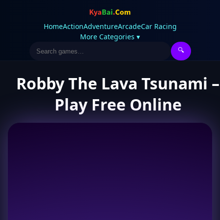
Home
Action
Adventure
Arcade
Car Racing
More Categories ▾
🔍
Robby The Lava Tsunami –
Play Free Online