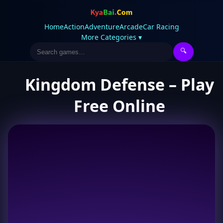
Home
Action
Adventure
Arcade
Car Racing
More Categories ▾
🔍
Kingdom Defense – Play
Free Online