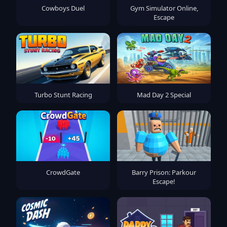
Cowboys Duel
Gym Simulator Online,
Escape
Turbo Stunt Racing
Mad Day 2 Special
CrowdGate
Barry Prison: Parkour
Escape!