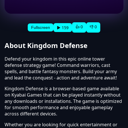
👍 0
👎 0
▶ 159
Fullscreen
About Kingdom Defense
Defend your kingdom in this epic online tower
defense strategy game! Command warriors, cast
spells, and battle fantasy monsters. Build your army
and lead the conquest - action and adventure await!
Kingdom Defense is a browser-based game available
on Kyabai Games that can be played instantly without
any downloads or installations. The game is optimized
for smooth performance and enjoyable gameplay
across different devices.
Whether you are looking for quick entertainment or