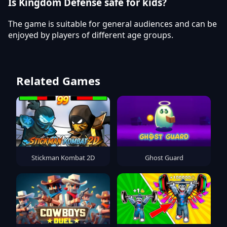
Is Kingdom Defense safe for kids?
The game is suitable for general audiences and can be
enjoyed by players of different age groups.
Related Games
Stickman Kombat 2D
Ghost Guard