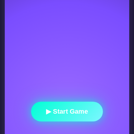
▶ Start Game