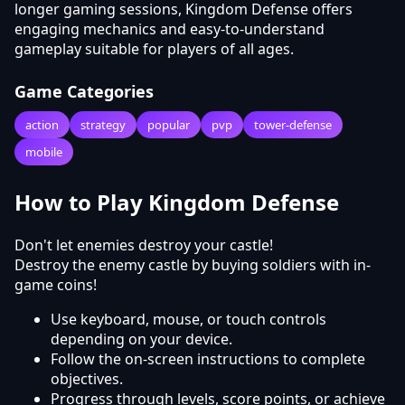
longer gaming sessions, Kingdom Defense offers
engaging mechanics and easy-to-understand
gameplay suitable for players of all ages.
Game Categories
action
strategy
popular
pvp
tower-defense
mobile
How to Play Kingdom Defense
Don't let enemies destroy your castle!
Destroy the enemy castle by buying soldiers with in-
game coins!
Use keyboard, mouse, or touch controls
depending on your device.
Follow the on-screen instructions to complete
objectives.
Progress through levels, score points, or achieve