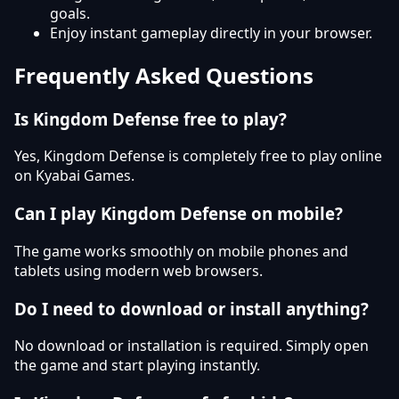
goals.
Enjoy instant gameplay directly in your browser.
Frequently Asked Questions
Is Kingdom Defense free to play?
Yes, Kingdom Defense is completely free to play online
on Kyabai Games.
Can I play Kingdom Defense on mobile?
The game works smoothly on mobile phones and
tablets using modern web browsers.
Do I need to download or install anything?
No download or installation is required. Simply open
the game and start playing instantly.