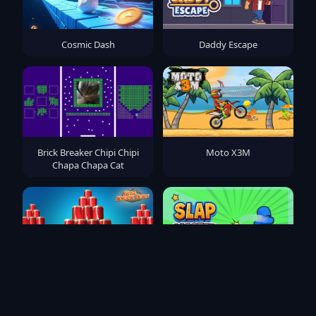
Cosmic Dash
Daddy Escape
Brick Breaker Chipi Chipi
Moto X3M
Chapa Chapa Cat
Hit & Knock Down
Slap Master