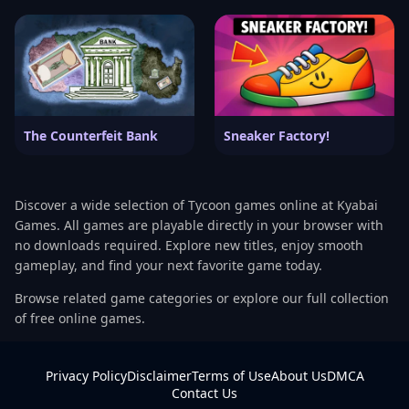
The Counterfeit Bank
Sneaker Factory!
Discover a wide selection of Tycoon games online at Kyabai
Games. All games are playable directly in your browser with
no downloads required. Explore new titles, enjoy smooth
gameplay, and find your next favorite game today.
Browse related game categories or explore our full collection
of free online games.
Privacy Policy
Disclaimer
Terms of Use
About Us
DMCA
Contact Us