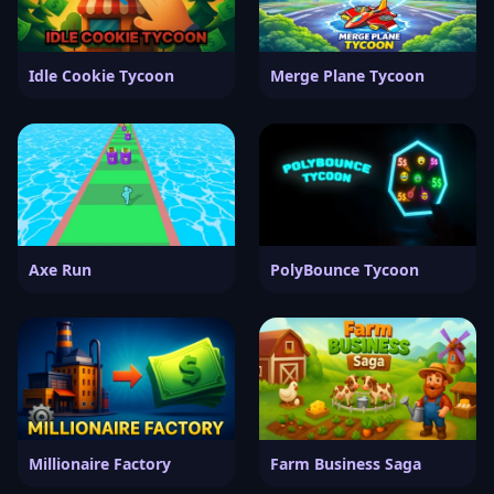
Idle Cookie Tycoon
Merge Plane Tycoon
Axe Run
PolyBounce Tycoon
Millionaire Factory
Farm Business Saga