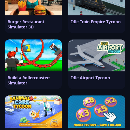
Burger Restaurant
Idle Train Empire Tycoon
Simulator 3D
Build a Rollercoaster:
Idle Airport Tycoon
Simulator