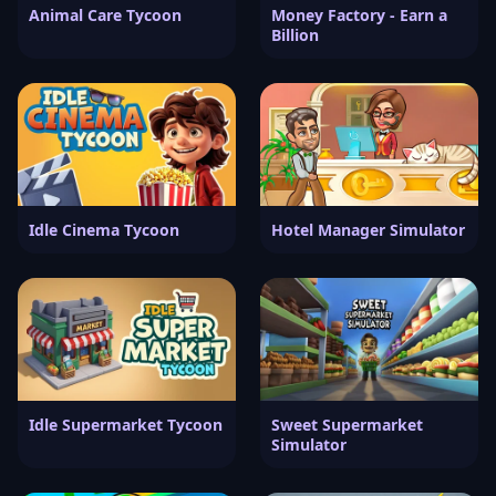
Animal Care Tycoon
Money Factory - Earn a
Billion
Idle Cinema Tycoon
Hotel Manager Simulator
Idle Supermarket Tycoon
Sweet Supermarket
Simulator