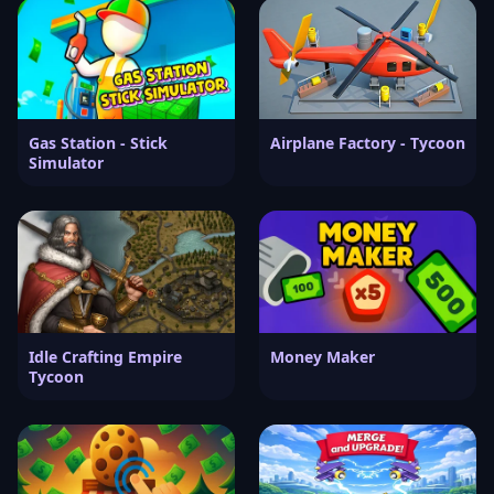
Gas Station - Stick
Airplane Factory - Tycoon
Simulator
Idle Crafting Empire
Money Maker
Tycoon