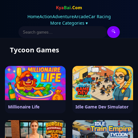
Home
Action
Adventure
Arcade
Car Racing
More Categories ▾
🔍
Tycoon Games
Millionaire Life
Idle Game Dev Simulator