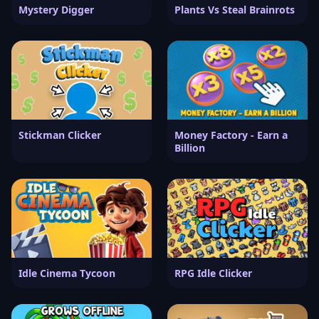
Mystery Digger
Plants Vs Steal Brainrots
Stickman Clicker
Money Factory - Earn a
Billion
Idle Cinema Tycoon
RPG Idle Clicker