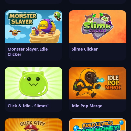
Monster Slayer. Idle
Slime Clicker
Clicker
Click & Idle - Slimes!
Idle Pop Merge