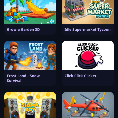
Grow a Garden 3D
Idle Supermarket Tycoon
Frost Land - Snow
Click Click Clicker
Survival