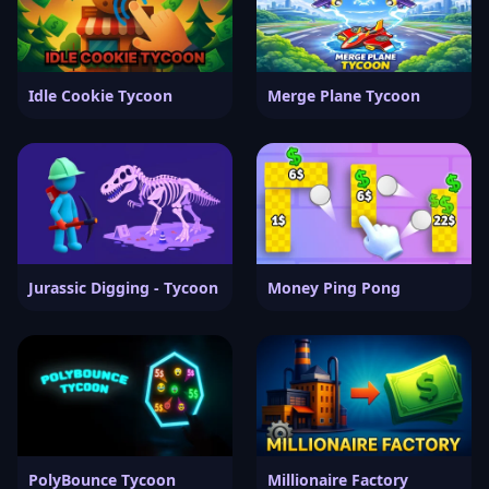
Idle Cookie Tycoon
Merge Plane Tycoon
Jurassic Digging - Tycoon
Money Ping Pong
PolyBounce Tycoon
Millionaire Factory