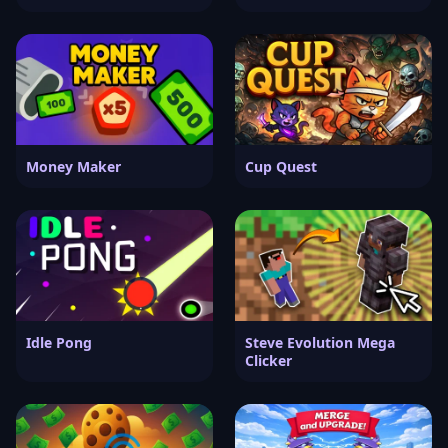
Money Maker
Cup Quest
Idle Pong
Steve Evolution Mega
Clicker