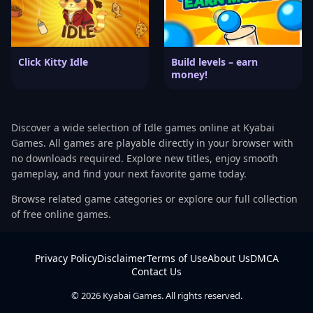
Click Kitty Idle
Build levels – earn
money!
Discover a wide selection of Idle games online at Kyabai
Games. All games are playable directly in your browser with
no downloads required. Explore new titles, enjoy smooth
gameplay, and find your next favorite game today.
Browse related game categories or explore our full collection
of free online games.
Privacy Policy
Disclaimer
Terms of Use
About Us
DMCA
Contact Us
© 2026 Kyabai Games. All rights reserved.