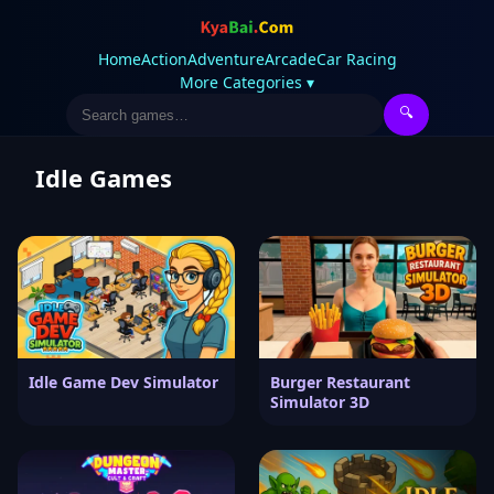
Home
Action
Adventure
Arcade
Car Racing
More Categories ▾
🔍
Idle Games
Idle Game Dev Simulator
Burger Restaurant
Simulator 3D