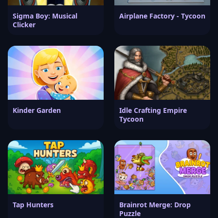
Sigma Boy: Musical
Airplane Factory - Tycoon
Clicker
Kinder Garden
Idle Crafting Empire
Tycoon
Tap Hunters
Brainrot Merge: Drop
Puzzle