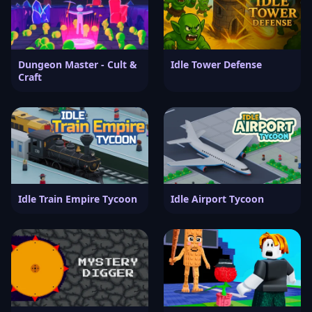
Dungeon Master - Cult &
Idle Tower Defense
Craft
Idle Train Empire Tycoon
Idle Airport Tycoon