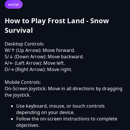
winter
How to Play Frost Land - Snow
Survival
Desktop Controls:
W/↑ (Up Arrow): Move forward.
S/↓ (Down Arrow): Move backward.
A/← (Left Arrow): Move left.
D/→ (Right Arrow): Move right.
Mobile Controls:
On-Screen Joystick: Move in all directions by dragging
the joystick.
Use keyboard, mouse, or touch controls
depending on your device.
Follow the on-screen instructions to complete
objectives.