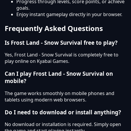
Progress through levels, score points, or achieve
goals.
Enjoy instant gameplay directly in your browser.
Frequently Asked Questions
Is Frost Land - Snow Survival free to play?
Yes, Frost Land - Snow Survival is completely free to
play online on Kyabai Games.
Can I play Frost Land - Snow Survival on
mobile?
The game works smoothly on mobile phones and
tablets using modern web browsers.
Do I need to download or install anything?
No download or installation is required. Simply open
the game and start playing instantly.