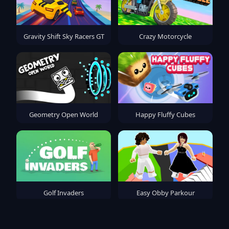
Gravity Shift Sky Racers GT
Crazy Motorcycle
Geometry Open World
Happy Fluffy Cubes
Golf Invaders
Easy Obby Parkour