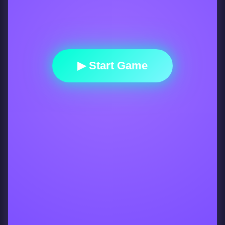
▶ Start Game