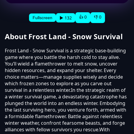
👍 0
👎 0
▶ 132
Fullscreen
About Frost Land - Snow Survival
Frost Land - Snow Survival is a strategic base-building
game where you battle the harsh cold to stay alive.
You’ll wield a flamethrower to melt snow, uncover
hidden resources, and expand your shelter. Every
choice matters—manage supplies wisely and decide
which frozen zones to explore as you carve out
survival in a relentless winter.In the strategic realm of
a winter survival game, a devastating catastrophe has
plunged the world into an endless winter. Embodying
the last surviving hero, you venture forth, armed with
a formidable flamethrower. Battle against relentless
winter weather, confront fearsome beasts, and forge
alliances with fellow survivors you rescue.With