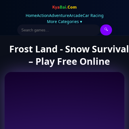
Home
Action
Adventure
Arcade
Car Racing
More Categories ▾
🔍
Frost Land - Snow Survival
– Play Free Online