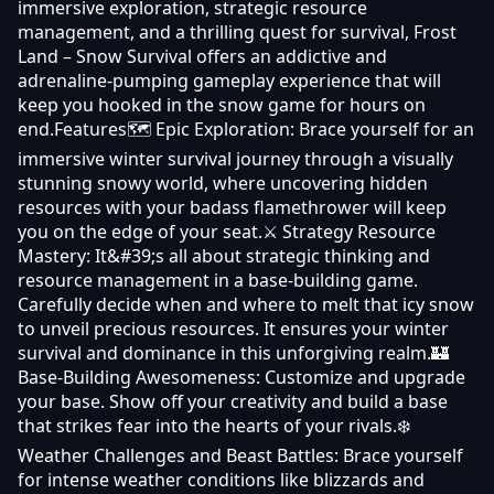
immersive exploration, strategic resource
management, and a thrilling quest for survival, Frost
Land – Snow Survival offers an addictive and
adrenaline-pumping gameplay experience that will
keep you hooked in the snow game for hours on
end.Features🗺️ Epic Exploration: Brace yourself for an
immersive winter survival journey through a visually
stunning snowy world, where uncovering hidden
resources with your badass flamethrower will keep
you on the edge of your seat.⚔️ Strategy Resource
Mastery: It&#39;s all about strategic thinking and
resource management in a base-building game.
Carefully decide when and where to melt that icy snow
to unveil precious resources. It ensures your winter
survival and dominance in this unforgiving realm.🏰
Base-Building Awesomeness: Customize and upgrade
your base. Show off your creativity and build a base
that strikes fear into the hearts of your rivals.❄️
Weather Challenges and Beast Battles: Brace yourself
for intense weather conditions like blizzards and