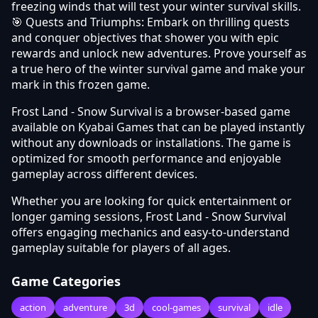
freezing winds that will test your winter survival skills.
🎯 Quests and Triumphs: Embark on thrilling quests
and conquer objectives that shower you with epic
rewards and unlock new adventures. Prove yourself as
a true hero of the winter survival game and make your
mark in this frozen game.
Frost Land - Snow Survival is a browser-based game
available on Kyabai Games that can be played instantly
without any downloads or installations. The game is
optimized for smooth performance and enjoyable
gameplay across different devices.
Whether you are looking for quick entertainment or
longer gaming sessions, Frost Land - Snow Survival
offers engaging mechanics and easy-to-understand
gameplay suitable for players of all ages.
Game Categories
action
adventure
3d
cool-games
survival
idle