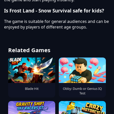
Is Frost Land - Snow Survival safe for kids?
The game is suitable for general audiences and can be
enjoyed by players of different age groups.
Related Games
Blade Hit
Obby: Dumb or Genius IQ
Test