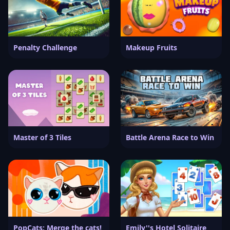
Penalty Challenge
Makeup Fruits
Master of 3 Tiles
Battle Arena Race to Win
PopCats: Merge the cats!
Emily''s Hotel Solitaire