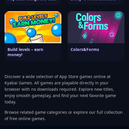
Build levels – earn
Colors&Forms
money!
Discover a wide selection of App Store games online at
Kyabai Games. All games are playable directly in your
browser with no downloads required. Explore new titles,
enjoy smooth gameplay, and find your next favorite game
today.
Browse related game categories or explore our full collection
of free online games.