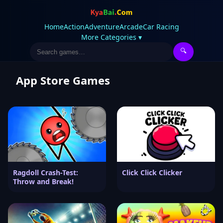
Home
Action
Adventure
Arcade
Car Racing
More Categories ▾
🔍
App Store Games
Ragdoll Crash-Test:
Click Click Clicker
Throw and Break!