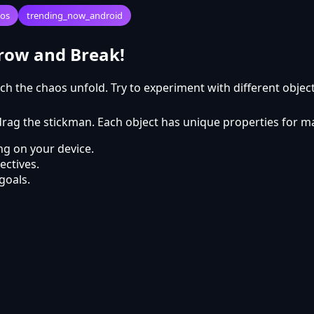
ios
trending_now_android
hrow and Break!
ch the chaos unfold. Try to experiment with different obje
d drag the stickman. Each object has unique properties for
g on your device.
ectives.
goals.
to play?
y free to play online on Kyabai Games.