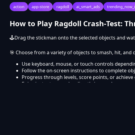
action
app-store
ragdoll
ai_smart_ads
trending_now_
How to Play Ragdoll Crash-Test: T
🕹Drag the stickman onto the selected objects and wat
🎯 Choose from a variety of objects to smash, hit, an
Use keyboard, mouse, or touch controls dependin
Follow the on-screen instructions to complete obj
Progress through levels, score points, or achieve 
Enjoy instant gameplay directly in your browser.
Frequently Asked Questions
Is Ragdoll Crash-Test: Throw and Break! free 
Yes, Ragdoll Crash-Test: Throw and Break! is completel