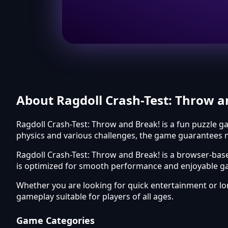
About Ragdoll Crash-Test: Throw a
Ragdoll Crash-Test: Throw and Break! is a fun puzzle ga
physics and various challenges, the game guarantees n
Ragdoll Crash-Test: Throw and Break! is a browser-bas
is optimized for smooth performance and enjoyable ga
Whether you are looking for quick entertainment or l
gameplay suitable for players of all ages.
Game Categories