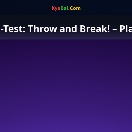
-Test: Throw and Break! – Pl