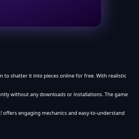
 shatter it into pieces online for free. With realistic
ntly without any downloads or installations. The game
k! offers engaging mechanics and easy-to-understand