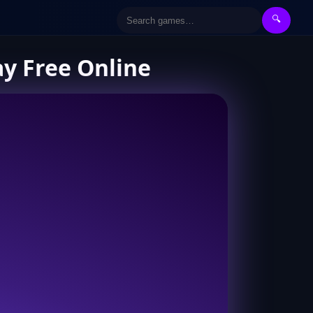
🔍
ay Free Online