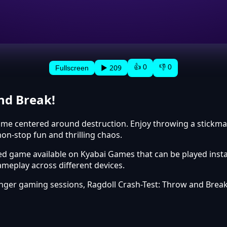
👍 0
👎 0
▶ 209
Fullscreen
nd Break!
me centered around destruction. Enjoy throwing a stickman to
on-stop fun and thrilling chaos.
ed game available on Kyabai Games that can be played insta
meplay across different devices.
onger gaming sessions, Ragdoll Crash-Test: Throw and Brea