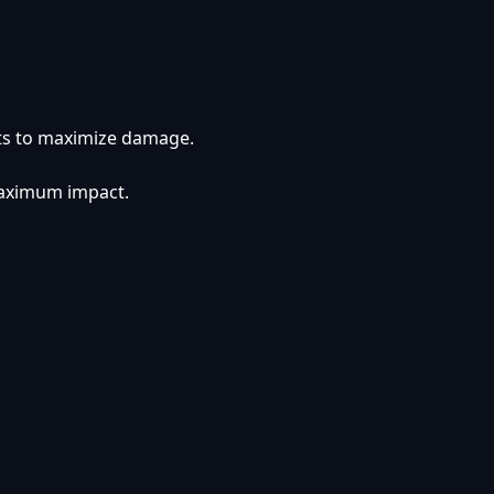
cts to maximize damage.
 maximum impact.