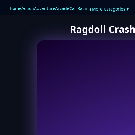
Home
Action
Adventure
Arcade
Car Racing
More Categories ▾
Ragdoll Crash