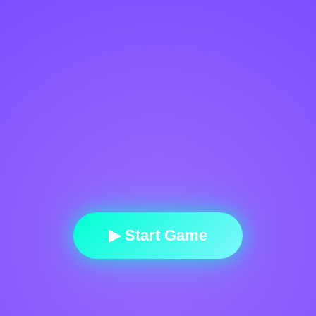
▶ Start Game