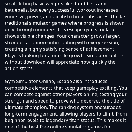
small, lifting basic weights like dumbbells and
kettlebells, but every successful workout increases
your size, power, and ability to break obstacles. Unlike
traditional simulator games where progress is shown
only through numbers, this escape gym simulator
shows visible changes. Your character grows larger,
stronger, and more intimidating with every session,
creating a highly satisfying sense of achievement.
Players looking for a muscle growth simulator online
without download will appreciate how quickly the
action starts.
Gym Simulator Online, Escape also introduces
competitive elements that keep gameplay exciting. You
can compete against other players online, testing your
strength and speed to prove who deserves the title of
ultimate champion. The ranking system encourages
long-term engagement, allowing players to climb from
beginner levels to legendary titan status. This makes it
one of the best free online simulator games for