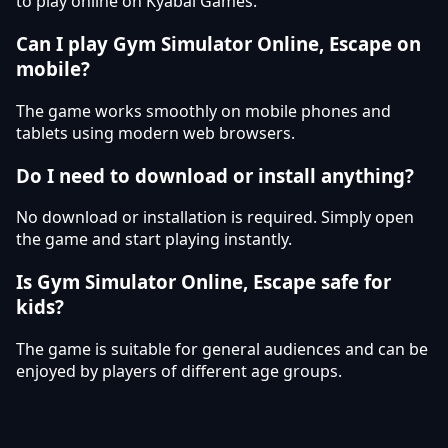
to play online on Kyabai Games.
Can I play Gym Simulator Online, Escape on
mobile?
The game works smoothly on mobile phones and
tablets using modern web browsers.
Do I need to download or install anything?
No download or installation is required. Simply open
the game and start playing instantly.
Is Gym Simulator Online, Escape safe for
kids?
The game is suitable for general audiences and can be
enjoyed by players of different age groups.