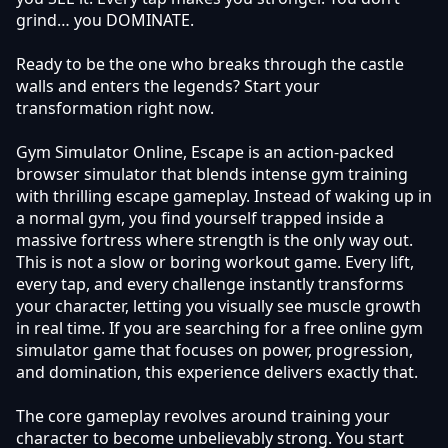
grind… you DOMINATE.
Ready to be the one who breaks through the castle
walls and enters the legends? Start your
transformation right now.
Gym Simulator Online, Escape is an action-packed
browser simulator that blends intense gym training
with thrilling escape gameplay. Instead of waking up in
a normal gym, you find yourself trapped inside a
massive fortress where strength is the only way out.
This is not a slow or boring workout game. Every lift,
every tap, and every challenge instantly transforms
your character, letting you visually see muscle growth
in real time. If you are searching for a free online gym
simulator game that focuses on power, progression,
and domination, this experience delivers exactly that.
The core gameplay revolves around training your
character to become unbelievably strong. You start