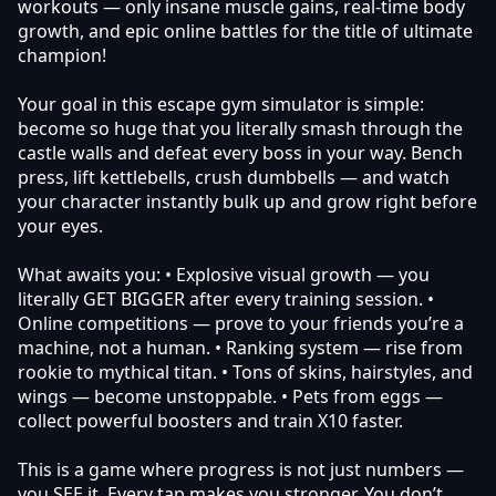
workouts — only insane muscle gains, real-time body
growth, and epic online battles for the title of ultimate
champion!
Your goal in this escape gym simulator is simple:
become so huge that you literally smash through the
castle walls and defeat every boss in your way. Bench
press, lift kettlebells, crush dumbbells — and watch
your character instantly bulk up and grow right before
your eyes.
What awaits you: • Explosive visual growth — you
literally GET BIGGER after every training session. •
Online competitions — prove to your friends you’re a
machine, not a human. • Ranking system — rise from
rookie to mythical titan. • Tons of skins, hairstyles, and
wings — become unstoppable. • Pets from eggs —
collect powerful boosters and train X10 faster.
This is a game where progress is not just numbers —
you SEE it. Every tap makes you stronger. You don’t