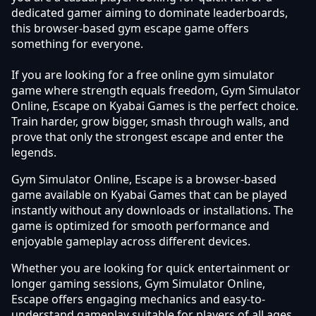
dedicated gamer aiming to dominate leaderboards,
this browser-based gym escape game offers
something for everyone.
If you are looking for a free online gym simulator
game where strength equals freedom, Gym Simulator
Online, Escape on Kyabai Games is the perfect choice.
Train harder, grow bigger, smash through walls, and
prove that only the strongest escape and enter the
legends.
Gym Simulator Online, Escape is a browser-based
game available on Kyabai Games that can be played
instantly without any downloads or installations. The
game is optimized for smooth performance and
enjoyable gameplay across different devices.
Whether you are looking for quick entertainment or
longer gaming sessions, Gym Simulator Online,
Escape offers engaging mechanics and easy-to-
understand gameplay suitable for players of all ages.