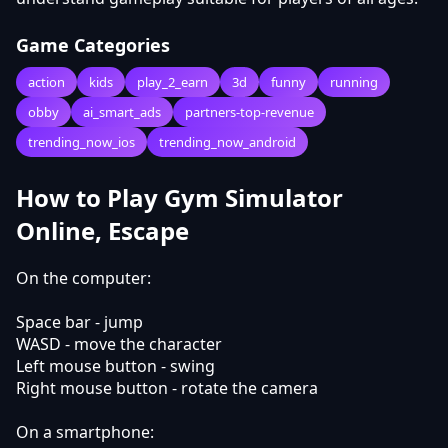
Game Categories
action
kids
play_2_earn
3d
funny
running
obby
ai_smart_ads
partners-top-revenue
trending_now_ios
trending_now_android
How to Play Gym Simulator
Online, Escape
On the computer:
Space bar - jump
WASD - move the character
Left mouse button - swing
Right mouse button - rotate the camera
On a smartphone: