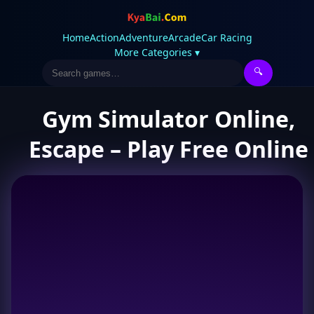
Home
Action
Adventure
Arcade
Car Racing
More Categories ▾
🔍
Gym Simulator Online,
Escape – Play Free Online