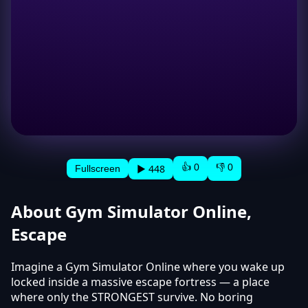
👍 0
👎 0
▶ 448
Fullscreen
About Gym Simulator Online,
Escape
Imagine a Gym Simulator Online where you wake up
locked inside a massive escape fortress — a place
where only the STRONGEST survive. No boring