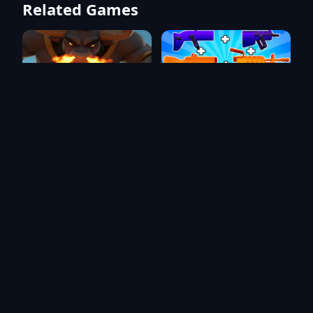
Related Games
Asura Attack 2
Blocks Shooter 3D! Run,
Shoot, Merge Weapons!
One Man Army: Battle Game
Time Travel: Tower Rush - TD