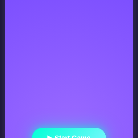
▶ Start Game