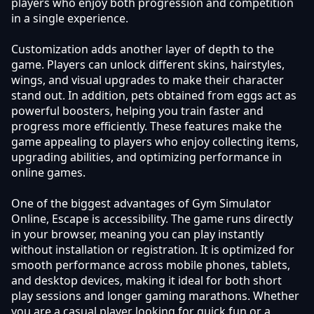
players who enjoy both progression and competition
in a single experience.
Customization adds another layer of depth to the
game. Players can unlock different skins, hairstyles,
wings, and visual upgrades to make their character
stand out. In addition, pets obtained from eggs act as
powerful boosters, helping you train faster and
progress more efficiently. These features make the
game appealing to players who enjoy collecting items,
upgrading abilities, and optimizing performance in
online games.
One of the biggest advantages of Gym Simulator
Online, Escape is accessibility. The game runs directly
in your browser, meaning you can play instantly
without installation or registration. It is optimized for
smooth performance across mobile phones, tablets,
and desktop devices, making it ideal for both short
play sessions and longer gaming marathons. Whether
you are a casual player looking for quick fun or a