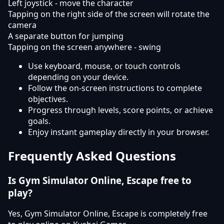
Left joystick - move the character
Tapping on the right side of the screen will rotate the
camera
A separate button for jumping
Tapping on the screen anywhere - swing
Use keyboard, mouse, or touch controls
depending on your device.
Follow the on-screen instructions to complete
objectives.
Progress through levels, score points, or achieve
goals.
Enjoy instant gameplay directly in your browser.
Frequently Asked Questions
Is Gym Simulator Online, Escape free to
play?
Yes, Gym Simulator Online, Escape is completely free