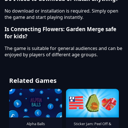
No download or installation is required. Simply open
the game and start playing instantly.
Is Connecting Flowers: Garden Merge safe
for kids?
The game is suitable for general audiences and can be
enjoyed by players of different age groups.
Related Games
Alpha Balls
Sticker Jam: Peel Off &