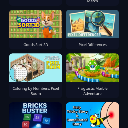
Match
Goods Sort 3D
Pixel Differences
Coloring by Numbers. Pixel
Frogtastic Marble
Room
Adventure