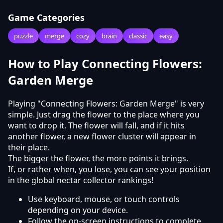
Game Categories
puzzle
merge
cozy
brain
classic
easy
How to Play Connecting Flowers:
Garden Merge
Playing "Connecting Flowers: Garden Merge" is very
simple. Just drag the flower to the place where you
want to drop it. The flower will fall, and if it hits
another flower, a new flower cluster will appear in
their place.
The bigger the flower, the more points it brings.
If, or rather when, you lose, you can see your position
in the global nectar collector rankings!
Use keyboard, mouse, or touch controls
depending on your device.
Follow the on-screen instructions to complete