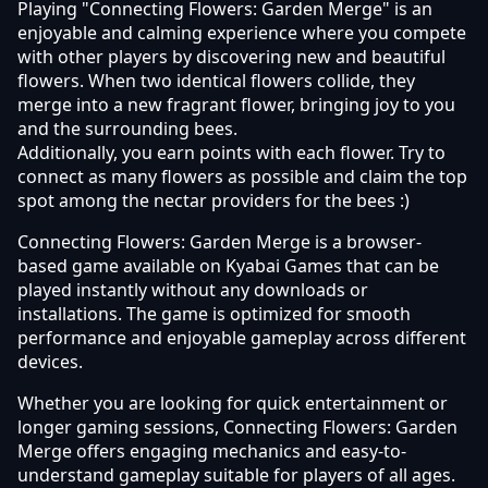
Playing "Connecting Flowers: Garden Merge" is an
enjoyable and calming experience where you compete
with other players by discovering new and beautiful
flowers. When two identical flowers collide, they
merge into a new fragrant flower, bringing joy to you
and the surrounding bees.
Additionally, you earn points with each flower. Try to
connect as many flowers as possible and claim the top
spot among the nectar providers for the bees :)
Connecting Flowers: Garden Merge is a browser-
based game available on Kyabai Games that can be
played instantly without any downloads or
installations. The game is optimized for smooth
performance and enjoyable gameplay across different
devices.
Whether you are looking for quick entertainment or
longer gaming sessions, Connecting Flowers: Garden
Merge offers engaging mechanics and easy-to-
understand gameplay suitable for players of all ages.