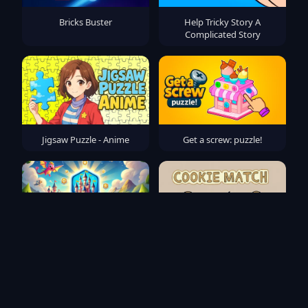
Bricks Buster
Help Tricky Story A
Complicated Story
Jigsaw Puzzle - Anime
Get a screw: puzzle!
Magic Kingdom: Hex Match
Cookie Match