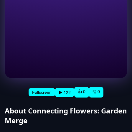
👍 0
👎 0
▶ 122
Fullscreen
About Connecting Flowers: Garden
Merge