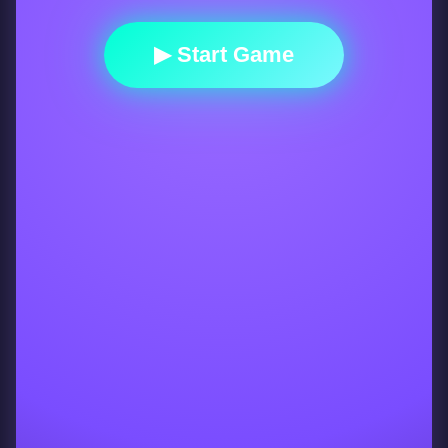
▶ Start Game