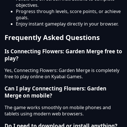
objectives.
Progress through levels, score points, or achieve
goals.
Enjoy instant gameplay directly in your browser.
Frequently Asked Questions
Is Connecting Flowers: Garden Merge free to
play?
Yes, Connecting Flowers: Garden Merge is completely
free to play online on Kyabai Games.
Can I play Connecting Flowers: Garden
Merge on mobile?
The game works smoothly on mobile phones and
tablets using modern web browsers.
Do I need to download or install anything?