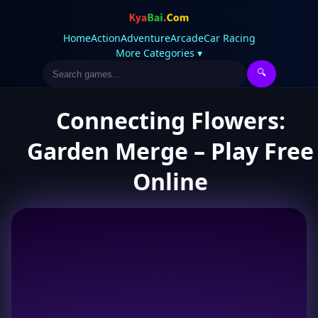
Home
Action
Adventure
Arcade
Car Racing
More Categories ▾
🔍
Connecting Flowers:
Garden Merge – Play Free
Online