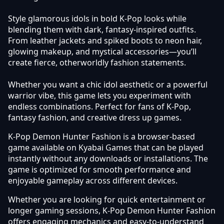
Style glamorous idols in bold K-Pop looks while
blending them with dark, fantasy-inspired outfits.
From leather jackets and spiked boots to neon hair,
glowing makeup, and mystical accessories—you’ll
create fierce, otherworldly fashion statements.
Whether you want a chic idol aesthetic or a powerful
warrior vibe, this game lets you experiment with
endless combinations. Perfect for fans of K-Pop,
fantasy fashion, and creative dress up games.
K-Pop Demon Hunter Fashion is a browser-based
game available on Kyabai Games that can be played
instantly without any downloads or installations. The
game is optimized for smooth performance and
enjoyable gameplay across different devices.
Whether you are looking for quick entertainment or
longer gaming sessions, K-Pop Demon Hunter Fashion
offers engaging mechanics and easy-to-understand