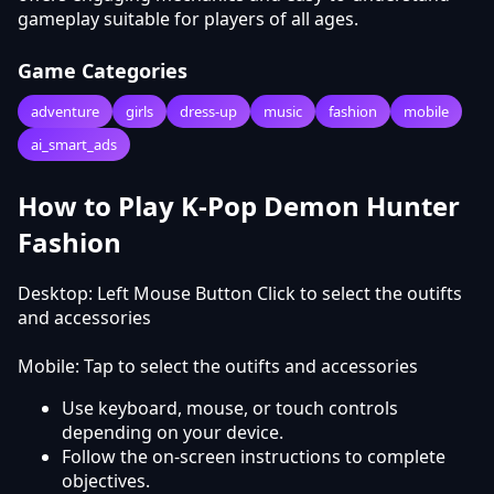
gameplay suitable for players of all ages.
Game Categories
adventure
girls
dress-up
music
fashion
mobile
ai_smart_ads
How to Play K-Pop Demon Hunter
Fashion
Desktop: Left Mouse Button Click to select the outifts
and accessories
Mobile: Tap to select the outifts and accessories
Use keyboard, mouse, or touch controls
depending on your device.
Follow the on-screen instructions to complete
objectives.