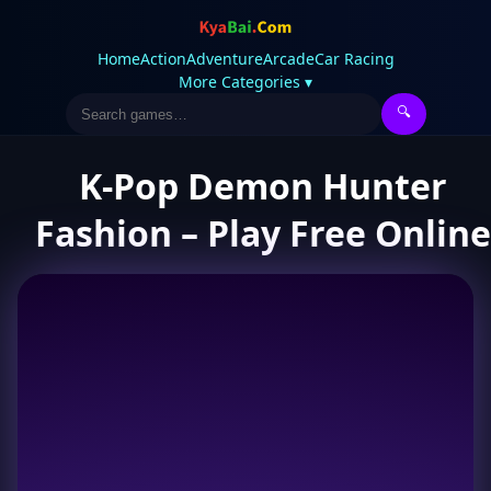
Home
Action
Adventure
Arcade
Car Racing
More Categories ▾
🔍
K-Pop Demon Hunter
Fashion – Play Free Online