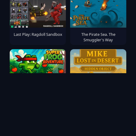
Last Play: Ragdoll Sandbox
The Pirate Sea. The
Smuggler's Way
Super Frog Adventure
Mike Lost In Desert - Hidden
Object