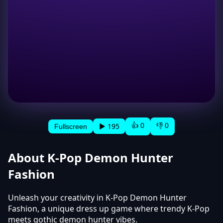
👍 0
👎 0
▶ 195
Fullscreen
About K-Pop Demon Hunter
Fashion
Unleash your creativity in K-Pop Demon Hunter
Fashion, a unique dress up game where trendy K-Pop
meets gothic demon hunter vibes.