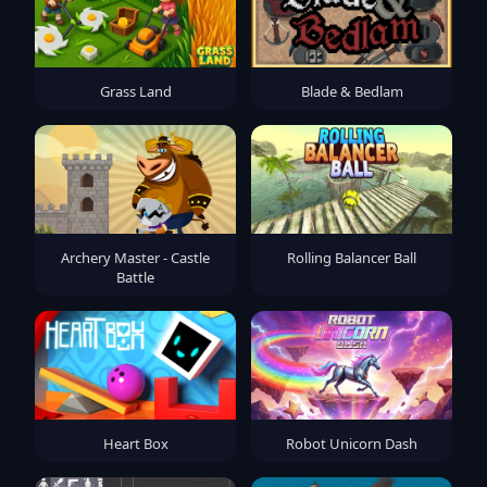
Grass Land
Blade & Bedlam
Archery Master - Castle
Rolling Balancer Ball
Battle
Heart Box
Robot Unicorn Dash