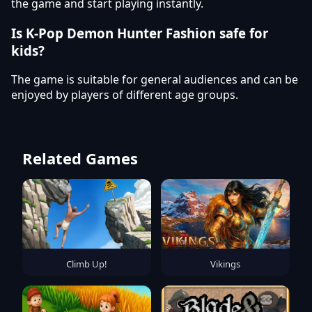
the game and start playing instantly.
Is K-Pop Demon Hunter Fashion safe for
kids?
The game is suitable for general audiences and can be
enjoyed by players of different age groups.
Related Games
Climb Up!
Vikings