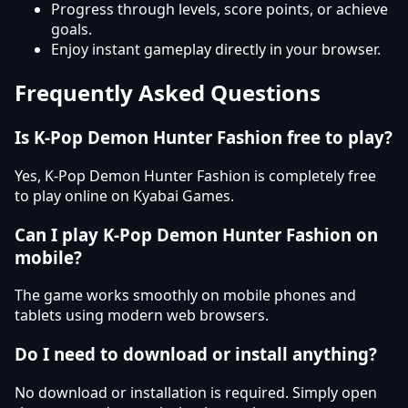
Progress through levels, score points, or achieve
goals.
Enjoy instant gameplay directly in your browser.
Frequently Asked Questions
Is K-Pop Demon Hunter Fashion free to play?
Yes, K-Pop Demon Hunter Fashion is completely free
to play online on Kyabai Games.
Can I play K-Pop Demon Hunter Fashion on
mobile?
The game works smoothly on mobile phones and
tablets using modern web browsers.
Do I need to download or install anything?
No download or installation is required. Simply open