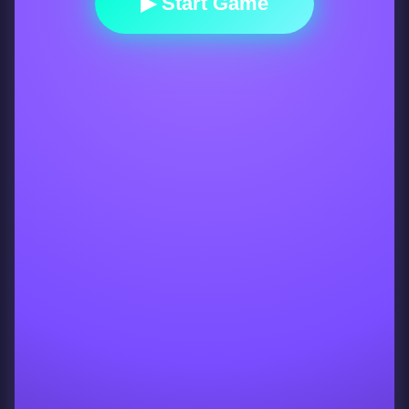
▶ Start Game