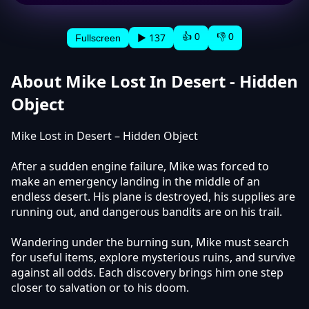
👍 0
👎 0
▶ 137
Fullscreen
About Mike Lost In Desert - Hidden
Object
Mike Lost in Desert – Hidden Object
After a sudden engine failure, Mike was forced to
make an emergency landing in the middle of an
endless desert. His plane is destroyed, his supplies are
running out, and dangerous bandits are on his trail.
Wandering under the burning sun, Mike must search
for useful items, explore mysterious ruins, and survive
against all odds. Each discovery brings him one step
closer to salvation or to his doom.