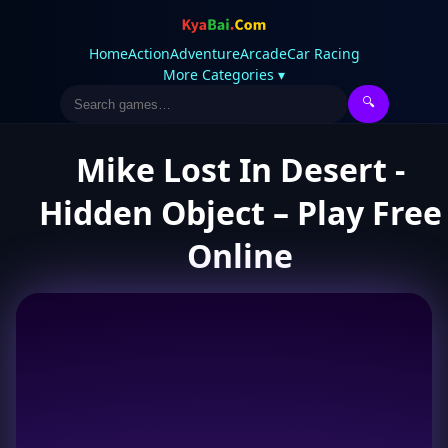
Home
Action
Adventure
Arcade
Car Racing
More Categories ▾
🔍
Mike Lost In Desert -
Hidden Object – Play Free
Online