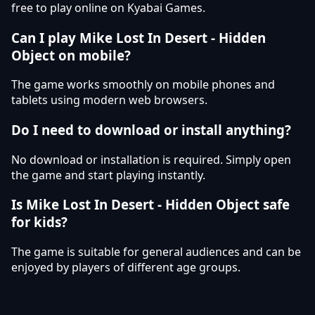
free to play online on Kyabai Games.
Can I play Mike Lost In Desert - Hidden
Object on mobile?
The game works smoothly on mobile phones and
tablets using modern web browsers.
Do I need to download or install anything?
No download or installation is required. Simply open
the game and start playing instantly.
Is Mike Lost In Desert - Hidden Object safe
for kids?
The game is suitable for general audiences and can be
enjoyed by players of different age groups.