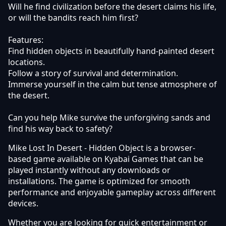
Will he find civilization before the desert claims his life,
or will the bandits reach him first?
Features:
Find hidden objects in beautifully hand-painted desert
locations.
Follow a story of survival and determination.
Immerse yourself in the calm but tense atmosphere of
the desert.
Can you help Mike survive the unforgiving sands and
find his way back to safety?
Mike Lost In Desert - Hidden Object is a browser-
based game available on Kyabai Games that can be
played instantly without any downloads or
installations. The game is optimized for smooth
performance and enjoyable gameplay across different
devices.
Whether you are looking for quick entertainment or