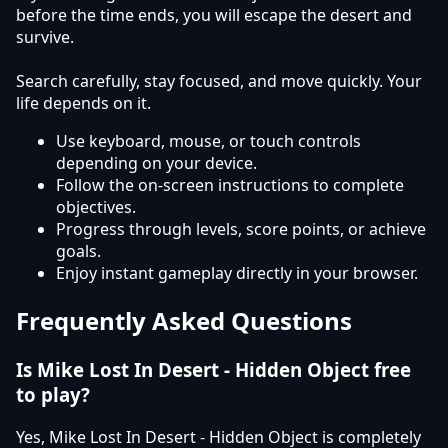
before the time ends, you will escape the desert and
survive.
Search carefully, stay focused, and move quickly. Your
life depends on it.
Use keyboard, mouse, or touch controls
depending on your device.
Follow the on-screen instructions to complete
objectives.
Progress through levels, score points, or achieve
goals.
Enjoy instant gameplay directly in your browser.
Frequently Asked Questions
Is Mike Lost In Desert - Hidden Object free
to play?
Yes, Mike Lost In Desert - Hidden Object is completely