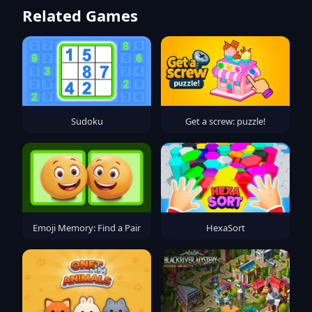
Related Games
Sudoku
Get a screw: puzzle!
Emoji Memory: Find a Pair
HexaSort