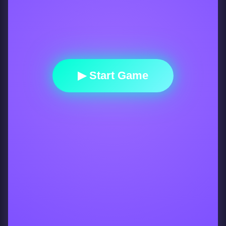
▶ Start Game