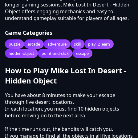
longer gaming sessions, Mike Lost In Desert - Hidden
Object offers engaging mechanics and easy-to-
understand gameplay suitable for players of all ages.
Game Categories
puzzle
arcade
adventure
skill
play_2_earn
hidden-object
point-and-click
escape
How to Play Mike Lost In Desert -
Hidden Object
You have about 8 minutes to make your escape
through five desert locations.
In each location, you must find 10 hidden objects
before moving on to the next area.
If the time runs out, the bandits will catch you.
If you manage to find all the objects in all five locations