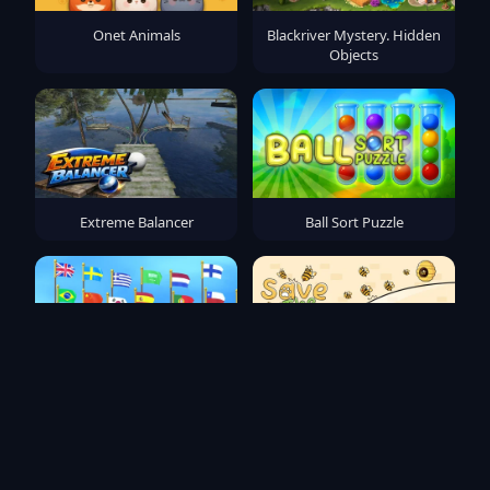
Onet Animals
Blackriver Mystery. Hidden
Objects
Extreme Balancer
Ball Sort Puzzle
Flag Puzzle Jam: Collect
Save The Pets
Flags