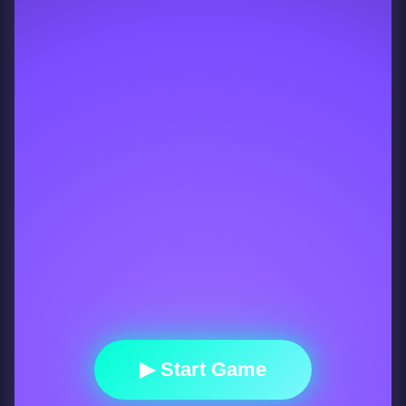
▶ Start Game