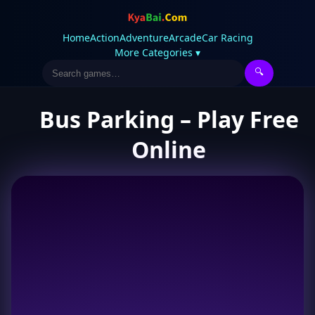
Home
Action
Adventure
Arcade
Car Racing
More Categories ▾
🔍
Bus Parking – Play Free
Online