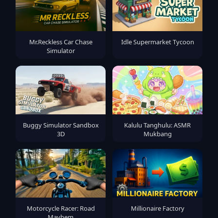
Mr.Reckless Car Chase
Idle Supermarket Tycoon
Simulator
Buggy Simulator Sandbox
Kalulu Tanghulu: ASMR
3D
Mukbang
Motorcycle Racer: Road
Millionaire Factory
Mayhem