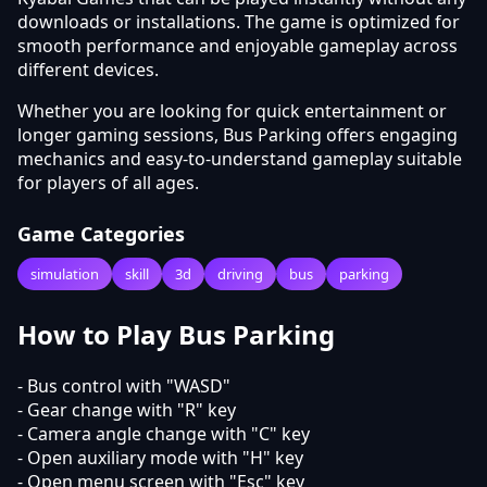
downloads or installations. The game is optimized for
smooth performance and enjoyable gameplay across
different devices.
Whether you are looking for quick entertainment or
longer gaming sessions, Bus Parking offers engaging
mechanics and easy-to-understand gameplay suitable
for players of all ages.
Game Categories
simulation
skill
3d
driving
bus
parking
How to Play Bus Parking
- Bus control with "WASD"
- Gear change with "R" key
- Camera angle change with "C" key
- Open auxiliary mode with "H" key
- Open menu screen with "Esc" key