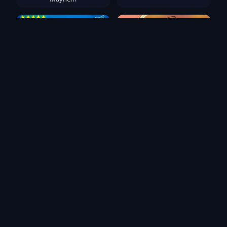
Playground Ragdoll
Hotel Manager Simulator
Sandbox
Popular Games
TB World
Deadly Descent