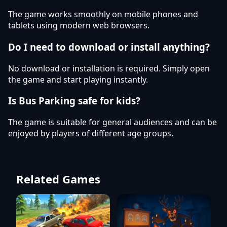
The game works smoothly on mobile phones and
tablets using modern web browsers.
Do I need to download or install anything?
No download or installation is required. Simply open
the game and start playing instantly.
Is Bus Parking safe for kids?
The game is suitable for general audiences and can be
enjoyed by players of different age groups.
Related Games