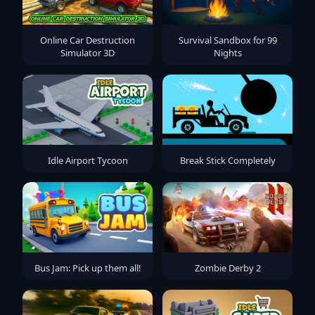
Online Car Destruction
Survival Sandbox for 99
Simulator 3D
Nights
Idle Airport Tycoon
Break Stick Completely
Bus Jam: Pick up them all!
Zombie Derby 2