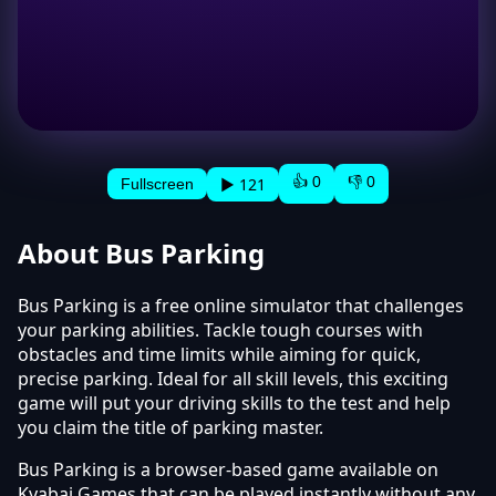
👍 0
👎 0
▶ 121
Fullscreen
About Bus Parking
Bus Parking is a free online simulator that challenges
your parking abilities. Tackle tough courses with
obstacles and time limits while aiming for quick,
precise parking. Ideal for all skill levels, this exciting
game will put your driving skills to the test and help
you claim the title of parking master.
Bus Parking is a browser-based game available on
Kyabai Games that can be played instantly without any