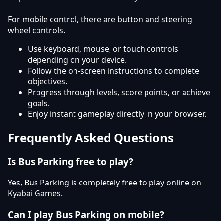
For mobile control, there are button and steering
wheel controls.
Use keyboard, mouse, or touch controls
depending on your device.
Follow the on-screen instructions to complete
objectives.
Progress through levels, score points, or achieve
goals.
Enjoy instant gameplay directly in your browser.
Frequently Asked Questions
Is Bus Parking free to play?
Yes, Bus Parking is completely free to play online on
Kyabai Games.
Can I play Bus Parking on mobile?