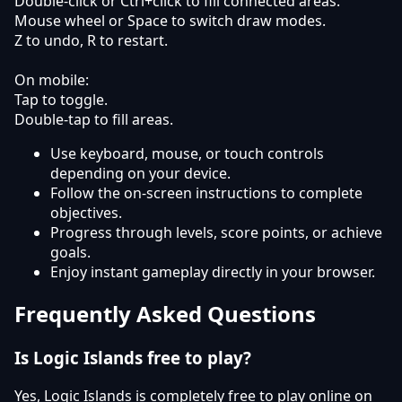
Double-click or Ctrl+click to fill connected areas.
Mouse wheel or Space to switch draw modes.
Z to undo, R to restart.
On mobile:
Tap to toggle.
Double-tap to fill areas.
Use keyboard, mouse, or touch controls
depending on your device.
Follow the on-screen instructions to complete
objectives.
Progress through levels, score points, or achieve
goals.
Enjoy instant gameplay directly in your browser.
Frequently Asked Questions
Is Logic Islands free to play?
Yes, Logic Islands is completely free to play online on