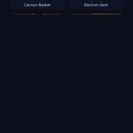
Cannon Basket
Electron dash
Monster Slayer: Merge &
Wood Color Block
Survive
Popular Games