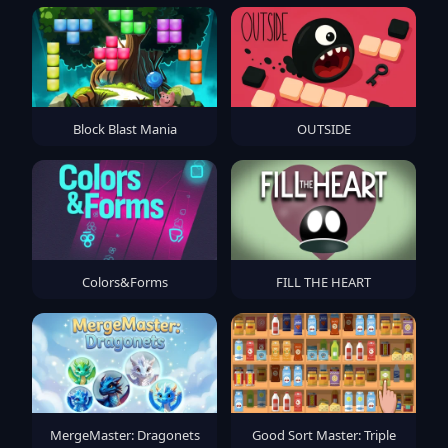
Block Blast Mania
OUTSIDE
Colors&Forms
FILL THE HEART
MergeMaster: Dragonets
Good Sort Master: Triple