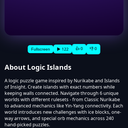
👍 0
👎 0
▶ 122
Fullscreen
About Logic Islands
A logic puzzle game inspired by Nurikabe and Islands
of Insight. Create islands with exact numbers while
keeping walls connected. Navigate through 6 unique
worlds with different rulesets - from Classic Nurikabe
to advanced mechanics like Yin-Yang connectivity. Each
world introduces new challenges with ice blocks, one-
way arrows, and special orb mechanics across 240
hand-picked puzzles.