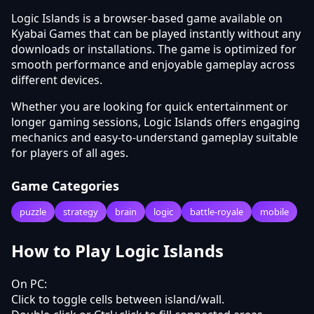
Logic Islands is a browser-based game available on
Kyabai Games that can be played instantly without any
downloads or installations. The game is optimized for
smooth performance and enjoyable gameplay across
different devices.
Whether you are looking for quick entertainment or
longer gaming sessions, Logic Islands offers engaging
mechanics and easy-to-understand gameplay suitable
for players of all ages.
Game Categories
puzzle
strategy
brain
logic
battle-royale
mobile
How to Play Logic Islands
On PC:
Click to toggle cells between island/wall.