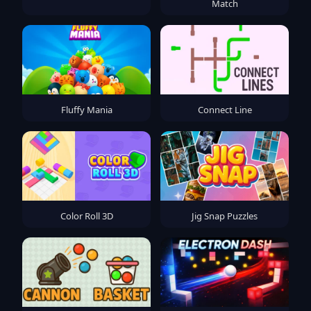
Match
Fluffy Mania
Connect Line
Color Roll 3D
Jig Snap Puzzles