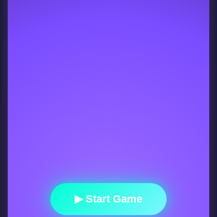
▶ Start Game