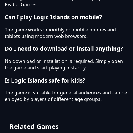
Kyabai Games.
Can I play Logic Islands on mobile?
The game works smoothly on mobile phones and
tablets using modern web browsers.
Do I need to download or install anything?
No download or installation is required. Simply open
the game and start playing instantly.
Is Logic Islands safe for kids?
The game is suitable for general audiences and can be
enjoyed by players of different age groups.
Related Games