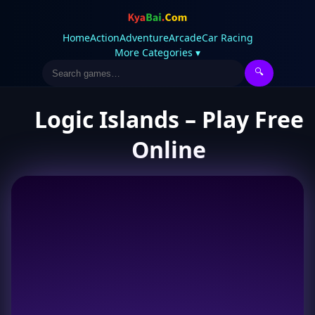
Home
Action
Adventure
Arcade
Car Racing
More Categories ▾
🔍
Logic Islands – Play Free
Online