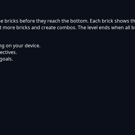
 the bricks before they reach the bottom. Each brick shows 
 hit more bricks and create combos. The level ends when all 
g on your device.
ectives.
goals.
 Kyabai Games.
ets using modern web browsers.