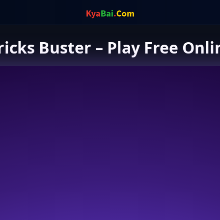
ricks Buster – Play Free Onli