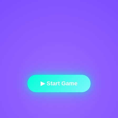
▶ Start Game