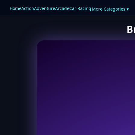
Home
Action
Adventure
Arcade
Car Racing
More Categories ▾
B