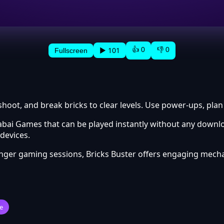
👍 0
👎 0
▶ 101
Fullscreen
shoot, and break bricks to clear levels. Use power-ups, plan
abai Games that can be played instantly without any downlo
devices.
onger gaming sessions, Bricks Buster offers engaging mech
e