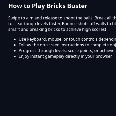
How to Play Bricks Buster
Swipe to aim and release to shoot the balls. Break all
to clear tough levels faster. Bounce shots off walls to
smart and breaking bricks to achieve high scores!
Use keyboard, mouse, or touch controls dependin
Follow the on-screen instructions to complete obj
Progress through levels, score points, or achieve 
Enjoy instant gameplay directly in your browser.
Frequently Asked Questions
Is Bricks Buster free to play?
Yes, Bricks Buster is completely free to play online on
Can I play Bricks Buster on mobile?
The game works smoothly on mobile phones and tabl