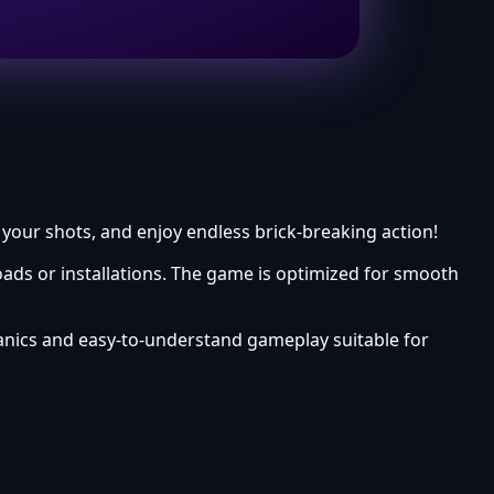
 your shots, and enjoy endless brick-breaking action!
ads or installations. The game is optimized for smooth
anics and easy-to-understand gameplay suitable for