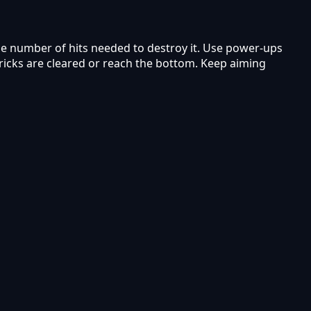
the number of hits needed to destroy it. Use power-ups
bricks are cleared or reach the bottom. Keep aiming