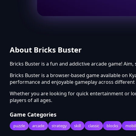
About Bricks Buster
Bricks Buster is a fun and addictive arcade game! Aim, 
Bricks Buster is a browser-based game available on Ky
performance and enjoyable gameplay across different 
Whether you are looking for quick entertainment or l
players of all ages.
Game Categories
puzzle
arcade
strategy
skill
classic
blocks
mobil