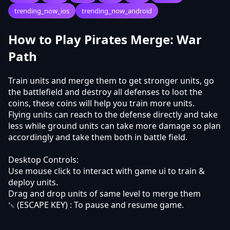
trending_now_ios
trending_now_android
How to Play Pirates Merge: War
Path
Train units and merge them to get stronger units, go
the battlefield and destroy all defenses to loot the
coins, these coins will help you train more units.
Flying units can reach to the defense directly and take
less while ground units can take more damage so plan
accordingly and take them both in battle field.
Desktop Controls:
Use mouse click to interact with game ui to train &
deploy units.
Drag and drop units of same level to merge them
␛ (ESCAPE KEY) : To pause and resume game.