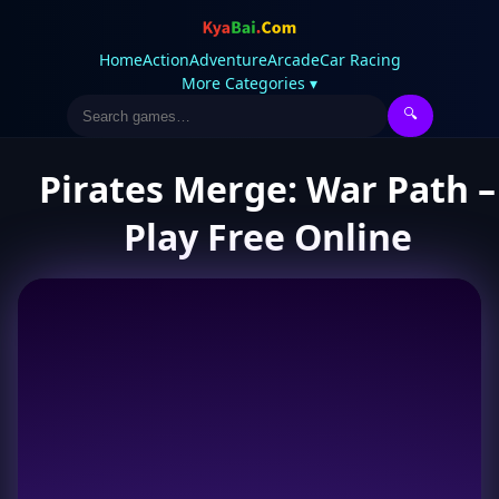
Home
Action
Adventure
Arcade
Car Racing
More Categories ▾
🔍
Pirates Merge: War Path –
Play Free Online