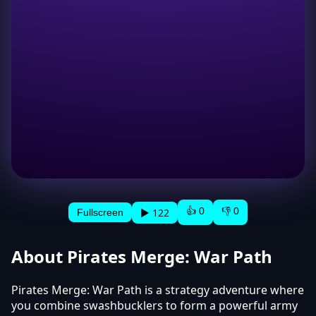
👍 0
👎 0
▶ 122
Fullscreen
About Pirates Merge: War Path
Pirates Merge: War Path is a strategy adventure where
you combine swashbucklers to form a powerful army