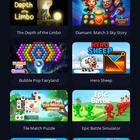
The Depth of the Limbo
Diamant: Match 3 Sky Story
Bubble Pop Fairyland
Hero Sheep
Tile Match Puzzle
Epic Battle Simulator