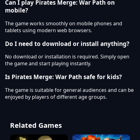
Can I play Pirates Merge: War Path on
mobile?
The game works smoothly on mobile phones and
tablets using modern web browsers.
Do I need to download or install anything?
No download or installation is required. Simply open
the game and start playing instantly.
Is Pirates Merge: War Path safe for kids?
The game is suitable for general audiences and can be
enjoyed by players of different age groups.
Related Games