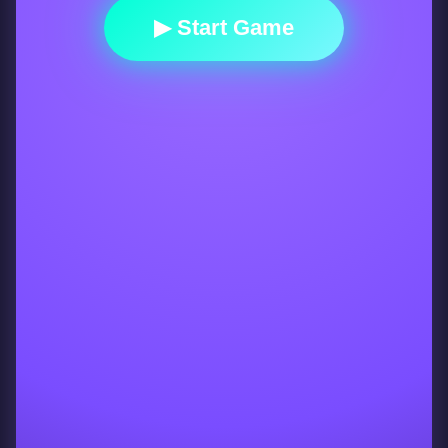
▶ Start Game