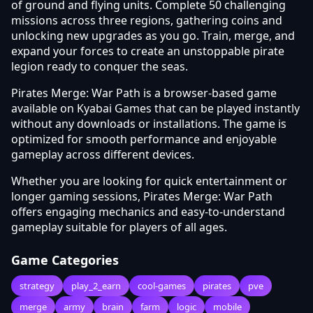
of ground and flying units. Complete 50 challenging
missions across three regions, gathering coins and
unlocking new upgrades as you go. Train, merge, and
expand your forces to create an unstoppable pirate
legion ready to conquer the seas.
Pirates Merge: War Path is a browser-based game
available on Kyabai Games that can be played instantly
without any downloads or installations. The game is
optimized for smooth performance and enjoyable
gameplay across different devices.
Whether you are looking for quick entertainment or
longer gaming sessions, Pirates Merge: War Path
offers engaging mechanics and easy-to-understand
gameplay suitable for players of all ages.
Game Categories
strategy
play_2_earn
cool-games
pirates
pve
merge
army
brain
farm
logic
mobile