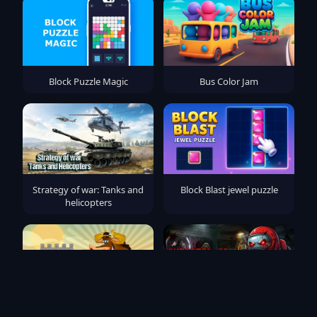
Block Puzzle Magic
Bus Color Jam
Strategy of war: Tanks and
Block Blast jewel puzzle
helicopters
Archery Master - Castle
Imposter 3D online horror