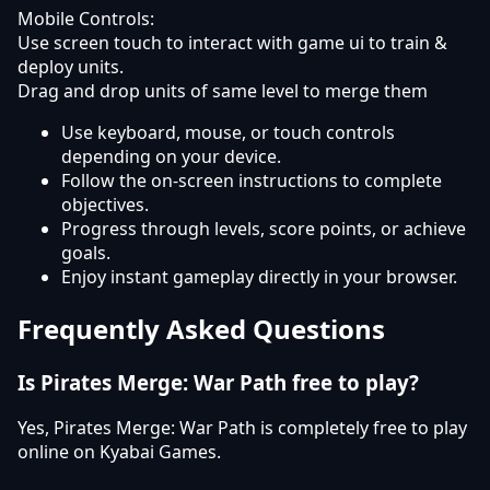
Mobile Controls:
Use screen touch to interact with game ui to train &
deploy units.
Drag and drop units of same level to merge them
Use keyboard, mouse, or touch controls
depending on your device.
Follow the on-screen instructions to complete
objectives.
Progress through levels, score points, or achieve
goals.
Enjoy instant gameplay directly in your browser.
Frequently Asked Questions
Is Pirates Merge: War Path free to play?
Yes, Pirates Merge: War Path is completely free to play
online on Kyabai Games.