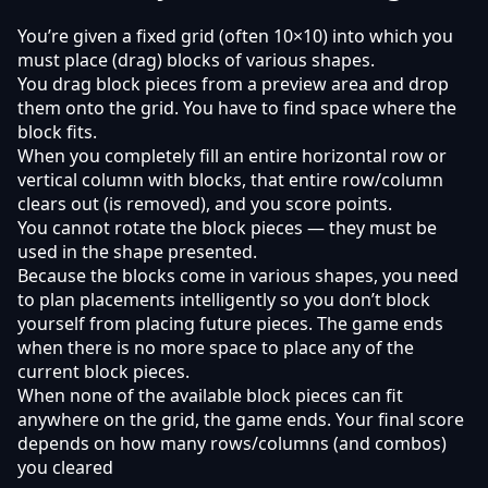
You’re given a fixed grid (often 10×10) into which you
must place (drag) blocks of various shapes.
You drag block pieces from a preview area and drop
them onto the grid. You have to find space where the
block fits.
When you completely fill an entire horizontal row or
vertical column with blocks, that entire row/column
clears out (is removed), and you score points.
You cannot rotate the block pieces — they must be
used in the shape presented.
Because the blocks come in various shapes, you need
to plan placements intelligently so you don’t block
yourself from placing future pieces. The game ends
when there is no more space to place any of the
current block pieces.
When none of the available block pieces can fit
anywhere on the grid, the game ends. Your final score
depends on how many rows/columns (and combos)
you cleared