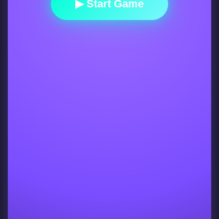
▶ Start Game