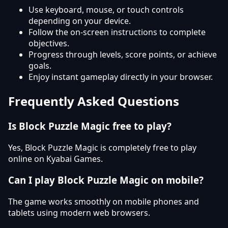
Use keyboard, mouse, or touch controls
depending on your device.
Follow the on-screen instructions to complete
objectives.
Progress through levels, score points, or achieve
goals.
Enjoy instant gameplay directly in your browser.
Frequently Asked Questions
Is Block Puzzle Magic free to play?
Yes, Block Puzzle Magic is completely free to play
online on Kyabai Games.
Can I play Block Puzzle Magic on mobile?
The game works smoothly on mobile phones and
tablets using modern web browsers.