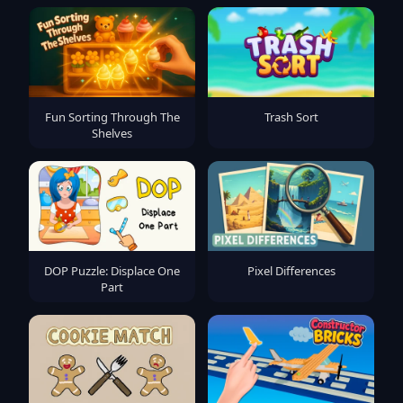
Fun Sorting Through The
Trash Sort
Shelves
DOP Puzzle: Displace One
Pixel Differences
Part