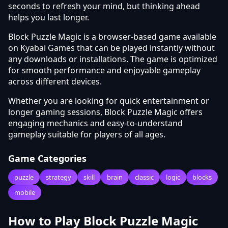
seconds to refresh your mind, but thinking ahead
helps you last longer.
Block Puzzle Magic is a browser-based game available
on Kyabai Games that can be played instantly without
any downloads or installations. The game is optimized
for smooth performance and enjoyable gameplay
across different devices.
Whether you are looking for quick entertainment or
longer gaming sessions, Block Puzzle Magic offers
engaging mechanics and easy-to-understand
gameplay suitable for players of all ages.
Game Categories
puzzle
strategy
skill
brain
classic
logic
blocks
mobile
How to Play Block Puzzle Magic