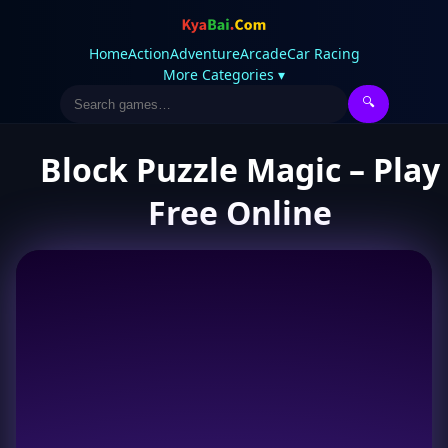
Home
Action
Adventure
Arcade
Car Racing
More Categories ▾
🔍
Block Puzzle Magic – Play
Free Online