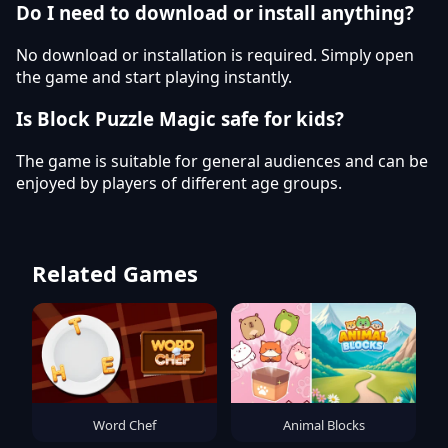
Do I need to download or install anything?
No download or installation is required. Simply open
the game and start playing instantly.
Is Block Puzzle Magic safe for kids?
The game is suitable for general audiences and can be
enjoyed by players of different age groups.
Related Games
Word Chef
Animal Blocks