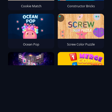
Cookie Match
Constructor Bricks
Ocean Pop
Screw Color Puzzle
Mahjong Solitaire Zodiac
Merge Combo