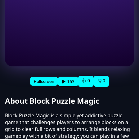
👍 0
👎 0
▶ 163
Fullscreen
About Block Puzzle Magic
Block Puzzle Magic is a simple yet addictive puzzle
game that challenges players to arrange blocks on a
grid to clear full rows and columns. It blends relaxing
gameplay with a bit of strategy: you can play in a few