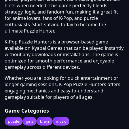
hints when needed. This game perfectly blends
strategy, logic, and fandom fun, making it a great fit
for anime lovers, fans of K-Pop, and puzzle
enthusiasts. Start solving today to become the
ultimate Puzzle Hunter.
K-Pop Puzzle Hunters is a browser-based game
available on Kyabai Games that can be played instantly
without any downloads or installations. The game is
optimized for smooth performance and enjoyable
gameplay across different devices.
Whether you are looking for quick entertainment or
longer gaming sessions, K-Pop Puzzle Hunters offers
engaging mechanics and easy-to-understand
gameplay suitable for players of all ages.
Game Categories
puzzle
girls
brain
music