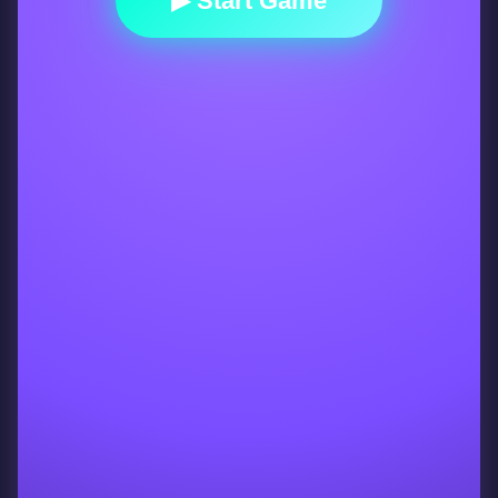
▶ Start Game