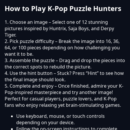
How to Play K-Pop Puzzle Hunters
1. Choose an image – Select one of 12 stunning
pictures inspired by Huntrix, Saja Boys, and Derpy
Tiger.
2. Pick puzzle difficulty – Break the image into 16, 36,
64, or 100 pieces depending on how challenging you
want it to be.
3. Assemble the puzzle – Drag and drop the pieces into
the correct spots to rebuild the picture.
4. Use the hint button – Stuck? Press “Hint” to see how
the final image should look.
5. Complete and enjoy – Once finished, admire your K-
Pop-inspired masterpiece and try another image!
Perfect for casual players, puzzle lovers, and K-Pop
fans who enjoy relaxing yet brain-stimulating games.
Use keyboard, mouse, or touch controls
depending on your device.
Follow the on-screen instructions to complete