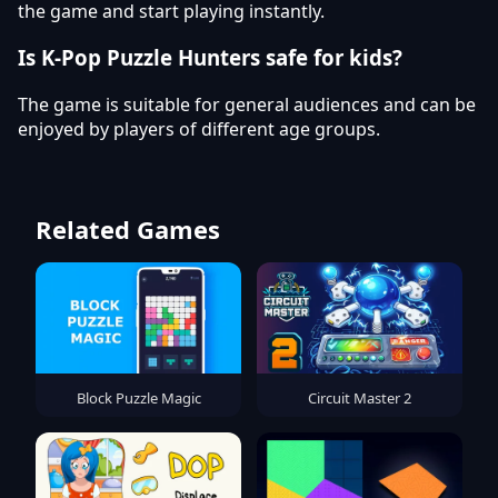
the game and start playing instantly.
Is K-Pop Puzzle Hunters safe for kids?
The game is suitable for general audiences and can be
enjoyed by players of different age groups.
Related Games
Block Puzzle Magic
Circuit Master 2