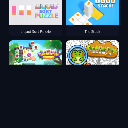
Liquid Sort Puzzle
Tile Stack
Tile Match Puzzle
Find the Frog - Hidden
Objects
SORTY BOLTY
Crash Control