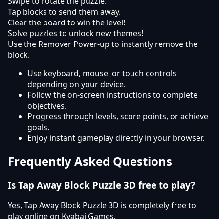
Swipe to rotate the puzzle.
Tap blocks to send them away.
Clear the board to win the level!
Solve puzzles to unlock new themes!
Use the Remover Power-up to instantly remove the
block.
Use keyboard, mouse, or touch controls
depending on your device.
Follow the on-screen instructions to complete
objectives.
Progress through levels, score points, or achieve
goals.
Enjoy instant gameplay directly in your browser.
Frequently Asked Questions
Is Tap Away Block Puzzle 3D free to play?
Yes, Tap Away Block Puzzle 3D is completely free to
play online on Kyabai Games.