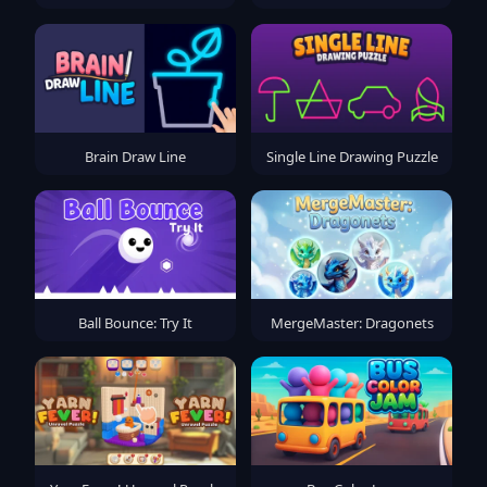
Brain Draw Line
Single Line Drawing Puzzle
Ball Bounce: Try It
MergeMaster: Dragonets