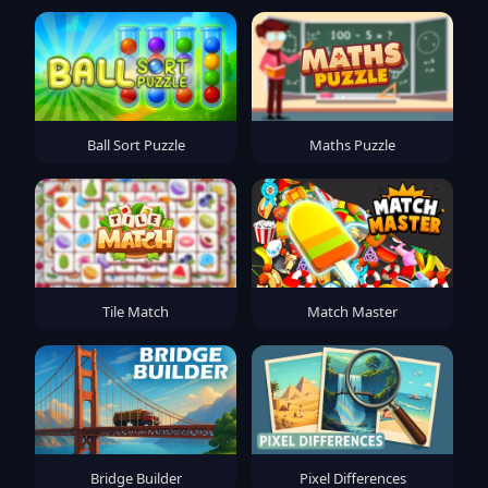
Ball Sort Puzzle
Maths Puzzle
Tile Match
Match Master
Bridge Builder
Pixel Differences