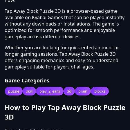
Tap Away Block Puzzle 3D is a browser-based game
available on Kyabai Games that can be played instantly
without any downloads or installations. The game is
optimized for smooth performance and enjoyable
gameplay across different devices.
Whether you are looking for quick entertainment or
longer gaming sessions, Tap Away Block Puzzle 3D
offers engaging mechanics and easy-to-understand
gameplay suitable for players of all ages.
Game Categories
puzzle
skill
play_2_earn
3d
brain
blocks
How to Play Tap Away Block Puzzle
3D