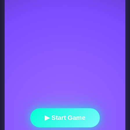
▶ Start Game