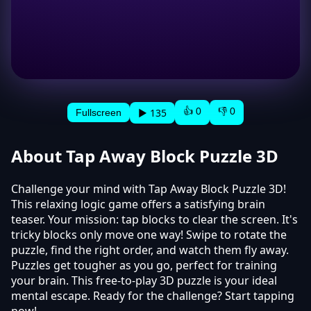
👍 0
👎 0
▶ 135
Fullscreen
About Tap Away Block Puzzle 3D
Challenge your mind with Tap Away Block Puzzle 3D!
This relaxing logic game offers a satisfying brain
teaser. Your mission: tap blocks to clear the screen. It's
tricky blocks only move one way! Swipe to rotate the
puzzle, find the right order, and watch them fly away.
Puzzles get tougher as you go, perfect for training
your brain. This free-to-play 3D puzzle is your ideal
mental escape. Ready for the challenge? Start tapping
now!