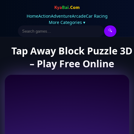
Home
Action
Adventure
Arcade
Car Racing
More Categories ▾
🔍
Tap Away Block Puzzle 3D
– Play Free Online