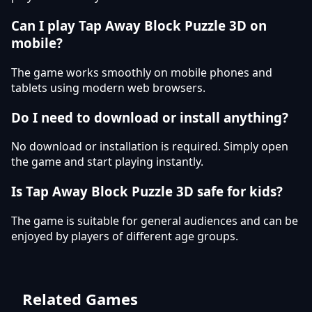
Can I play Tap Away Block Puzzle 3D on
mobile?
The game works smoothly on mobile phones and
tablets using modern web browsers.
Do I need to download or install anything?
No download or installation is required. Simply open
the game and start playing instantly.
Is Tap Away Block Puzzle 3D safe for kids?
The game is suitable for general audiences and can be
enjoyed by players of different age groups.
Related Games