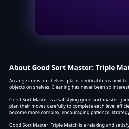
About Good Sort Master: Triple Ma
Arrange items on shelves, place identical items next t
objects on shelves. Cleaning has never been so intere
Good Sort Master is a satisfying good sort master game
plan their moves carefully to complete each level effi
become more complex, encouraging patience, strategy, 
Good Sort Master: Triple Match is a relaxing and satisf