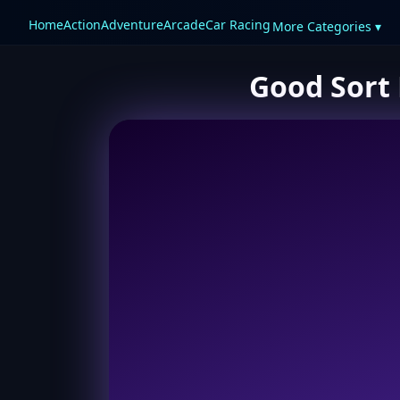
Home
Action
Adventure
Arcade
Car Racing
More Categories ▾
Good Sort 