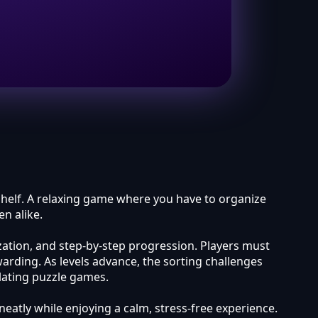
 shelf. A relaxing game where you have to organize
n alike.
ization, and step-by-step progression. Players must
arding. As levels advance, the sorting challenges
lating puzzle games.
neatly while enjoying a calm, stress-free experience.