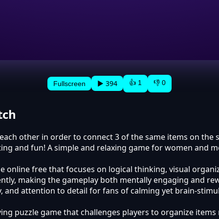
👍 1
👎 0
▶ 394
Fullscreen
tch
o each other in order to connect 3 of the same items on the
sting and fun! A simple and relaxing game for women and me
 online free that focuses on logical thinking, visual organ
ciently, making the gameplay both mentally engaging and rew
and attention to detail for fans of calming yet brain-stimu
ying puzzle game that challenges players to organize items 