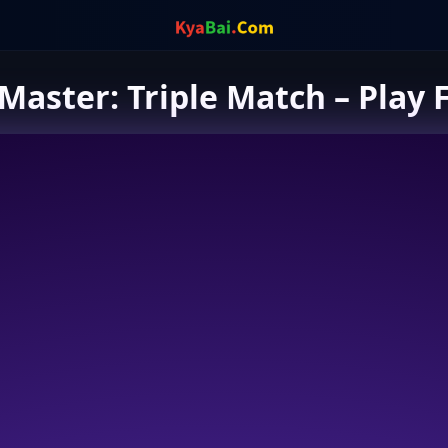
Master: Triple Match – Play 