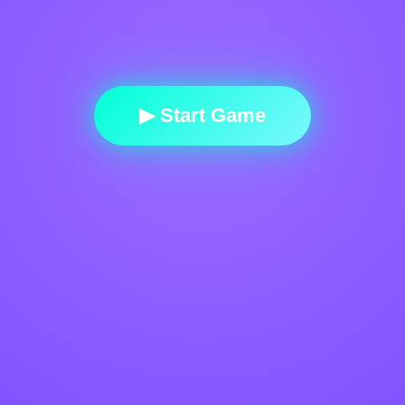
▶ Start Game