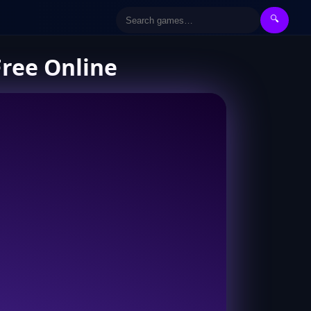
🔍
Free Online