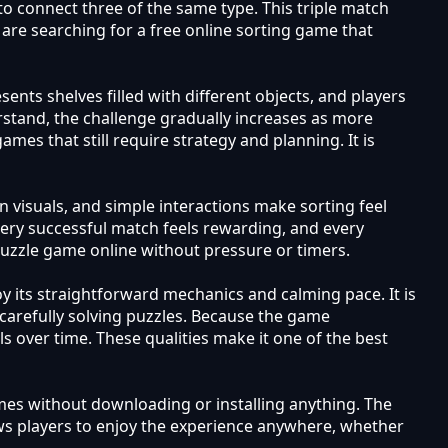
to connect three of the same type. This triple match
are searching for a free online sorting game that
ents shelves filled with different objects, and players
rstand, the challenge gradually increases as more
es that still require strategy and planning. It is
n visuals, and simple interactions make sorting feel
ery successful match feels rewarding, and every
 puzzle game online without pressure or timers.
 its straightforward mechanics and calming pace. It is
carefully solving puzzles. Because the game
s over time. These qualities make it one of the best
mes without downloading or installing anything. The
ws players to enjoy the experience anywhere, whether