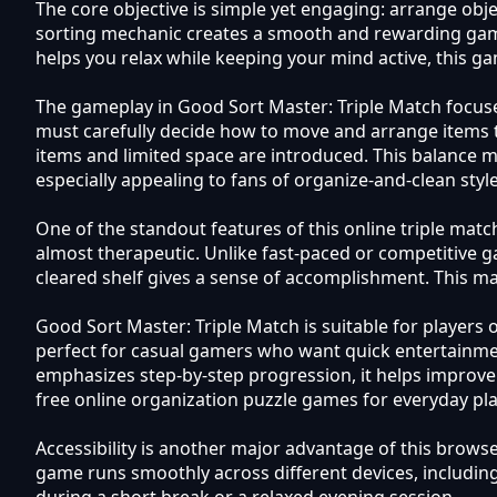
The core objective is simple yet engaging: arrange obje
sorting mechanic creates a smooth and rewarding gamep
helps you relax while keeping your mind active, this ga
The gameplay in Good Sort Master: Triple Match focuses 
must carefully decide how to move and arrange items t
items and limited space are introduced. This balance ma
especially appealing to fans of organize-and-clean sty
One of the standout features of this online triple mat
almost therapeutic. Unlike fast-paced or competitive 
cleared shelf gives a sense of accomplishment. This mak
Good Sort Master: Triple Match is suitable for player
perfect for casual gamers who want quick entertainment
emphasizes step-by-step progression, it helps improve c
free online organization puzzle games for everyday pla
Accessibility is another major advantage of this brow
game runs smoothly across different devices, includin