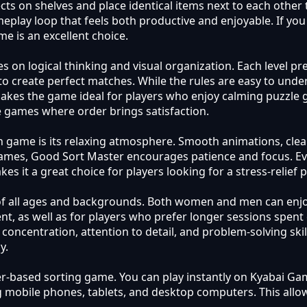
cts on shelves and place identical items next to each other 
lay loop that feels both productive and enjoyable. If you 
me is an excellent choice.
on logical thinking and visual organization. Each level pres
o create perfect matches. While the rules are easy to unde
kes the game ideal for players who enjoy calming puzzle gam
le games where order brings satisfaction.
ch game is its relaxing atmosphere. Smooth animations, clea
games, Good Sort Master encourages patience and focus. Ev
es it a great choice for players looking for a stress-relief
s of all ages and backgrounds. Both women and men can enjoy
, as well as for players who prefer longer sessions spent 
oncentration, attention to detail, and problem-solving skill
y.
ser-based sorting game. You can play instantly on Kyabai Ga
g mobile phones, tablets, and desktop computers. This allo