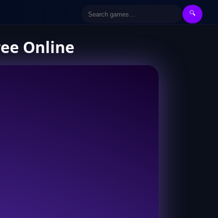
🔍
ree Online