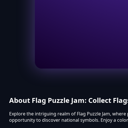
About Flag Puzzle Jam: Collect Flag
Explore the intriguing realm of Flag Puzzle Jam, where 
opportunity to discover national symbols. Enjoy a col