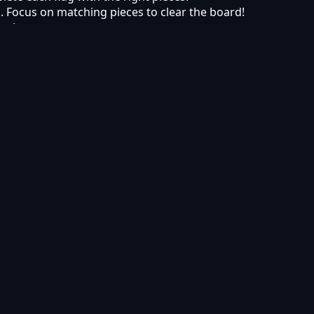
vel. Focus on matching pieces to clear the board!
 pieces.
s. Build your own banner collection in the Avenue of