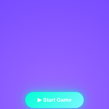
▶ Start Game