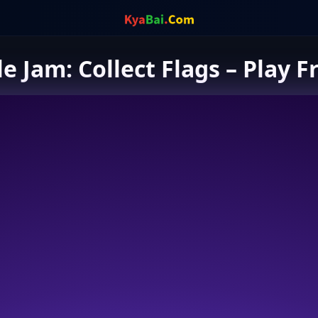
le Jam: Collect Flags – Play F