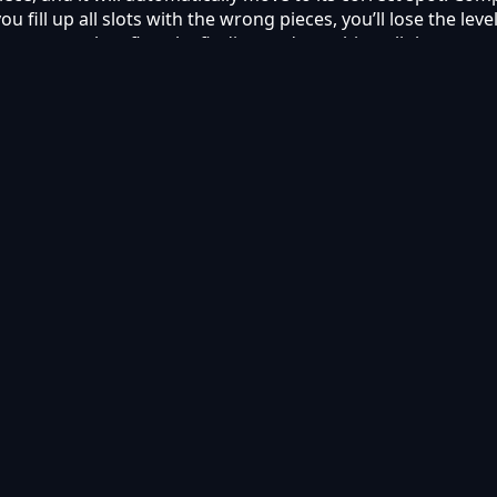
you fill up all slots with the wrong pieces, you’ll lose the le
ou to complete flags by finding and matching all the correct
om various countries around the world as you complete level
g on your device.
ectives.
goals.
o play online on Kyabai Games.
mobile?
ets using modern web browsers.