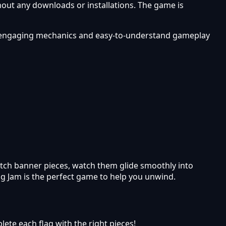
hout any downloads or installations. The game is
rs engaging mechanics and easy-to-understand gameplay
match banner pieces, watch them glide smoothly into
ag Jam is the perfect game to help you unwind.
lete each flag with the right pieces!