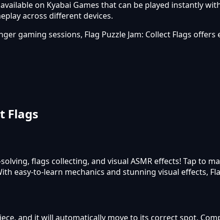
 available on Kyabai Games that can be played instantly wit
lay across different devices.
onger gaming sessions, Flag Puzzle Jam: Collect Flags offe
t Flags
solving, flags collecting, and visual ASMR effects! Tap to 
With easy-to-learn mechanics and stunning visual effects, Fl
ce, and it will automatically move to its correct spot. Comp