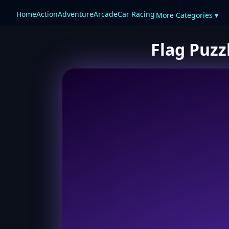
Home
Action
Adventure
Arcade
Car Racing
More Categories ▾
Flag Puzz