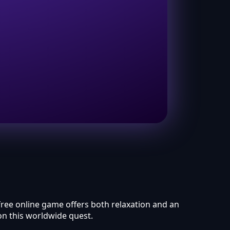
 free online game offers both relaxation and an
on this worldwide quest.