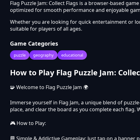
Flag Puzzle Jam: Collect Flags is a browser-based game
optimized for smooth performance and enjoyable gamep
Whether you are looking for quick entertainment or l
suitable for players of all ages.
Game Categories
puzzle
geography
educational
How to Play Flag Puzzle Jam: Collec
🧩 Welcome to Flag Puzzle Jam 🌍
Immerse yourself in Flag Jam, a unique blend of puzzle-
place, and clear the board as you complete each flag. 
🎮 How to Play:
🏁 Simple & Addictive Gameplay: Just tap on a banner pie