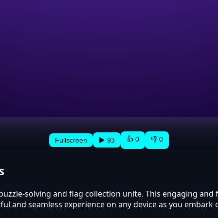
👍 0
👎 0
▶ 93
Fullscreen
s
puzzle-solving and flag collection unite. This engaging and
orful and seamless experience on any device as you embark 