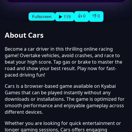
👍 0
👎 0
▶ 119
Fullscreen
About Cars
Become a car driver in this thrilling online racing
game! Overtake vehicles, avoid crashes, and race to
beat your high score. Tap gas or brake to master the
road and show your best result. Play now for fast-
paced driving fun!
Cars is a browser-based game available on Kyabai
Games that can be played instantly without any
downloads or installations. The game is optimized for
smooth performance and enjoyable gameplay across
different devices.
Whether you are looking for quick entertainment or
longer gaming sessions, Cars offers engaging