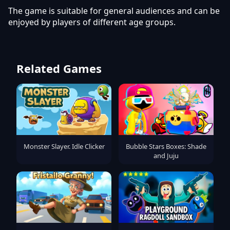
The game is suitable for general audiences and can be
enjoyed by players of different age groups.
Related Games
Monster Slayer. Idle Clicker
Bubble Stars Boxes: Shade
and Juju