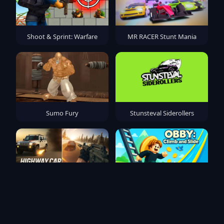
Shoot & Sprint: Warfare
MR RACER Stunt Mania
Sumo Fury
Stunsteval Siderollers
Highway Car Shooting 3D
Obby: Climb and Slide
Action Game 2025
ultimate champion