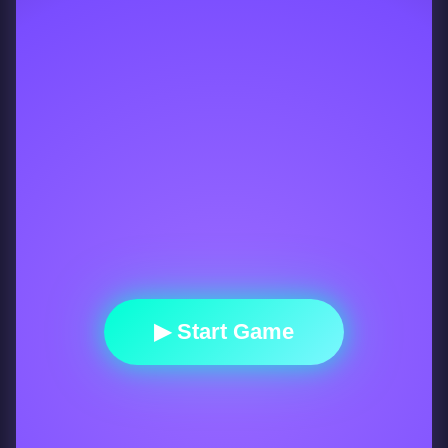
▶ Start Game