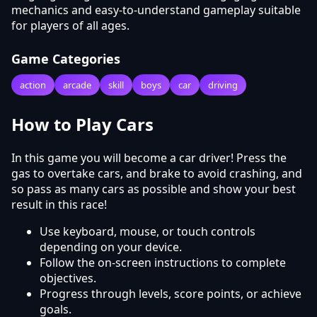
mechanics and easy-to-understand gameplay suitable
for players of all ages.
Game Categories
action
arcade
skill
boys
car
driving
How to Play Cars
In this game you will become a car driver! Press the
gas to overtake cars, and brake to avoid crashing, and
so pass as many cars as possible and show your best
result in this race!
Use keyboard, mouse, or touch controls
depending on your device.
Follow the on-screen instructions to complete
objectives.
Progress through levels, score points, or achieve
goals.