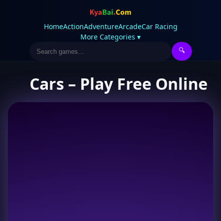
Home
Action
Adventure
Arcade
Car Racing
More Categories ▾
🔍
Cars – Play Free Online