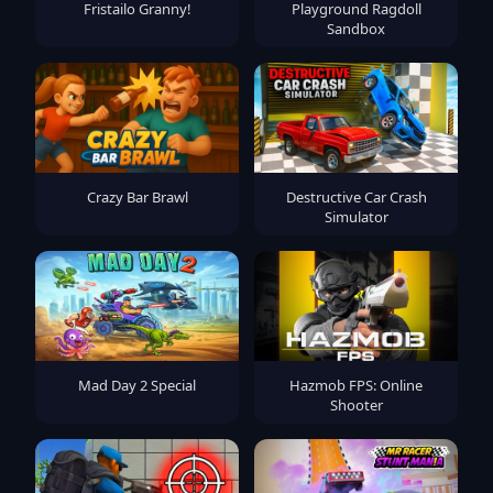
Fristailo Granny!
Playground Ragdoll
Sandbox
Crazy Bar Brawl
Destructive Car Crash
Simulator
Mad Day 2 Special
Hazmob FPS: Online
Shooter