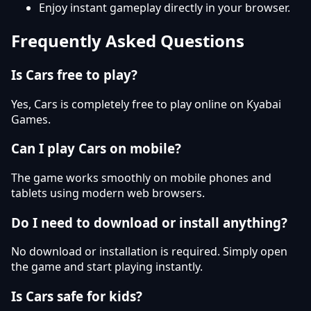
Enjoy instant gameplay directly in your browser.
Frequently Asked Questions
Is Cars free to play?
Yes, Cars is completely free to play online on Kyabai
Games.
Can I play Cars on mobile?
The game works smoothly on mobile phones and
tablets using modern web browsers.
Do I need to download or install anything?
No download or installation is required. Simply open
the game and start playing instantly.
Is Cars safe for kids?