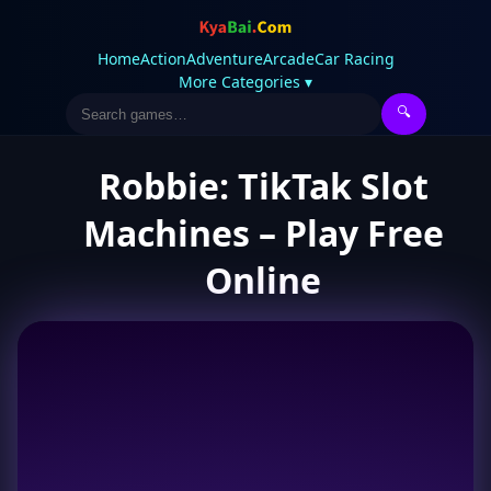
Home
Action
Adventure
Arcade
Car Racing
More Categories ▾
🔍
Robbie: TikTak Slot
Machines – Play Free
Online