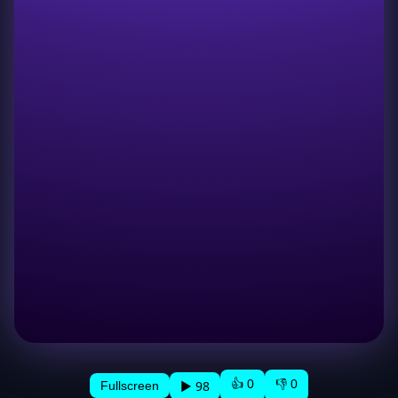
👍 0
👎 0
▶ 98
Fullscreen