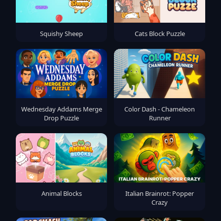
Squishy Sheep
Cats Block Puzzle
Wednesday Addams Merge
Color Dash - Chameleon
Drop Puzzle
Runner
Animal Blocks
Italian Brainrot: Popper
Crazy