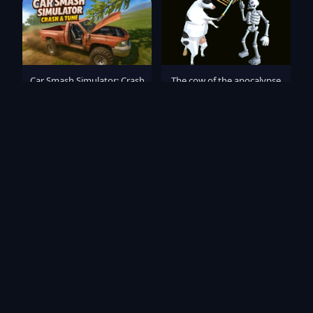
Car Smash Simulator: Crash
The cow of the apocalypse
& Tune
Obby: Click and Grow
Solitaire Tripeaks
Super Fruit Runner - Hyper
Santa Stunt Racer Christmas