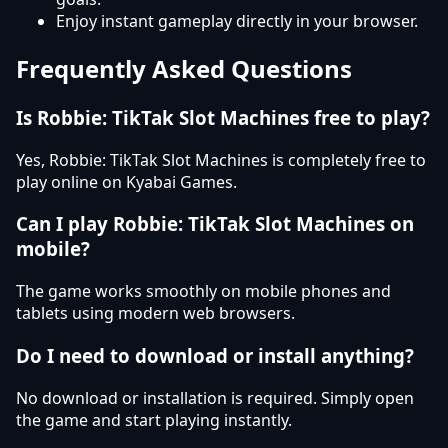
Enjoy instant gameplay directly in your browser.
Frequently Asked Questions
Is Robbie: TikTak Slot Machines free to play?
Yes, Robbie: TikTak Slot Machines is completely free to
play online on Kyabai Games.
Can I play Robbie: TikTak Slot Machines on
mobile?
The game works smoothly on mobile phones and
tablets using modern web browsers.
Do I need to download or install anything?
No download or installation is required. Simply open
the game and start playing instantly.