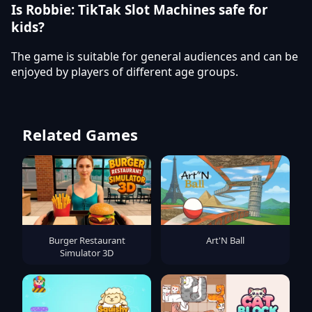
Is Robbie: TikTak Slot Machines safe for
kids?
The game is suitable for general audiences and can be
enjoyed by players of different age groups.
Related Games
Burger Restaurant
Art'N Ball
Simulator 3D