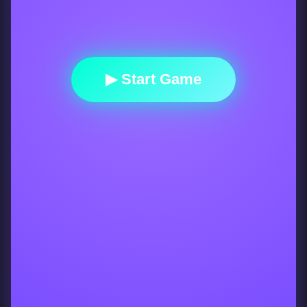
▶ Start Game