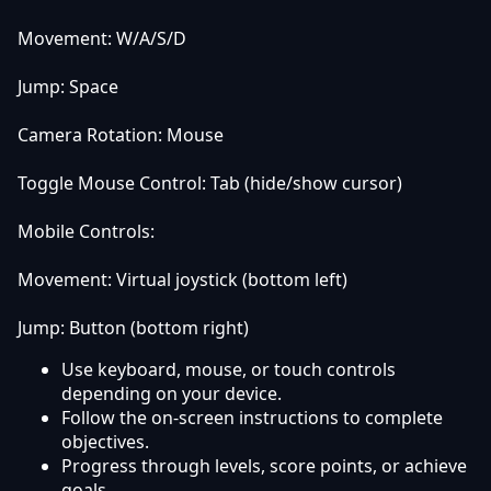
Movement: W/A/S/D
Jump: Space
Camera Rotation: Mouse
Toggle Mouse Control: Tab (hide/show cursor)
Mobile Controls:
Movement: Virtual joystick (bottom left)
Jump: Button (bottom right)
Use keyboard, mouse, or touch controls
depending on your device.
Follow the on-screen instructions to complete
objectives.
Progress through levels, score points, or achieve
goals.