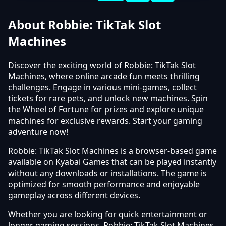
About Robbie: TikTak Slot
Machines
Discover the exciting world of Robbie: TikTak Slot
Machines, where online arcade fun meets thrilling
challenges. Engage in various mini-games, collect
tickets for rare pets, and unlock new machines. Spin
the Wheel of Fortune for prizes and explore unique
machines for exclusive rewards. Start your gaming
adventure now!
Robbie: TikTak Slot Machines is a browser-based game
available on Kyabai Games that can be played instantly
without any downloads or installations. The game is
optimized for smooth performance and enjoyable
gameplay across different devices.
Whether you are looking for quick entertainment or
longer gaming sessions, Robbie: TikTak Slot Machines