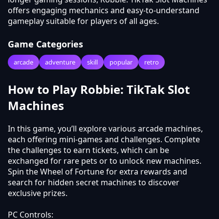
offers engaging mechanics and easy-to-understand
gameplay suitable for players of all ages.
Game Categories
arcade
adventure
skill
popular
retro
How to Play Robbie: TikTak Slot
Machines
In this game, you’ll explore various arcade machines,
each offering mini-games and challenges. Complete
the challenges to earn tickets, which can be
exchanged for rare pets or to unlock new machines.
Spin the Wheel of Fortune for extra rewards and
search for hidden secret machines to discover
exclusive prizes.
PC Controls: