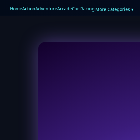
Home
Action
Adventure
Arcade
Car Racing
More Categories ▾