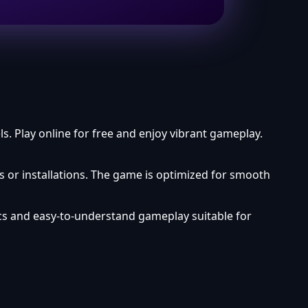
. Play online for free and enjoy vibrant gameplay.
 or installations. The game is optimized for smooth
cs and easy-to-understand gameplay suitable for