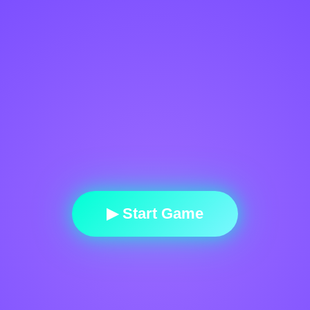
▶ Start Game