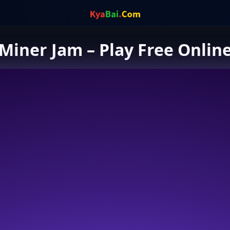
Miner Jam – Play Free Onlin