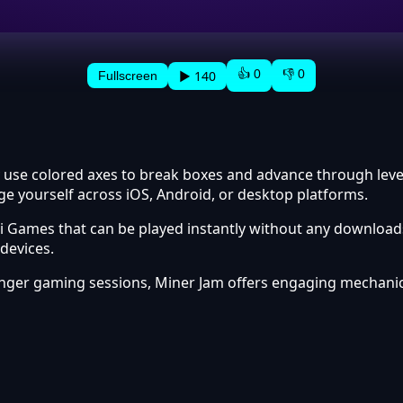
👍 0
👎 0
▶ 140
Fullscreen
 use colored axes to break boxes and advance through levels
ge yourself across iOS, Android, or desktop platforms.
 Games that can be played instantly without any downloads
devices.
onger gaming sessions, Miner Jam offers engaging mechani