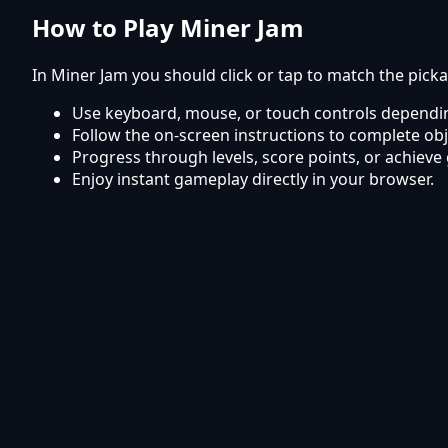
How to Play Miner Jam
In Miner Jam you should click or tap to match the pick
Use keyboard, mouse, or touch controls dependin
Follow the on-screen instructions to complete obj
Progress through levels, score points, or achieve 
Enjoy instant gameplay directly in your browser.
Frequently Asked Questions
Is Miner Jam free to play?
Yes, Miner Jam is completely free to play online on Ky
Can I play Miner Jam on mobile?
The game works smoothly on mobile phones and tabl
Do I need to download or install anything?