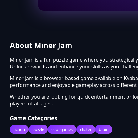
About Miner Jam
Miner Jam is a fun puzzle game where you strategically
Unlock rewards and enhance your skills as you challen
Miner Jam is a browser-based game available on Kyabai
performance and enjoyable gameplay across different 
Whether you are looking for quick entertainment or l
players of all ages.
Game Categories
action
puzzle
cool-games
clicker
brain