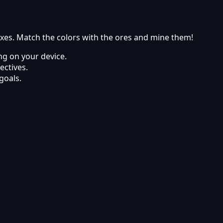
axes. Match the colors with the ores and mine them!
g on your device.
ectives.
goals.
abai Games.
ets using modern web browsers.