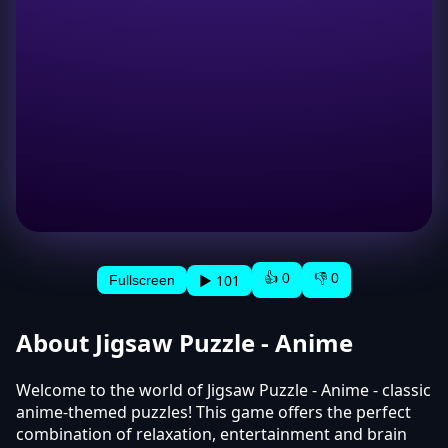
👍 0
👎 0
▶ 101
Fullscreen
About Jigsaw Puzzle - Anime
Welcome to the world of Jigsaw Puzzle - Anime - classic
anime-themed puzzles! This game offers the perfect
combination of relaxation, entertainment and brain