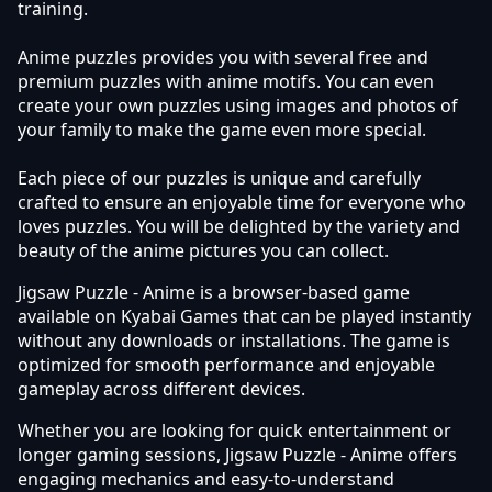
training.
Anime puzzles provides you with several free and
premium puzzles with anime motifs. You can even
create your own puzzles using images and photos of
your family to make the game even more special.
Each piece of our puzzles is unique and carefully
crafted to ensure an enjoyable time for everyone who
loves puzzles. You will be delighted by the variety and
beauty of the anime pictures you can collect.
Jigsaw Puzzle - Anime is a browser-based game
available on Kyabai Games that can be played instantly
without any downloads or installations. The game is
optimized for smooth performance and enjoyable
gameplay across different devices.
Whether you are looking for quick entertainment or
longer gaming sessions, Jigsaw Puzzle - Anime offers
engaging mechanics and easy-to-understand