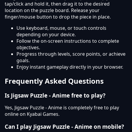
tap/click and hold it, then drag it to the desired
location on the puzzle board. Release your
finger/mouse button to drop the piece in place.
Use keyboard, mouse, or touch controls
depending on your device.
Follow the on-screen instructions to complete
objectives.
Progress through levels, score points, or achieve
goals.
Enjoy instant gameplay directly in your browser.
Frequently Asked Questions
Is Jigsaw Puzzle - Anime free to play?
Yes, Jigsaw Puzzle - Anime is completely free to play
online on Kyabai Games.
Can I play Jigsaw Puzzle - Anime on mobile?