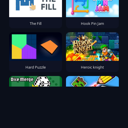
The Fill
Hook Pin Jam
Hard Puzzle
Heroic knight
Dice Merge
Save the Noob