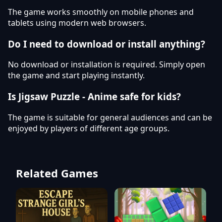
The game works smoothly on mobile phones and
tablets using modern web browsers.
Do I need to download or install anything?
No download or installation is required. Simply open
the game and start playing instantly.
Is Jigsaw Puzzle - Anime safe for kids?
The game is suitable for general audiences and can be
enjoyed by players of different age groups.
Related Games