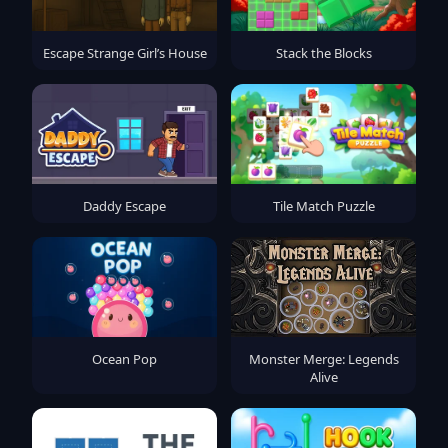
Escape Strange Girl’s House
Stack the Blocks
Daddy Escape
Tile Match Puzzle
Ocean Pop
Monster Merge: Legends
Alive