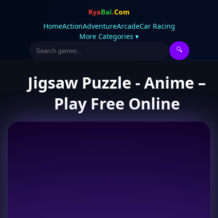
Home
Action
Adventure
Arcade
Car Racing
More Categories ▾
🔍
Jigsaw Puzzle - Anime –
Play Free Online