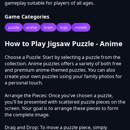
gameplay suitable for players of all ages.
Game Categories
puzzle
anime
brain
logic
mobile
How to Play Jigsaw Puzzle - Anime
Choose a Puzzle: Start by selecting a puzzle from the
collection. Anime puzzles offers a variety of both free
and premium anime-themed puzzles. You can also
create your own puzzles using your family photos for
a personal touch.
Arrange the Pieces: Once you've chosen a puzzle,
you'll be presented with scattered puzzle pieces on the
screen. Your goal is to arrange these pieces to form
the complete image.
Drag and Drop: To move a puzzle piece, simply