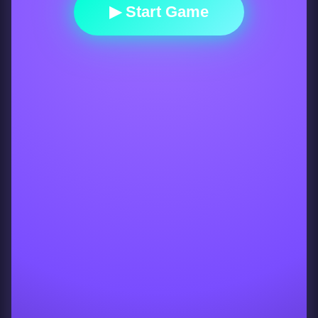
▶ Start Game