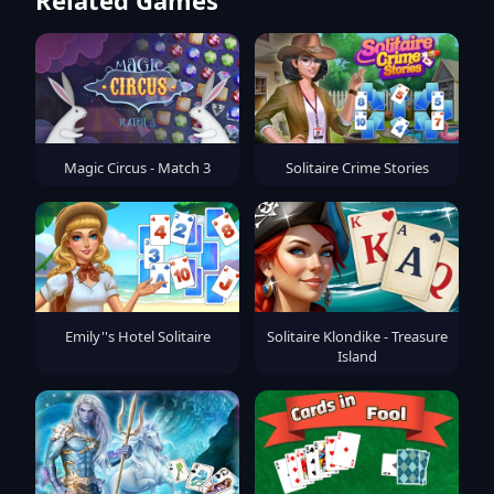
Magic Circus - Match 3
Solitaire Crime Stories
Emily''s Hotel Solitaire
Solitaire Klondike - Treasure
Island