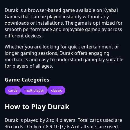
Durak is a browser-based game available on Kyabai
Games that can be played instantly without any
downloads or installations. The game is optimized for
smooth performance and enjoyable gameplay across
different devices.
Whether you are looking for quick entertainment or
longer gaming sessions, Durak offers engaging
mechanics and easy-to-understand gameplay suitable
for players of all ages.
Game Categories
cards
multiplayer
classic
How to Play Durak
Durak is played by 2 to 4 players. Total cards used are
36 cards - Only 6 7 8 9 10 J Q K A of all suits are used.