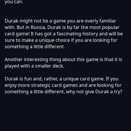
you can.
Durak might not be a game you are overly familiar
with. But in Russia, Durak is by far the most popular
card game! It has got a fascinating history and will be
sure to make a unique choice if you are looking for
something a little different.
Another interesting thing about this game is that it is
played with a smaller deck.
Durak is fun and, rather, a unique card game. If you
enjoy more strategic card games and are looking for
something a little different, why not give Durak a try?