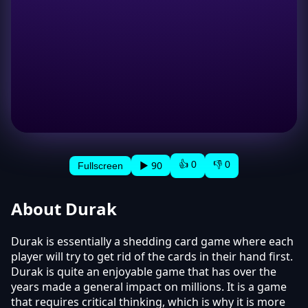
👍 0
👎 0
▶ 90
Fullscreen
About Durak
Durak is essentially a shedding card game where each
player will try to get rid of the cards in their hand first.
Durak is quite an enjoyable game that has over the
years made a general impact on millions. It is a game
that requires critical thinking, which is why it is more