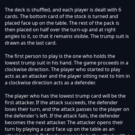
The deck is shuffled, and each player is dealt with 6
cards. The bottom card of the stock is turned and
placed face up on the table. The rest of the pack is
then placed on half over the turn-up and at right
angles to it, so that it remains visible. The trump suit is
drawn as the last card.
The first person to play is the one who holds the
lowest trump suit in his hand. The game proceeds in a
clockwise direction. The player who started to play
acts as an attacker and the player sitting next to him in
a clockwise direction acts as a defender.
The player who has the lowest trump card will be the
first attacker. If the attack succeeds, the defender
loses their turn, and the attack passes to the player on
the defender's left. If the attack fails, the defender
becomes the next attacker. The attacker opens their
turn by playing a card face up on the table as an