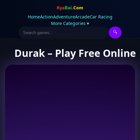
Home
Action
Adventure
Arcade
Car Racing
More Categories ▾
🔍
Durak – Play Free Online