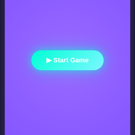
▶ Start Game