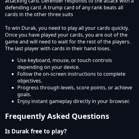
attacking card. Defender responds to the attack with a
defending card. A trump card of any rank beats all
cards in the other three suits
To win Durak, you need to play all your cards quickly.
Once you have played your cards, you are out of the
game and will need to wait for the rest of the players.
The last player with cards in their hand loses.
Use keyboard, mouse, or touch controls
depending on your device.
Follow the on-screen instructions to complete
objectives.
Progress through levels, score points, or achieve
goals.
Enjoy instant gameplay directly in your browser.
Frequently Asked Questions
Is Durak free to play?