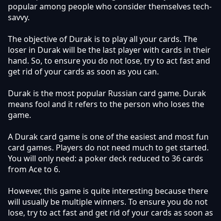
popular among people who consider themselves tech-
savvy.
The objective of Durak is to play all your cards. The
loser in Durak will be the last player with cards in their
hand. So, to ensure you do not lose, try to act fast and
get rid of your cards as soon as you can.
Durak is the most popular Russian card game. Durak
means fool and it refers to the person who loses the
game.
A Durak card game is one of the easiest and most fun
card games. Players do not need much to get started.
You will only need: a poker deck reduced to 36 cards
from Ace to 6.
However, this game is quite interesting because there
will usually be multiple winners. To ensure you do not
lose, try to act fast and get rid of your cards as soon as