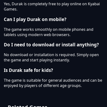
Yes, Durak is completely free to play online on Kyabai
Games.
Can I play Durak on mobile?
The game works smoothly on mobile phones and
tablets using modern web browsers.
Do I need to download or install anything?
No download or installation is required. Simply open
the game and start playing instantly.
Is Durak safe for kids?
The game is suitable for general audiences and can be
enjoyed by players of different age groups.
Related Games