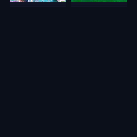
Tri Peaks Emerland Solitaire
Cards in Fool
Pet Card Sort
Solitaire Emperor - Secrets
of Fate
Word Solitaire
Magic Story of Solitaire