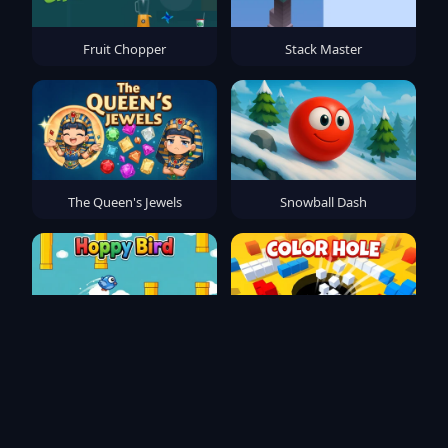
Fruit Chopper
Stack Master
The Queen's Jewels
Snowball Dash
Hoppy Bird
Color Hole