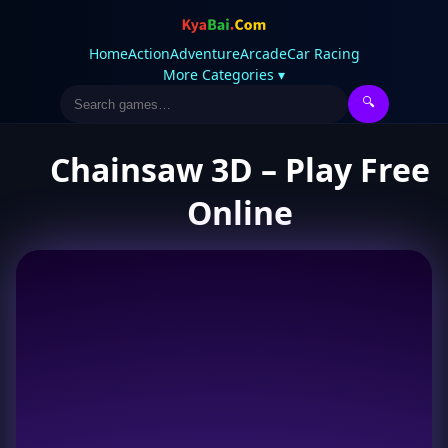
Home
Action
Adventure
Arcade
Car Racing
More Categories ▾
🔍
Chainsaw 3D – Play Free
Online