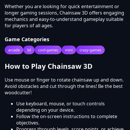
Whether you are looking for quick entertainment or
longer gaming sessions, Chainsaw 3D offers engaging
mechanics and easy-to-understand gameplay suitable
for players of all ages.
Game Categories
arcade
3d
cool-games
mini
crazy-games
How to Play Chainsaw 3D
Use mouse or finger to rotate chainsaw up and down.
Avoid obstacles and cut through the lines! Be the best
woodcutter!
Use keyboard, mouse, or touch controls
depending on your device.
Follow the on-screen instructions to complete
objectives.
Progress through levels, score points, or achieve