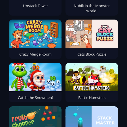
Unstack Tower
Nubik in the Monster
World!
Crazy Merge Room
Cats Block Puzzle
Catch the Snowmen!
Battle Hamsters