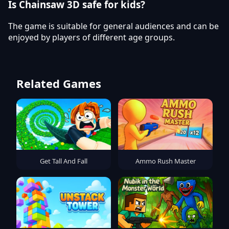
Is Chainsaw 3D safe for kids?
The game is suitable for general audiences and can be
enjoyed by players of different age groups.
Related Games
Get Tall And Fall
Ammo Rush Master