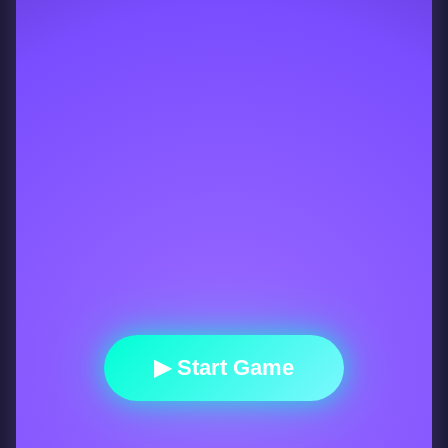
▶ Start Game