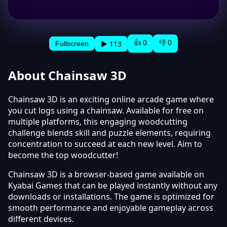
👍 0
👎 0
▶ 113
Fullscreen
About Chainsaw 3D
Chainsaw 3D is an exciting online arcade game where
you cut logs using a chainsaw. Available for free on
multiple platforms, this engaging woodcutting
challenge blends skill and puzzle elements, requiring
concentration to succeed at each new level. Aim to
become the top woodcutter!
Chainsaw 3D is a browser-based game available on
Kyabai Games that can be played instantly without any
downloads or installations. The game is optimized for
smooth performance and enjoyable gameplay across
different devices.