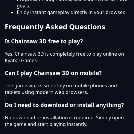
goals.
Enjoy instant gameplay directly in your browser.
Frequently Asked Questions
Is Chainsaw 3D free to play?
Yes, Chainsaw 3D is completely free to play online on
Kyabai Games.
Can I play Chainsaw 3D on mobile?
The game works smoothly on mobile phones and
tablets using modern web browsers.
Do I need to download or install anything?
No download or installation is required. Simply open
the game and start playing instantly.