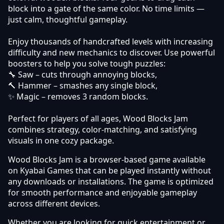
block into a gate of the same color. No time limits —
just calm, thoughtful gameplay.
Enjoy thousands of handcrafted levels with increasing
difficulty and new mechanics to discover. Use powerful
boosters to help you solve tough puzzles:
🔧 Saw – cuts through annoying blocks,
🔨 Hammer – smashes any single block,
✨ Magic – removes 3 random blocks.
Perfect for players of all ages, Wood Blocks Jam
combines strategy, color-matching, and satisfying
visuals in one cozy package.
Wood Blocks Jam is a browser-based game available
on Kyabai Games that can be played instantly without
any downloads or installations. The game is optimized
for smooth performance and enjoyable gameplay
across different devices.
Whether you are looking for quick entertainment or