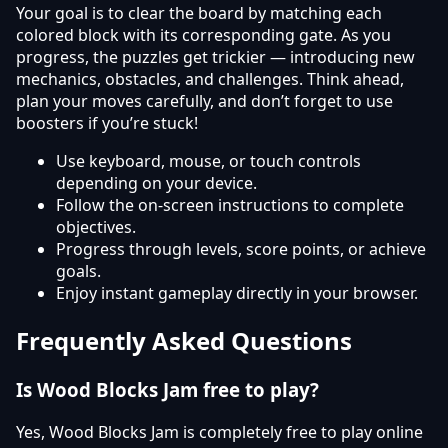
Your goal is to clear the board by matching each
colored block with its corresponding gate. As you
progress, the puzzles get trickier — introducing new
mechanics, obstacles, and challenges. Think ahead,
plan your moves carefully, and don’t forget to use
boosters if you’re stuck!
Use keyboard, mouse, or touch controls
depending on your device.
Follow the on-screen instructions to complete
objectives.
Progress through levels, score points, or achieve
goals.
Enjoy instant gameplay directly in your browser.
Frequently Asked Questions
Is Wood Blocks Jam free to play?
Yes, Wood Blocks Jam is completely free to play online