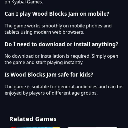
on Kyabai Games.
Can I play Wood Blocks Jam on mobile?
The game works smoothly on mobile phones and
tablets using modern web browsers.
Do I need to download or install anything?
No download or installation is required. Simply open
the game and start playing instantly.
Is Wood Blocks Jam safe for kids?
The game is suitable for general audiences and can be
enjoyed by players of different age groups.
Related Games