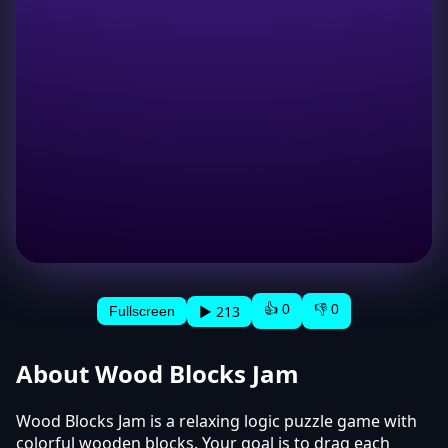
👍 0
👎 0
▶ 213
Fullscreen
About Wood Blocks Jam
Wood Blocks Jam is a relaxing logic puzzle game with
colorful wooden blocks. Your goal is to drag each