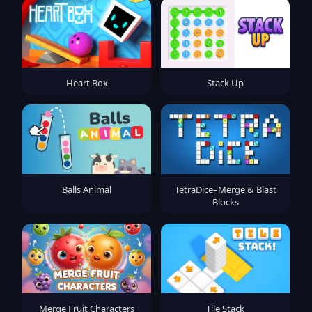
Heart Box
Stack Up
Balls Animal
TetraDice–Merge & Blast
Blocks
Merge Fruit Characters
Tile Stack