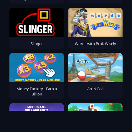
Slinger
Words with Prof. Wisely
Money Factory - Earn a
Art'N Ball
Billion