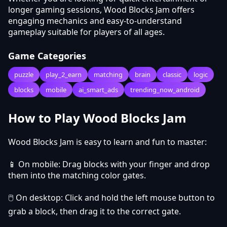
longer gaming sessions, Wood Blocks Jam offers
engaging mechanics and easy-to-understand
gameplay suitable for players of all ages.
Game Categories
puzzle
play_2_earn
matching
brain
classic
logic
blocks
mobile
ai_smart_ads
trending_now_android
How to Play Wood Blocks Jam
Wood Blocks Jam is easy to learn and fun to master:
📱 On mobile: Drag blocks with your finger and drop
them into the matching color gates.
🖱️ On desktop: Click and hold the left mouse button to
grab a block, then drag it to the correct gate.