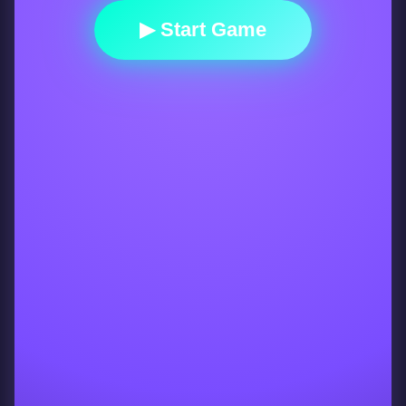
▶ Start Game