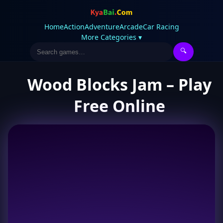
Home
Action
Adventure
Arcade
Car Racing
More Categories ▾
🔍
Wood Blocks Jam – Play
Free Online