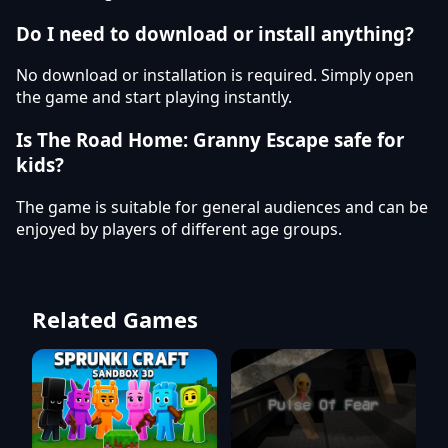
Do I need to download or install anything?
No download or installation is required. Simply open
the game and start playing instantly.
Is The Road Home: Granny Escape safe for
kids?
The game is suitable for general audiences and can be
enjoyed by players of different age groups.
Related Games