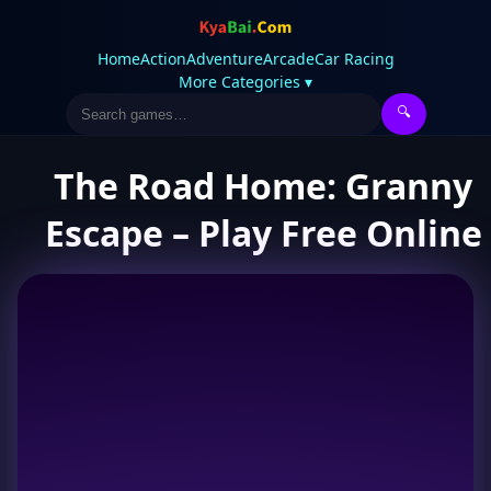
Home
Action
Adventure
Arcade
Car Racing
More Categories ▾
🔍
The Road Home: Granny
Escape – Play Free Online