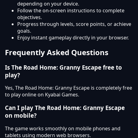
depending on your device.
Follow the on-screen instructions to complete
objectives.
Progress through levels, score points, or achieve
goals.
Enjoy instant gameplay directly in your browser.
Frequently Asked Questions
Is The Road Home: Granny Escape free to
play?
Yes, The Road Home: Granny Escape is completely free
to play online on Kyabai Games.
Can I play The Road Home: Granny Escape
on mobile?
The game works smoothly on mobile phones and
tablets using modern web browsers.