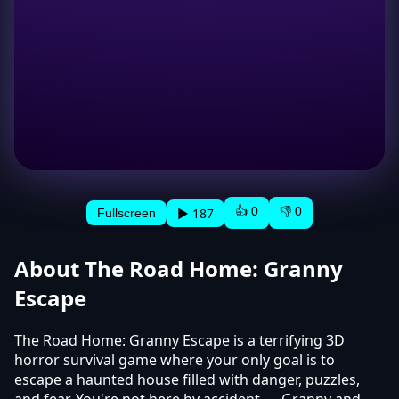
👍 0
👎 0
▶ 187
Fullscreen
About The Road Home: Granny
Escape
The Road Home: Granny Escape is a terrifying 3D
horror survival game where your only goal is to
escape a haunted house filled with danger, puzzles,
and fear. You're not here by accident — Granny and