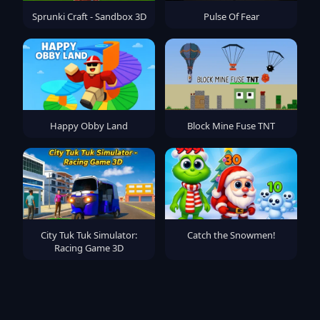
Sprunki Craft - Sandbox 3D
Pulse Of Fear
Happy Obby Land
Block Mine Fuse TNT
City Tuk Tuk Simulator:
Catch the Snowmen!
Racing Game 3D