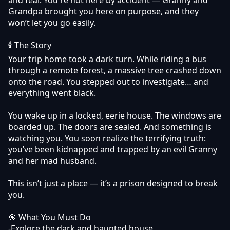
Grandpa brought you here on purpose, and they
won’t let you go easily.
🕯 The Story
Your trip home took a dark turn. While riding a bus
through a remote forest, a massive tree crashed down
onto the road. You stepped out to investigate… and
everything went black.
You wake up in a locked, eerie house. The windows are
boarded up. The doors are sealed. And something is
watching you. You soon realize the terrifying truth:
you’ve been kidnapped and trapped by an evil Granny
and her mad husband.
This isn’t just a place — it’s a prison designed to break
you.
🎯 What You Must Do
-Explore the dark and haunted house