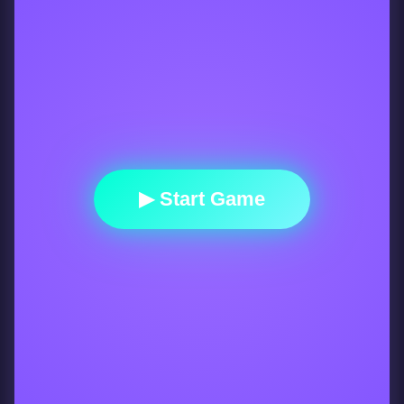
▶ Start Game