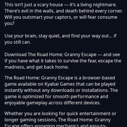
This isn’t just a scary house — it’s a living nightmare.
There’s evil in the walls, and death behind every corner.
Will you outsmart your captors, or will fear consume
you?
Use your brain, stay quiet, and find your way out… if
you still can.
Download The Road Home: Granny Escape — and see
if you have what it takes to survive the fear, escape the
madness, and get back home.
The Road Home: Granny Escape is a browser-based
game available on Kyabai Games that can be played
instantly without any downloads or installations. The
game is optimized for smooth performance and
enjoyable gameplay across different devices.
Whether you are looking for quick entertainment or
longer gaming sessions, The Road Home: Granny
Escape offers engaging mechanics and easy-to-