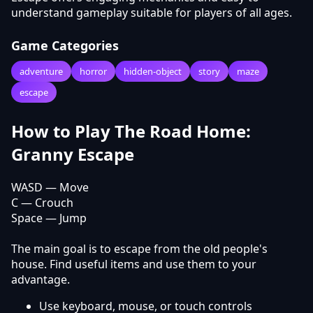
understand gameplay suitable for players of all ages.
Game Categories
adventure
horror
hidden-object
story
maze
escape
How to Play The Road Home:
Granny Escape
WASD — Move
C — Crouch
Space — Jump
The main goal is to escape from the old people's
house. Find useful items and use them to your
advantage.
Use keyboard, mouse, or touch controls