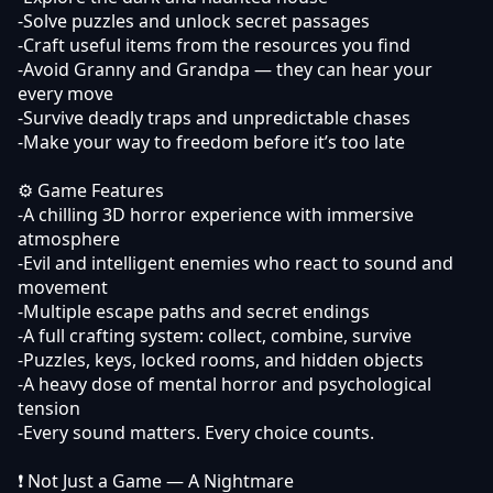
-Solve puzzles and unlock secret passages
-Craft useful items from the resources you find
-Avoid Granny and Grandpa — they can hear your
every move
-Survive deadly traps and unpredictable chases
-Make your way to freedom before it’s too late
⚙️ Game Features
-A chilling 3D horror experience with immersive
atmosphere
-Evil and intelligent enemies who react to sound and
movement
-Multiple escape paths and secret endings
-A full crafting system: collect, combine, survive
-Puzzles, keys, locked rooms, and hidden objects
-A heavy dose of mental horror and psychological
tension
-Every sound matters. Every choice counts.
❗️ Not Just a Game — A Nightmare