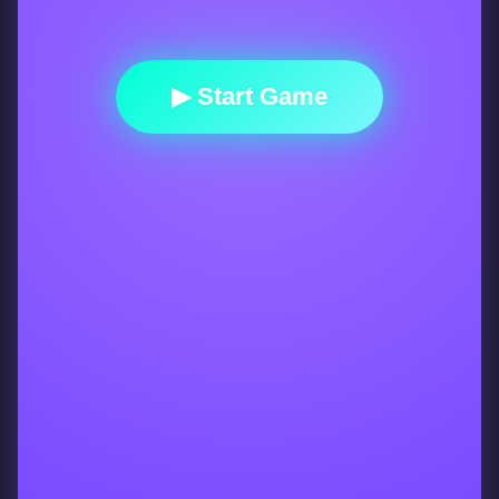
▶ Start Game