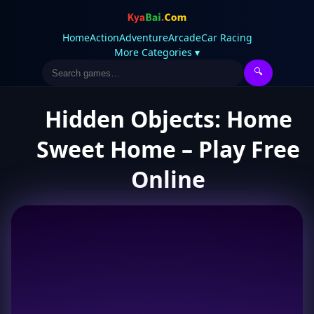
Home
Action
Adventure
Arcade
Car Racing
More Categories ▾
🔍
Hidden Objects: Home
Sweet Home – Play Free
Online