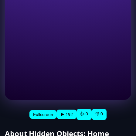
👍 0
👎 0
▶ 192
Fullscreen
About Hidden Objects: Home