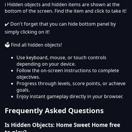
ℹ️ Hidden objects and hidden items are shown at the
bottom of the screen. Find the item and click to take it!
✔️ Don't forget that you can hide bottom panel by
simply clicking on it!
🗳️ Find all hidden objects!
Use keyboard, mouse, or touch controls
depending on your device.
Follow the on-screen instructions to complete
objectives.
Progress through levels, score points, or achieve
goals.
Enjoy instant gameplay directly in your browser.
Frequently Asked Questions
Is Hidden Objects: Home Sweet Home free