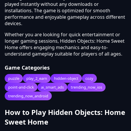
played instantly without any downloads or
installations. The game is optimized for smooth
performance and enjoyable gameplay across different
devices.
Whether you are looking for quick entertainment or
longer gaming sessions, Hidden Objects: Home Sweet
Home offers engaging mechanics and easy-to-
understand gameplay suitable for players of all ages.
Game Categories
puzzle
play_2_earn
hidden-object
cozy
point-and-click
ai_smart_ads
trending_now_ios
trending_now_android
How to Play Hidden Objects: Home
Sweet Home