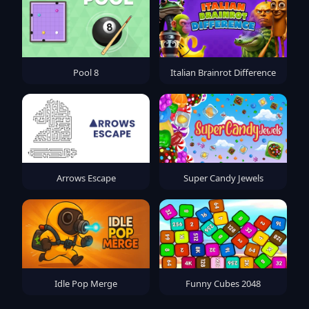
Pool 8
Italian Brainrot Difference
Arrows Escape
Super Candy Jewels
Idle Pop Merge
Funny Cubes 2048