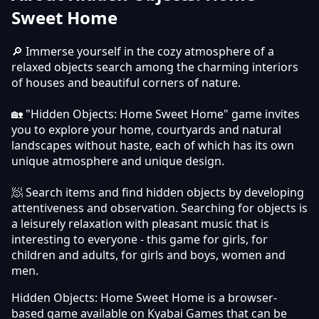
Sweet Home
🔎 Immerse yourself in the cozy atmosphere of a
relaxed objects search among the charming interiors
of houses and beautiful corners of nature.
🏡 "Hidden Objects: Home Sweet Home" game invites
you to explore your home, courtyards and natural
landscapes without haste, each of which has its own
unique atmosphere and unique design.
🧖 Search items and find hidden objects by developing
attentiveness and observation. Searching for objects is
a leisurely relaxation with pleasant music that is
interesting to everyone - this game for girls, for
children and adults, for girls and boys, women and
men.
Hidden Objects: Home Sweet Home is a browser-
based game available on Kyabai Games that can be