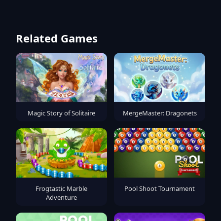
Related Games
Magic Story of Solitaire
MergeMaster: Dragonets
Frogtastic Marble
Pool Shoot Tournament
Adventure