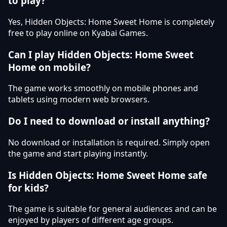
to play?
Yes, Hidden Objects: Home Sweet Home is completely
free to play online on Kyabai Games.
Can I play Hidden Objects: Home Sweet
Home on mobile?
The game works smoothly on mobile phones and
tablets using modern web browsers.
Do I need to download or install anything?
No download or installation is required. Simply open
the game and start playing instantly.
Is Hidden Objects: Home Sweet Home safe
for kids?
The game is suitable for general audiences and can be
enjoyed by players of different age groups.