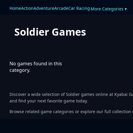
Home
Action
Adventure
Arcade
Car Racing
More Categories ▾
Soldier Games
No games found in this
category.
Discover a wide selection of Soldier games online at Kyabai 
and find your next favorite game today.
Browse related game categories or explore our full collection