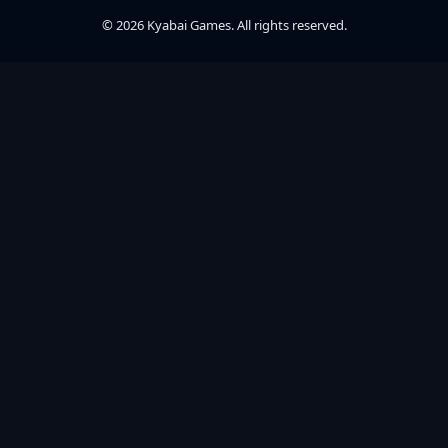
© 2026 Kyabai Games. All rights reserved.