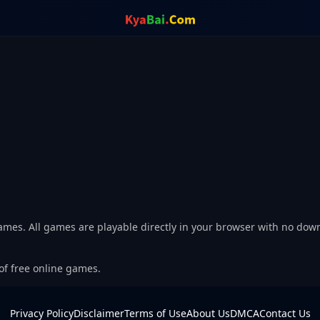
Games. All games are playable directly in your browser with no dow
 of free online games.
Privacy Policy
Disclaimer
Terms of Use
About Us
DMCA
Contact Us