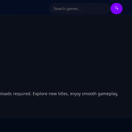
🔍
nloads required. Explore new titles, enjoy smooth gameplay,