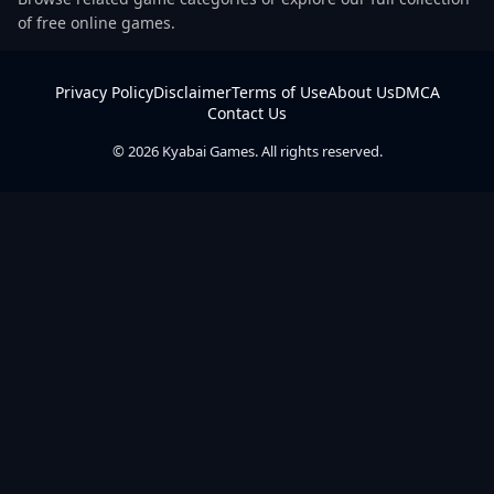
of free online games.
Privacy Policy
Disclaimer
Terms of Use
About Us
DMCA
Contact Us
© 2026 Kyabai Games. All rights reserved.