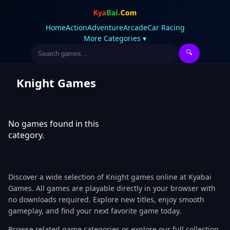
Home
Action
Adventure
Arcade
Car Racing
More Categories ▾
🔍
Knight Games
No games found in this
category.
Discover a wide selection of Knight games online at Kyabai
Games. All games are playable directly in your browser with
no downloads required. Explore new titles, enjoy smooth
gameplay, and find your next favorite game today.
Browse related game categories or explore our full collection