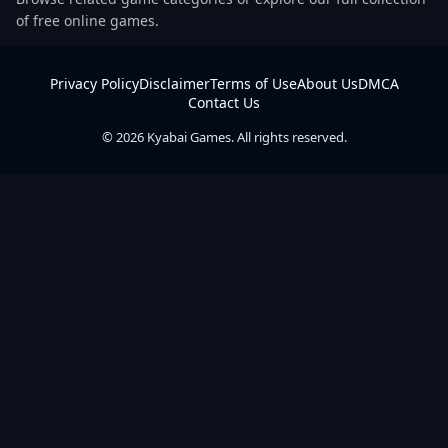
of free online games.
Privacy Policy
Disclaimer
Terms of Use
About Us
DMCA
Contact Us
© 2026 Kyabai Games. All rights reserved.