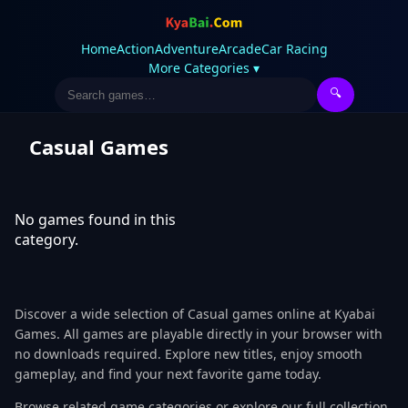
Home
Action
Adventure
Arcade
Car Racing
More Categories ▾
🔍
Casual Games
No games found in this
category.
Discover a wide selection of Casual games online at Kyabai
Games. All games are playable directly in your browser with
no downloads required. Explore new titles, enjoy smooth
gameplay, and find your next favorite game today.
Browse related game categories or explore our full collection